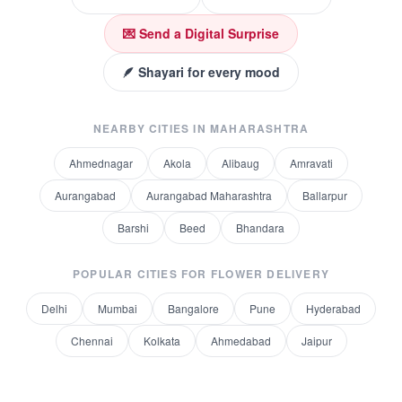
💌 Send a Digital Surprise
🪶 Shayari for every mood
NEARBY CITIES IN
MAHARASHTRA
Ahmednagar
Akola
Alibaug
Amravati
Aurangabad
Aurangabad Maharashtra
Ballarpur
Barshi
Beed
Bhandara
POPULAR CITIES FOR
FLOWER DELIVERY
Delhi
Mumbai
Bangalore
Pune
Hyderabad
Chennai
Kolkata
Ahmedabad
Jaipur