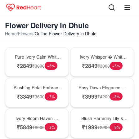
Flower Delivery In Dhule
Home
/
Flowers
/
Online Flower Delivery in Dhule
Bouquet
Bouquet
Pure Ivory Calm White
Ivory Whisper � White
Lily Glass Vase
Lily Glass Vase
₹
2849
₹
2849
₹
3000
₹
3000
−
5
%
−
5
%
Bouquet
Bouquet
Blushing Petal Embrace
Rosy Dawn Elegance �
� Pink Lily Bouquet
Pink Lily Glass Vase
₹
3349
₹
3999
₹
3600
₹
4200
−
7
%
−
5
%
Bouquet
Hot Pick
Ivory Bloom Haven �
Blush Harmony Lily &
White Lily Glass Vase
Rose Vase
₹
5849
₹
1999
₹
6000
₹
2200
−
3
%
−
9
%