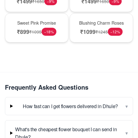
₹
1499
₹
1499
₹
1650
₹
1650
−
9
%
−
9
%
Hot Pick
New Arrival
Sweet Pink Promise
Blushing Charm Roses
₹
899
₹
1099
₹
1095
₹
1245
−
18
%
−
12
%
Frequently Asked Questions
▾
How fast can I get flowers delivered in Dhule?
What's the cheapest flower bouquet I can send in
▾
Dhule?