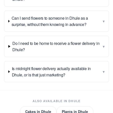
Can I send flowers to someone in Dhule as a
▾
surprise, without them knowing in advance?
Do I need to be home to receive a flower delivery in
▾
Dhule?
Is midnight flower delivery actually available in
▾
Dhule, or is that just marketing?
ALSO AVAILABLE IN
DHULE
Cakes
in
Dhule
Plants
in
Dhule