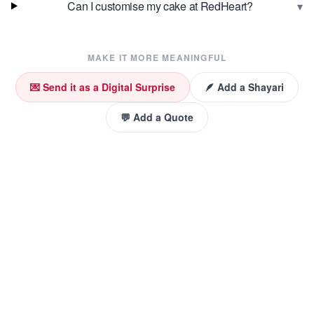
▾
Can I customise my cake at RedHeart?
MAKE IT MORE MEANINGFUL
💌 Send it as a Digital Surprise
🪶 Add a Shayari
💬 Add a Quote