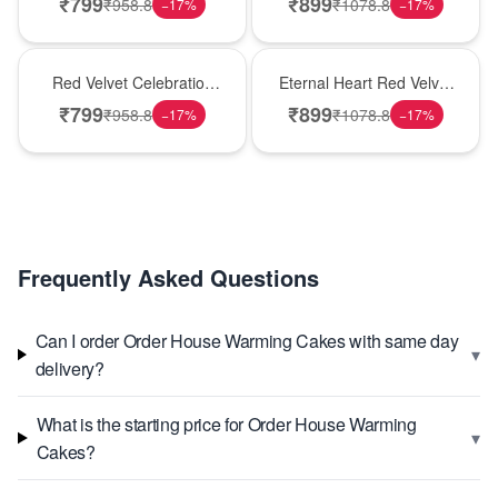
₹
799
₹
899
₹
958.8
₹
1078.8
−
17
%
−
17
%
Best Seller
Hot Pick
Red Velvet Celebration
Eternal Heart Red Velvet
Choco Cake
Cream Cake
₹
799
₹
899
₹
958.8
₹
1078.8
−
17
%
−
17
%
Frequently Asked Questions
Can I order Order House Warming Cakes with same day
▾
delivery?
What is the starting price for Order House Warming
▾
Cakes?