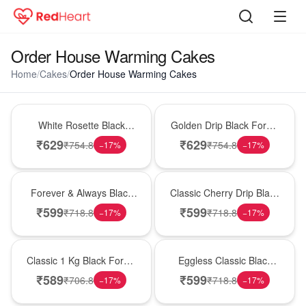
Order House Warming Cakes
Home
/
Cakes
/
Order House Warming Cakes
Hot Pick
New Arrival
White Rosette Black
Golden Drip Black Forest
Forest Cake
Celebration Cake
₹
629
₹
629
₹
754.8
₹
754.8
−
17
%
−
17
%
Best Seller
Hot Pick
Forever & Always Black
Classic Cherry Drip Black
Forest Delight
Forest Birthday Cake
₹
599
₹
599
₹
718.8
₹
718.8
−
17
%
−
17
%
New Arrival
Best Seller
Classic 1 Kg Black Forest
Eggless Classic Black
Celebration Cake
Forest Delight
₹
589
₹
599
₹
706.8
₹
718.8
−
17
%
−
17
%