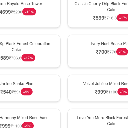
son Royale Rose Tower
Classic Cherry Drip Black For
Cake
4699
₹
5200
−
10
%
₹
599
₹
718.8
−
17
New Arrival
 Kg Black Forest Celebration
Ivory Nest Snake Pl
Cake
₹
700
₹
770
−
9
%
₹
589
₹
706.8
−
17
%
Hot Pick
tarline Snake Plant
Velvet Jubilee Mixed Ro
₹
540
₹
999
₹
594
₹
1100
−
9
%
−
9
%
Hot Pick
 Harmony Mixed Rose Vase
Love You More Black Fore
Cake
₹
999
₹
1100
−
9
%