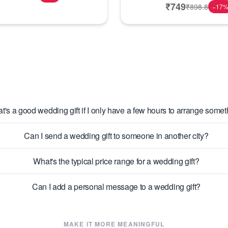
₹
749
₹
898.8
−
17
t's a good wedding gift if I only have a few hours to arrange some
Can I send a wedding gift to someone in another city?
What's the typical price range for a wedding gift?
Can I add a personal message to a wedding gift?
MAKE IT MORE MEANINGFUL