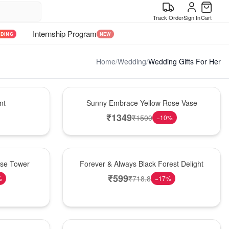
Track Order
Sign In
Cart
Internship Program
NDING
NEW
Home
/
Wedding
/
Wedding Gifts For Her
New Arrival
nt
Sunny Embrace Yellow Rose Vase
₹
1349
₹
1500
−
10
%
Best Seller
ose Tower
Forever & Always Black Forest Delight
₹
599
₹
718.8
%
−
17
%
Hot Pick