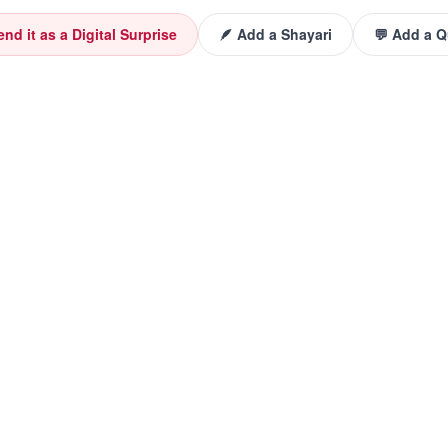
end it as a Digital Surprise
🪶 Add a Shayari
💬 Add a 