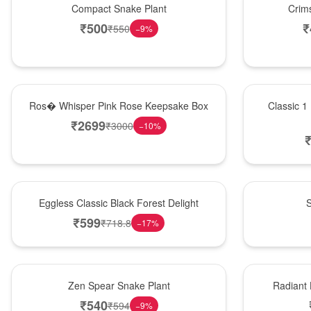
Compact Snake Plant
Crim
₹
500
₹
₹
550
−
9
%
New Arrival
New Arrival
Ros� Whisper Pink Rose Keepsake Box
Classic 1
₹
2699
₹
3000
−
10
%
Best Seller
Best Seller
Eggless Classic Black Forest Delight
S
₹
599
₹
718.8
−
17
%
Hot Pick
New Arrival
Zen Spear Snake Plant
Radiant
₹
540
₹
594
−
9
%