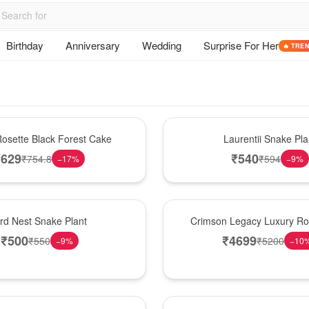
Birthday
Anniversary
Wedding
Surprise For Her
🔥 TRE
Hot Pick
osette Black Forest Cake
Laurentii Snake Pla
₹
629
₹
540
₹
754.8
₹
594
−
17
%
−
9
%
Best Seller
ird Nest Snake Plant
Crimson Legacy Luxury R
₹
500
₹
4699
₹
550
₹
5200
−
9
%
−
10
Hot Pick