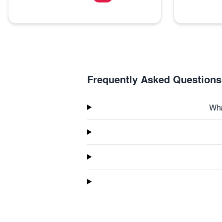
Frequently Asked Questions
Wha