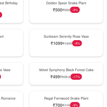
est Birthday
Golden Spear Snake Plant
₹
500
₹
550
−
9
%
%
Best Seller
ant
Sunbeam Serenity Rose Vase
₹
1099
₹
1200
−
8
%
Best Seller
se Vase
Velvet Symphony Black Forest Cake
₹
499
₹
598.8
−
17
%
New Arrival
st Romance
Regal Fernwood Snake Plant
₹
700
₹
770
−
9
%