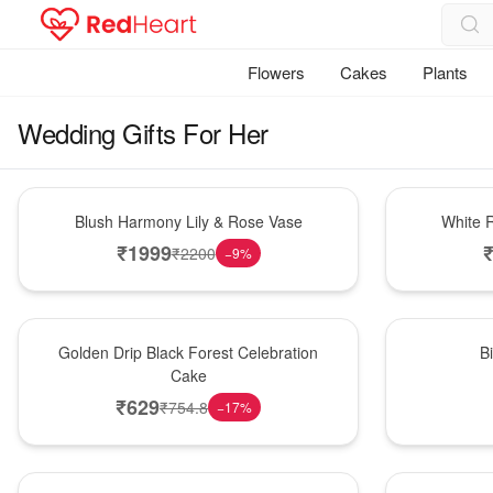
Flowers
Cakes
Plants
Wedding Gifts For Her
Hot Pick
Hot Pick
Blush Harmony Lily & Rose Vase
White R
₹
1999
₹
2200
−
9
%
New Arrival
New Arrival
Golden Drip Black Forest Celebration
B
Cake
₹
629
₹
754.8
−
17
%
Best Seller
Hot Pick