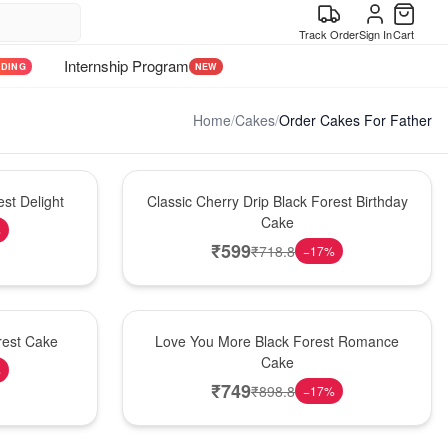
Track Order
Sign In
Cart
Internship Program
NDING
NEW
Home
/
Cakes
/
Order Cakes For Father
Hot Pick
st Delight
Classic Cherry Drip Black Forest Birthday
Cake
%
₹
599
₹
718.8
−
17
%
Hot Pick
rest Cake
Love You More Black Forest Romance
Cake
%
₹
749
₹
898.8
−
17
%