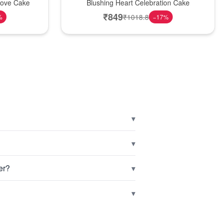
Love Cake
Blushing Heart Celebration Cake
₹
849
₹
1018.8
%
−
17
%
▾
▾
▾
er?
▾