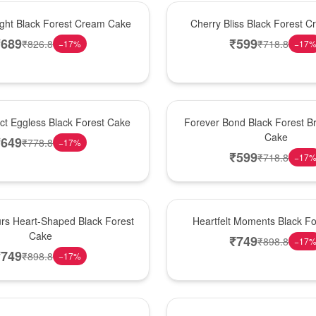
Best Seller
ight Black Forest Cream Cake
Cherry Bliss Black Forest 
₹
689
₹
599
₹
826.8
₹
718.8
−
17
%
−
17
Hot Pick
ect Eggless Black Forest Cake
Forever Bond Black Forest Br
Cake
₹
649
₹
778.8
−
17
%
₹
599
₹
718.8
−
17
New Arrival
rs Heart-Shaped Black Forest
Heartfelt Moments Black F
Cake
₹
749
₹
898.8
−
17
₹
749
₹
898.8
−
17
%
Hot Pick