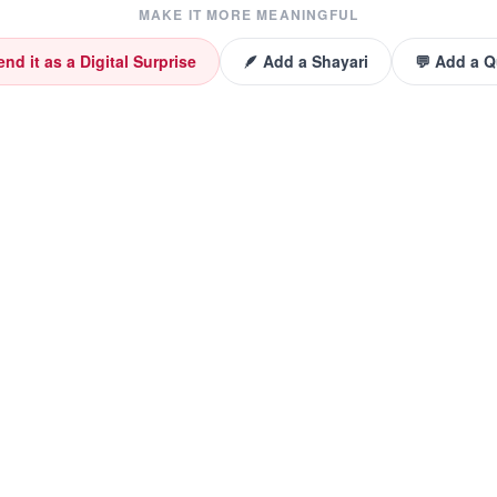
MAKE IT MORE MEANINGFUL
end it as a Digital Surprise
🪶 Add a Shayari
💬 Add a 