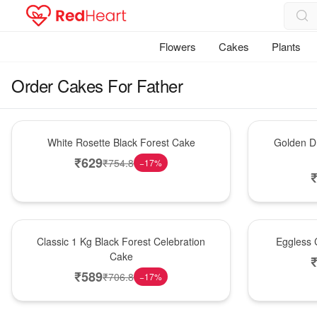
Flowers
Cakes
Plants
Order Cakes For Father
Hot Pick
New Arrival
White Rosette Black Forest Cake
Golden Dr
₹
629
₹
754.8
−
17
%
New Arrival
Best Seller
Classic 1 Kg Black Forest Celebration
Eggless C
Cake
₹
589
₹
706.8
−
17
%