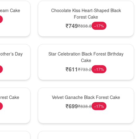
Hot Pick
Cream Cake
Chocolate Kiss Heart-Shaped Black
Forest Cake
%
₹
749
₹
898.8
−
17
%
New Arrival
other’s Day
Star Celebration Black Forest Birthday
Cake
₹
611
₹
733.2
%
−
17
%
Best Seller
orest Cake
Velvet Ganache Black Forest Cake
₹
699
₹
838.8
%
−
17
%
New Arrival