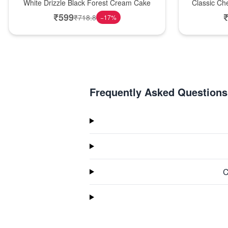
White Drizzle Black Forest Cream Cake
Classic Ch
₹
599
₹
718.8
−
17
%
Frequently Asked Questions
C