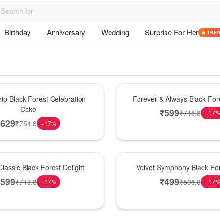
Birthday
Anniversary
Wedding
Surprise For Her
🔥 TRE
Best Seller
ip Black Forest Celebration
Forever & Always Black Fore
Cake
₹
599
₹
718.8
−
17
₹
629
₹
754.8
−
17
%
Best Seller
lassic Black Forest Delight
Velvet Symphony Black Fo
₹
599
₹
499
₹
718.8
₹
598.8
−
17
%
−
17