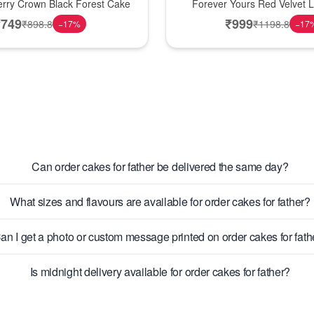
erry Crown Black Forest Cake
Forever Yours Red Velvet 
₹
749
₹
999
₹
898.8
₹
1198.8
−
17
%
−
17
Can order cakes for father be delivered the same day?
What sizes and flavours are available for order cakes for father?
an I get a photo or custom message printed on order cakes for fath
Is midnight delivery available for order cakes for father?