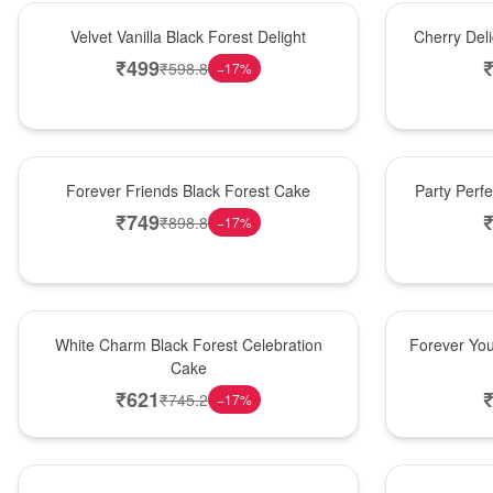
New Arrival
New Arrival
Velvet Vanilla Black Forest Delight
Cherry Del
₹
499
₹
598.8
−
17
%
New Arrival
Best Seller
Forever Friends Black Forest Cake
Party Perf
₹
749
₹
898.8
−
17
%
Best Seller
Hot Pick
White Charm Black Forest Celebration
Forever You
Cake
₹
621
₹
745.2
−
17
%
Hot Pick
New Arrival