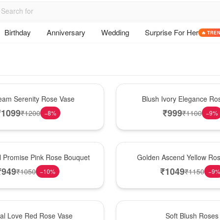
Birthday
Anniversary
Wedding
Surprise For Her
🔥 TRE
Best Seller
am Serenity Rose Vase
Blush Ivory Elegance Ro
₹
1099
₹
999
₹
1200
₹
1100
−
8
%
−
9
%
Best Seller
l Promise Pink Rose Bouquet
Golden Ascend Yellow Ros
₹
949
₹
1049
₹
1050
₹
1150
−
10
%
−
9
Best Seller
nal Love Red Rose Vase
Soft Blush Roses