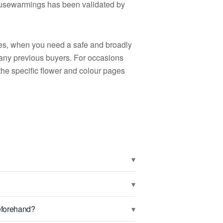
 housewarmings has been validated by
nces, when you need a safe and broadly
any previous buyers. For occasions
the specific flower and colour pages
▾
▾
▾
beforehand?