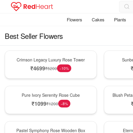
Flowers
Cakes
Plants
Best Seller Flowers
Best Seller
Best Seller
Crimson Legacy Luxury Rose Tower
Sunbe
₹
4699
₹
5200
−
10
%
Best Seller
Best Seller
Pure Ivory Serenity Rose Cube
Blush Peta
₹
1099
₹
1200
−
8
%
Best Seller
Best Seller
Pastel Symphony Rose Wooden Box
Eter