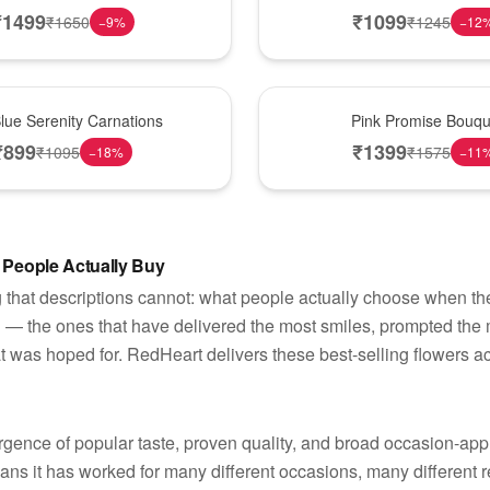
₹
1499
₹
1099
₹
1650
₹
1245
−
9
%
−
12
Best Seller
lue Serenity Carnations
Pink Promise Bouqu
₹
899
₹
1399
₹
1095
₹
1575
−
18
%
−
11
 People Actually Buy
 that descriptions cannot: what people actually choose when they
d — the ones that have delivered the most smiles, prompted th
t was hoped for. RedHeart delivers these best-selling flowers ac
ergence of popular taste, proven quality, and broad occasion-ap
eans it has worked for many different occasions, many different r