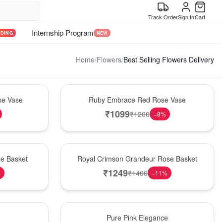
Track Order
Sign In
Cart
Internship Program
NDING
NEW
Home
/
Flowers
/
Best Selling Flowers Delivery
Best Seller
se Vase
Ruby Embrace Red Rose Vase
₹
1099
₹
1200
−
8
%
Best Seller
e Basket
Royal Crimson Grandeur Rose Basket
₹
1249
₹
1400
%
−
11
%
Best Seller
Pure Pink Elegance