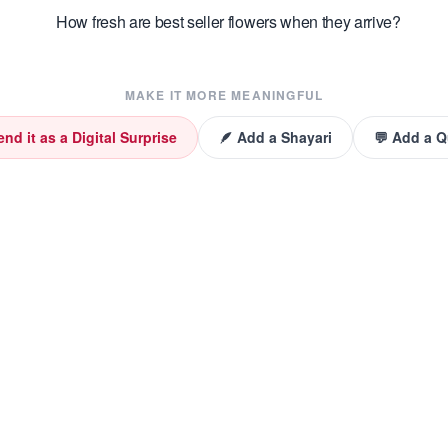
How fresh are best seller flowers when they arrive?
MAKE IT MORE MEANINGFUL
end it as a Digital Surprise
🪶 Add a Shayari
💬 Add a 