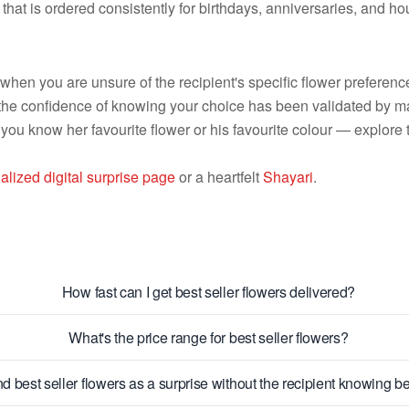
 that is ordered consistently for birthdays, anniversaries, and
l when you are unsure of the recipient's specific flower prefere
the confidence of knowing your choice has been validated by m
 you know her favourite flower or his favourite colour — explore 
alized digital surprise page
or a heartfelt
Shayari
.
How fast can I get best seller flowers delivered?
What's the price range for best seller flowers?
d best seller flowers as a surprise without the recipient knowing 