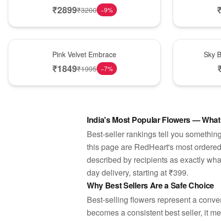
₹
2899
₹
3200
−
9
%
Best Seller
Best Seller
Pink Velvet Embrace
Sky B
₹
1849
₹
1995
−
7
%
India's Most Popular Flowers — What
Best-seller rankings tell you something
this page are RedHeart's most ordere
described by recipients as exactly wha
day delivery, starting at ₹399.
Why Best Sellers Are a Safe Choice
Best-selling flowers represent a conv
becomes a consistent best seller, it m