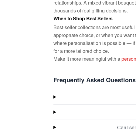
relationships. A mixed vibrant bouquet
thousands of real gifting decisions.
When to Shop Best Sellers
Best-seller collections are most usefu
appropriate choice, or when you want 
where personalisation is possible — if
for a more tailored choice.
Make it more meaningful with a
person
Frequently Asked Questions
Can I sen