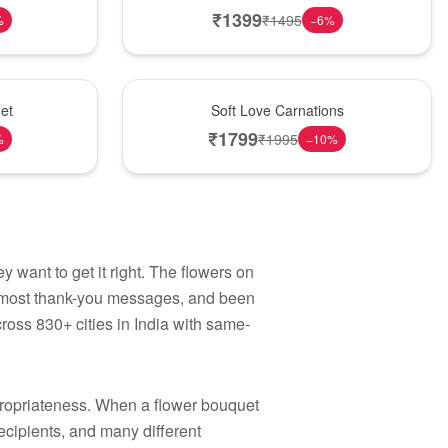
₹
1399
₹
1495
%
−
6
%
Best Seller
et
Soft Love Carnations
₹
1799
₹
1995
%
−
10
%
 want to get it right. The flowers on
e most thank-you messages, and been
ross 830+ cities in India with same-
propriateness. When a flower bouquet
ecipients, and many different