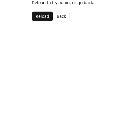
Reload to try again, or go back.
Reload
Back