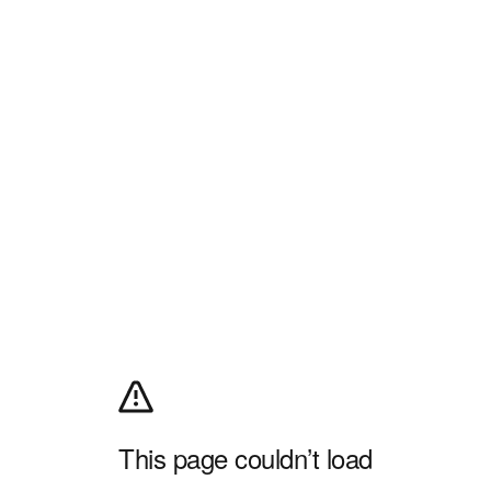
This page couldn’t load