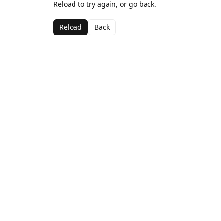
Reload to try again, or go back.
Reload
Back