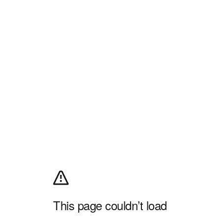
This page couldn’t load