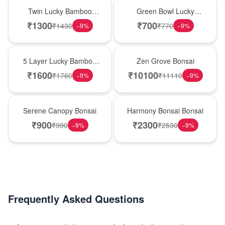
New Arrival
New Arrival
Twin Lucky Bamboo
Green Bowl Lucky
Bowls
Bamboo
₹
1300
₹
700
₹
1430
₹
770
−
9
%
−
9
%
New Arrival
New Arrival
5 Layer Lucky Bamboo
Zen Grove Bonsai
Tower
₹
1600
₹
10100
₹
1760
₹
11110
−
9
%
−
9
%
New Arrival
New Arrival
Serene Canopy Bonsai
Harmony Bonsai Bonsai
₹
900
₹
2300
₹
990
₹
2530
−
9
%
−
9
%
Frequently Asked Questions