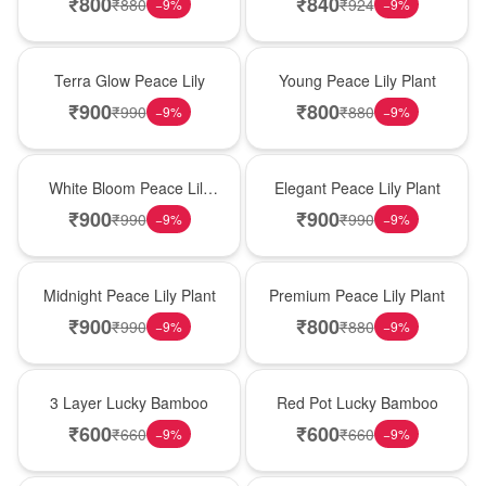
₹
800
₹
840
₹
880
₹
924
−
9
%
−
9
%
New Arrival
New Arrival
Terra Glow Peace Lily
Young Peace Lily Plant
₹
900
₹
800
₹
990
₹
880
−
9
%
−
9
%
New Arrival
New Arrival
White Bloom Peace Lily
Elegant Peace Lily Plant
Plant
₹
900
₹
900
₹
990
₹
990
−
9
%
−
9
%
New Arrival
New Arrival
Midnight Peace Lily Plant
Premium Peace Lily Plant
₹
900
₹
800
₹
990
₹
880
−
9
%
−
9
%
New Arrival
New Arrival
3 Layer Lucky Bamboo
Red Pot Lucky Bamboo
₹
600
₹
600
₹
660
₹
660
−
9
%
−
9
%