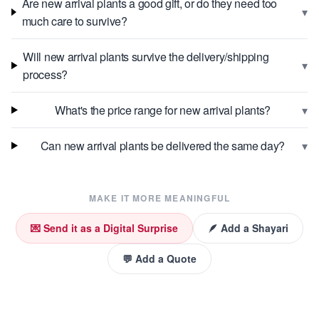
Are new arrival plants a good gift, or do they need too
▾
much care to survive?
Will new arrival plants survive the delivery/shipping
▾
process?
▾
What's the price range for new arrival plants?
▾
Can new arrival plants be delivered the same day?
MAKE IT MORE MEANINGFUL
💌 Send it as a Digital Surprise
🪶 Add a Shayari
💬 Add a Quote