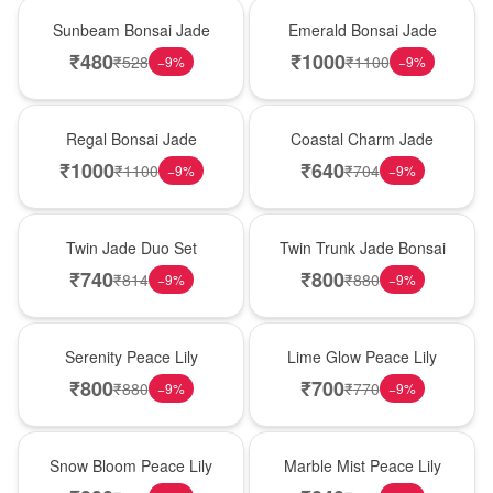
New Arrival
New Arrival
Sunbeam Bonsai Jade
Emerald Bonsai Jade
₹
480
₹
1000
₹
528
₹
1100
−
9
%
−
9
%
New Arrival
New Arrival
Regal Bonsai Jade
Coastal Charm Jade
₹
1000
₹
640
₹
1100
₹
704
−
9
%
−
9
%
New Arrival
New Arrival
Twin Jade Duo Set
Twin Trunk Jade Bonsai
₹
740
₹
800
₹
814
₹
880
−
9
%
−
9
%
New Arrival
New Arrival
Serenity Peace Lily
Lime Glow Peace Lily
₹
800
₹
700
₹
880
₹
770
−
9
%
−
9
%
New Arrival
New Arrival
Snow Bloom Peace Lily
Marble Mist Peace Lily