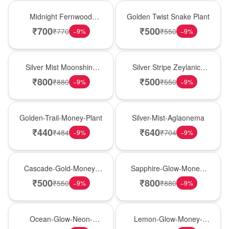
New Arrival
New Arrival
Midnight Fernwood
Golden Twist Snake Plant
Snake Plant
₹
700
₹
500
₹
770
₹
550
−
9
%
−
9
%
New Arrival
New Arrival
Silver Mist Moonshine
Silver Stripe Zeylanica
Snake Plant
Snake Plant
₹
800
₹
500
₹
880
₹
550
−
9
%
−
9
%
New Arrival
New Arrival
Golden-Trail-Money-Plant
Silver-Mist-Aglaonema
₹
440
₹
640
₹
484
₹
704
−
9
%
−
9
%
New Arrival
New Arrival
Cascade-Gold-Money-
Sapphire-Glow-Money-
Plant
Plant
₹
500
₹
800
₹
550
₹
880
−
9
%
−
9
%
New Arrival
New Arrival
Ocean-Glow-Neon-
Lemon-Glow-Money-