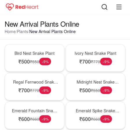
New Arrival Plants Online
Home
/
Plants
/
New Arrival Plants Online
New Arrival
New Arrival
Bird Nest Snake Plant
Ivory Nest Snake Plant
₹
500
₹
700
₹
550
₹
770
−
9
%
−
9
%
New Arrival
New Arrival
Regal Fernwood Snake
Midnight Nest Snake
Plant
Plant
₹
700
₹
500
₹
770
₹
550
−
9
%
−
9
%
New Arrival
New Arrival
Emerald Fountain Snake
Emerald Spike Snake
Plant
Plant
₹
600
₹
600
₹
660
₹
660
−
9
%
−
9
%