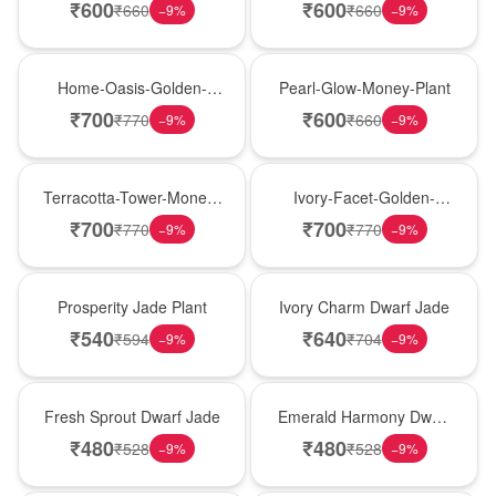
Money-Plant
Plant
₹
600
₹
600
₹
660
₹
660
−
9
%
−
9
%
New Arrival
New Arrival
Home-Oasis-Golden-
Pearl-Glow-Money-Plant
Pothos
₹
700
₹
600
₹
770
₹
660
−
9
%
−
9
%
New Arrival
New Arrival
Terracotta-Tower-Money-
Ivory-Facet-Golden-
Plant
Pothos
₹
700
₹
700
₹
770
₹
770
−
9
%
−
9
%
New Arrival
New Arrival
Prosperity Jade Plant
Ivory Charm Dwarf Jade
₹
540
₹
640
₹
594
₹
704
−
9
%
−
9
%
New Arrival
New Arrival
Fresh Sprout Dwarf Jade
Emerald Harmony Dwarf
Jade
₹
480
₹
480
₹
528
₹
528
−
9
%
−
9
%