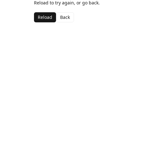
Reload to try again, or go back.
Reload
Back