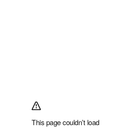
This page couldn’t load