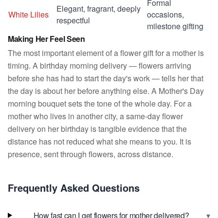
Formal
Elegant, fragrant, deeply
White Lilies
occasions,
respectful
milestone gifting
Making Her Feel Seen
The most important element of a flower gift for a mother is
timing. A birthday morning delivery — flowers arriving
before she has had to start the day's work — tells her that
the day is about her before anything else. A Mother's Day
morning bouquet sets the tone of the whole day. For a
mother who lives in another city, a same-day flower
delivery on her birthday is tangible evidence that the
distance has not reduced what she means to you. It is
presence, sent through flowers, across distance.
Frequently Asked Questions
▾
How fast can I get flowers for mother delivered?