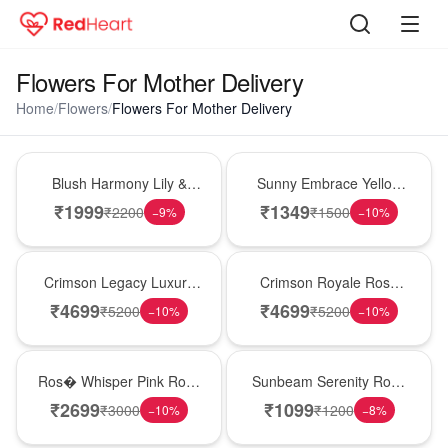
Flowers For Mother Delivery
Home
/
Flowers
/
Flowers For Mother Delivery
Hot Pick
New Arrival
Blush Harmony Lily &
Sunny Embrace Yellow
Rose Vase
Rose Vase
₹
1999
₹
1349
₹
2200
₹
1500
−
9
%
−
10
%
Best Seller
Hot Pick
Crimson Legacy Luxury
Crimson Royale Rose
Rose Tower
Tower
₹
4699
₹
4699
₹
5200
₹
5200
−
10
%
−
10
%
New Arrival
Best Seller
Ros� Whisper Pink Rose
Sunbeam Serenity Rose
Keepsake Box
Vase
₹
2699
₹
1099
₹
3000
₹
1200
−
10
%
−
8
%