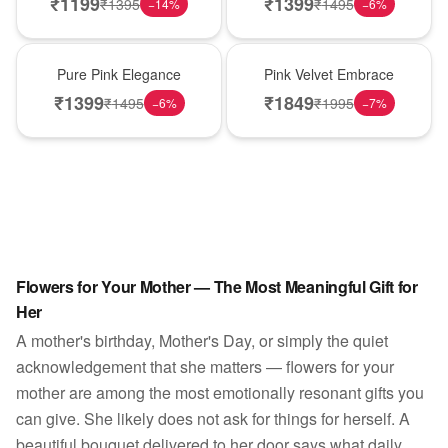
₹
1199
₹
1399
₹
1395
₹
1495
−
14
%
−
6
%
Best Seller
Best Seller
Pure Pink Elegance
Pink Velvet Embrace
₹
1399
₹
1849
₹
1495
₹
1995
−
6
%
−
7
%
Flowers for Your Mother — The Most Meaningful Gift for
Her
A mother's birthday, Mother's Day, or simply the quiet
acknowledgement that she matters — flowers for your
mother are among the most emotionally resonant gifts you
can give. She likely does not ask for things for herself. A
beautiful bouquet delivered to her door says what daily