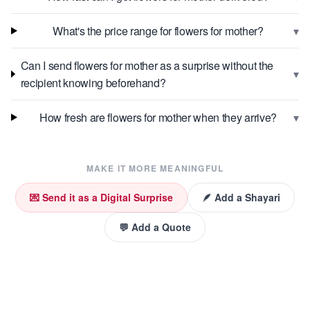
▾
What's the price range for flowers for mother?
Can I send flowers for mother as a surprise without the
▾
recipient knowing beforehand?
▾
How fresh are flowers for mother when they arrive?
MAKE IT MORE MEANINGFUL
💌 Send it as a Digital Surprise
🪶 Add a Shayari
💬 Add a Quote