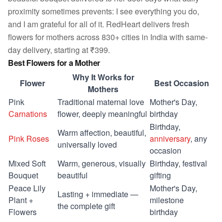
proximity sometimes prevents: I see everything you do,
and I am grateful for all of it. RedHeart delivers fresh
flowers for mothers across 830+ cities in India with same-
day delivery, starting at ₹399.
Best Flowers for a Mother
Why It Works for
Flower
Best Occasion
Mothers
Pink
Traditional maternal love
Mother's Day,
Carnations
flower, deeply meaningful
birthday
Birthday,
Warm affection, beautiful,
Pink Roses
anniversary
, any
universally loved
occasion
Mixed Soft
Warm, generous, visually
Birthday, festival
Bouquet
beautiful
gifting
Peace Lily
Mother's Day,
Lasting + immediate —
Plant +
milestone
the complete gift
Flowers
birthday