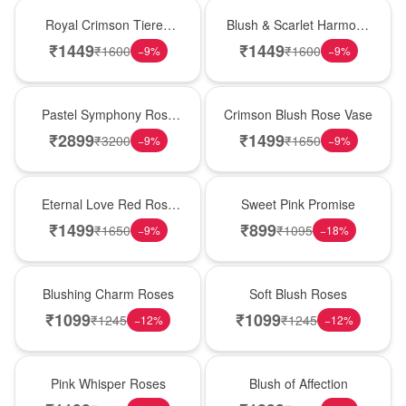
Hot Pick
New Arrival
Royal Crimson Tiered
Blush & Scarlet Harmony
Rose Box
Rose Vase
₹
1449
₹
1449
₹
1600
₹
1600
−
9
%
−
9
%
Best Seller
Hot Pick
Pastel Symphony Rose
Crimson Blush Rose Vase
Wooden Box
₹
2899
₹
1499
₹
3200
₹
1650
−
9
%
−
9
%
Best Seller
Hot Pick
Eternal Love Red Rose
Sweet Pink Promise
Vase
₹
1499
₹
899
₹
1650
₹
1095
−
9
%
−
18
%
New Arrival
Best Seller
Blushing Charm Roses
Soft Blush Roses
₹
1099
₹
1099
₹
1245
₹
1245
−
12
%
−
12
%
Hot Pick
New Arrival
Pink Whisper Roses
Blush of Affection