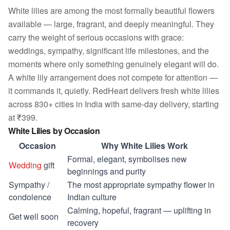
White lilies are among the most formally beautiful flowers
available — large, fragrant, and deeply meaningful. They
carry the weight of serious occasions with grace:
weddings, sympathy, significant life milestones, and the
moments where only something genuinely elegant will do.
A white lily arrangement does not compete for attention —
it commands it, quietly. RedHeart delivers fresh white lilies
across 830+ cities in India with same-day delivery, starting
at ₹399.
White Lilies by Occasion
Occasion
Why White Lilies Work
Formal, elegant, symbolises new
Wedding
gift
beginnings and purity
Sympathy /
The most appropriate sympathy flower in
condolence
Indian culture
Calming, hopeful, fragrant — uplifting in
Get well soon
recovery