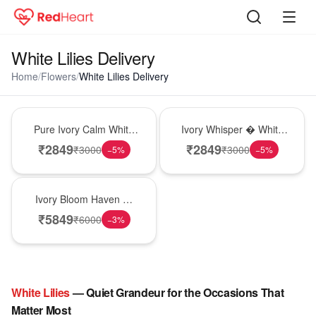
White Lilies Delivery
Home
/
Flowers
/
White Lilies Delivery
Bouquet
Bouquet
Pure Ivory Calm White
Ivory Whisper � White
Lily Glass Vase
Lily Glass Vase
₹
2849
₹
2849
₹
3000
₹
3000
−
5
%
−
5
%
Bouquet
Ivory Bloom Haven �
White Lily Glass Vase
₹
5849
₹
6000
−
3
%
White
Lilies
— Quiet Grandeur for the Occasions That
Matter Most