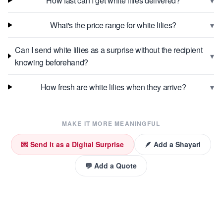
▾
How fast can I get white lilies delivered?
▾
What's the price range for white lilies?
Can I send white lilies as a surprise without the recipient
▾
knowing beforehand?
▾
How fresh are white lilies when they arrive?
MAKE IT MORE MEANINGFUL
💌 Send it as a Digital Surprise
🪶 Add a Shayari
💬 Add a Quote