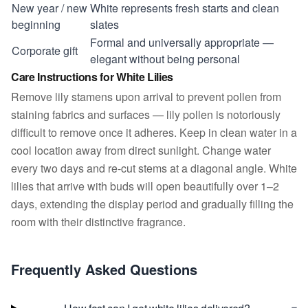
New year / new
White represents fresh starts and clean
beginning
slates
Formal and universally appropriate —
Corporate gift
elegant without being personal
Care Instructions for White Lilies
Remove lily stamens upon arrival to prevent pollen from
staining fabrics and surfaces — lily pollen is notoriously
difficult to remove once it adheres. Keep in clean water in a
cool location away from direct sunlight. Change water
every two days and re-cut stems at a diagonal angle. White
lilies that arrive with buds will open beautifully over 1–2
days, extending the display period and gradually filling the
room with their distinctive fragrance.
Frequently Asked Questions