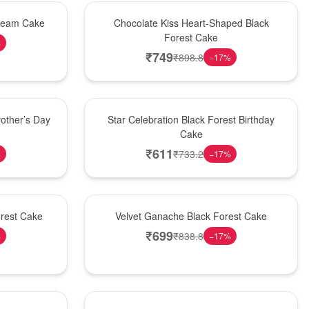
Hot Pick
Cream Cake
Chocolate Kiss Heart-Shaped Black
Forest Cake
%
₹
749
₹
898.8
−
17
%
New Arrival
other’s Day
Star Celebration Black Forest Birthday
Cake
₹
611
₹
733.2
%
−
17
%
Best Seller
orest Cake
Velvet Ganache Black Forest Cake
₹
699
₹
838.8
%
−
17
%
New Arrival