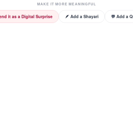
MAKE IT MORE MEANINGFUL
end it as a Digital Surprise
🪶 Add a Shayari
💬 Add a 