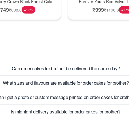
erry Crown Black Forest Cake
Forever Yours Red Velvet 
₹
749
₹
999
₹
898.8
₹
1198.8
−
17
%
−
17
Can order cakes for brother be delivered the same day?
What sizes and flavours are available for order cakes for brother?
n I get a photo or custom message printed on order cakes for brot
Is midnight delivery available for order cakes for brother?