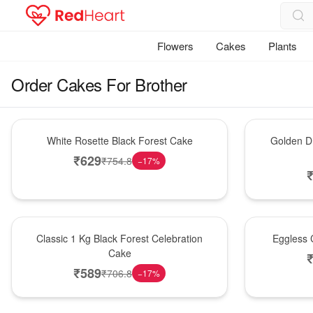
Flowers
Cakes
Plants
Order Cakes For Brother
Hot Pick
New Arrival
White Rosette Black Forest Cake
Golden Dr
₹
629
₹
754.8
−
17
%
New Arrival
Best Seller
Classic 1 Kg Black Forest Celebration
Eggless C
Cake
₹
589
₹
706.8
−
17
%