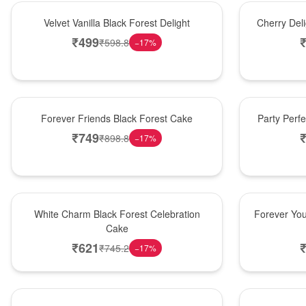
New Arrival
New Arrival
Velvet Vanilla Black Forest Delight
Cherry Del
₹
499
₹
598.8
−
17
%
New Arrival
Best Seller
Forever Friends Black Forest Cake
Party Perf
₹
749
₹
898.8
−
17
%
Best Seller
Hot Pick
White Charm Black Forest Celebration
Forever You
Cake
₹
621
₹
745.2
−
17
%
Hot Pick
New Arrival