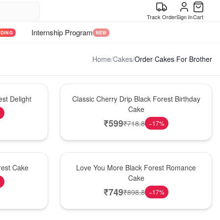
Track Order
Sign In
Cart
Internship Program
NDING
NEW
Home
/
Cakes
/
Order Cakes For Brother
Hot Pick
st Delight
Classic Cherry Drip Black Forest Birthday
Cake
%
₹
599
₹
718.8
−
17
%
Hot Pick
rest Cake
Love You More Black Forest Romance
Cake
%
₹
749
₹
898.8
−
17
%