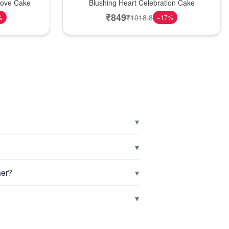
Love Cake
Blushing Heart Celebration Cake
₹
849
₹
1018.8
%
−
17
%
▾
▾
▾
her?
▾