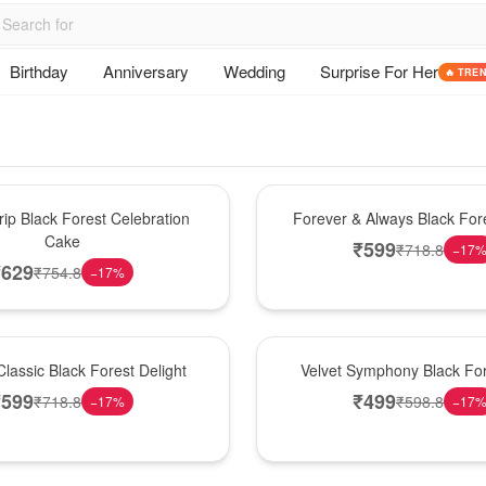
Birthday
Anniversary
Wedding
Surprise For Her
🔥 TRE
Best Seller
ip Black Forest Celebration
Forever & Always Black Fore
Cake
₹
599
₹
718.8
−
17
₹
629
₹
754.8
−
17
%
Best Seller
lassic Black Forest Delight
Velvet Symphony Black Fo
₹
599
₹
499
₹
718.8
₹
598.8
−
17
%
−
17