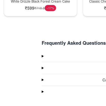
White Drizzle Black Forest Cream Cake
Classic Ch
₹
599
₹
718.8
−
17
%
Frequently Asked Questions
Ca