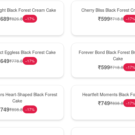
Best Seller
ight Black Forest Cream Cake
Cherry Bliss Black Forest 
₹
689
₹
599
₹
826.8
₹
718.8
−
17
%
−
17
Hot Pick
ect Eggless Black Forest Cake
Forever Bond Black Forest Br
Cake
₹
649
₹
778.8
−
17
%
₹
599
₹
718.8
−
17
New Arrival
rs Heart-Shaped Black Forest
Heartfelt Moments Black F
Cake
₹
749
₹
898.8
−
17
₹
749
₹
898.8
−
17
%
Hot Pick