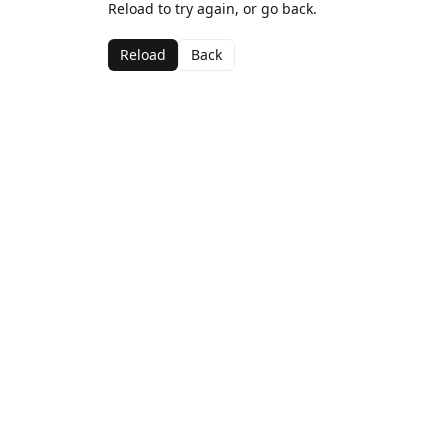
Reload to try again, or go back.
Reload
Back