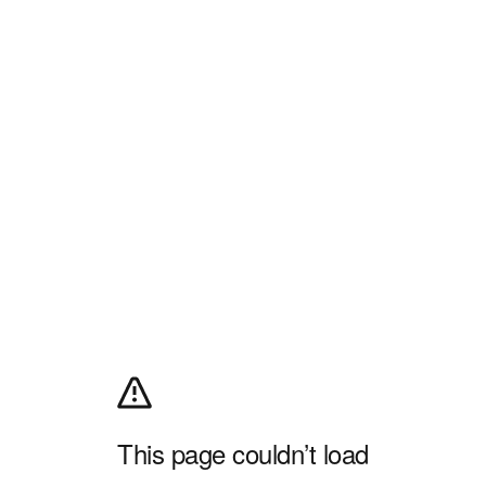
This page couldn’t load