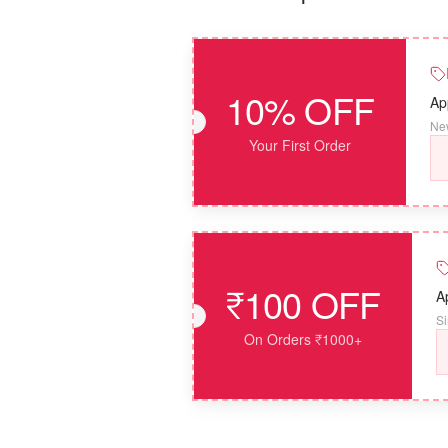
10% OFF
Ap
New
Your First Order
₹100 OFF
A
Si
On Orders ₹1000+