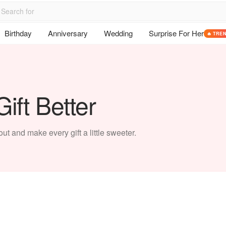
Birthday
Anniversary
Wedding
Surprise For Her
🔥 TRE
ift Better
t and make every gift a little sweeter.