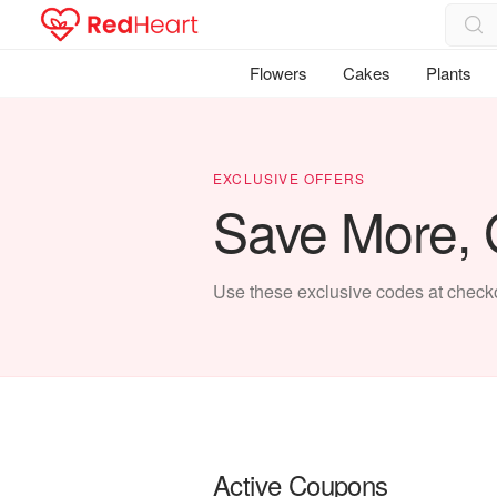
Flowers
Cakes
Plants
EXCLUSIVE OFFERS
Save More, G
Use these exclusive codes at checkou
Active Coupons