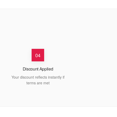
04
Discount Applied
Your discount reflects instantly if
terms are met