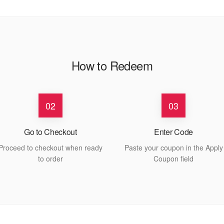
How to Redeem
02
03
Go to Checkout
Enter Code
Proceed to checkout when ready
Paste your coupon in the Apply
to order
Coupon field