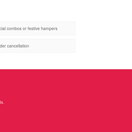
ial combos or festive hampers
er cancellation
ts.