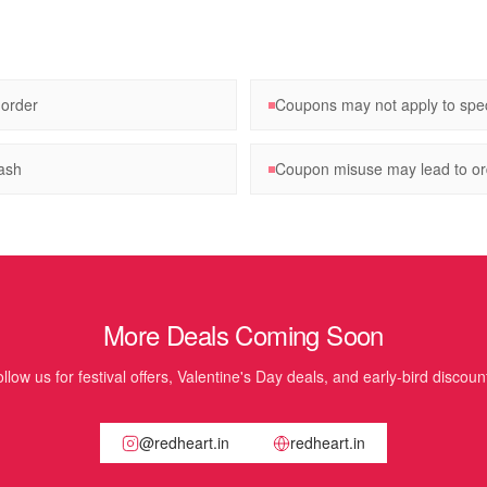
 order
Coupons may not apply to spec
ash
Coupon misuse may lead to ord
More Deals Coming Soon
llow us for festival offers, Valentine's Day deals, and early-bird discoun
@redheart.in
redheart.in