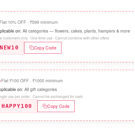
Flat 10% OFF
·
₹599 minimum
plicable on:
All categories — flowers, cakes, plants, hampers & more
 customers only · One-time use · Cannot combine with other offers
NEW10
Copy Code
Flat ₹100 OFF
·
₹1000 minimum
pplicable on:
All gift categories
ngle use per order · Cannot be exchanged for cash
HAPPY100
Copy Code