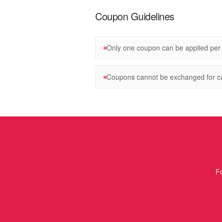
Coupon Guidelines
Only one coupon can be applied per
Coupons cannot be exchanged for c
Fo