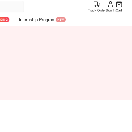
Track Order
Sign In
Cart
Internship Program
NDING
NEW