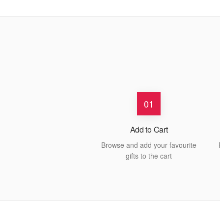
01
Add to Cart
Browse and add your favourite
gifts to the cart