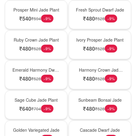
Hot Pick
New Arrival
Prosper Mini Jade Plant
Fresh Sprout Dwarf Jade
₹
540
₹
480
₹
594
₹
528
−
9
%
−
9
%
Best Seller
Hot Pick
Ruby Crown Jade Plant
Ivory Prosper Jade Plant
₹
480
₹
480
₹
528
₹
528
−
9
%
−
9
%
New Arrival
Best Seller
Emerald Harmony Dwarf
Harmony Crown Jade
Jade
Plant
₹
480
₹
480
₹
528
₹
528
−
9
%
−
9
%
Hot Pick
New Arrival
Sage Cube Jade Plant
Sunbeam Bonsai Jade
₹
640
₹
480
₹
704
₹
528
−
9
%
−
9
%
Best Seller
Hot Pick
Golden Variegated Jade
Cascade Dwarf Jade