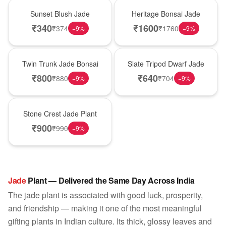
Best Seller
Hot Pick
Sunset Blush Jade
Heritage Bonsai Jade
₹
340
₹
1600
₹
374
₹
1760
−
9
%
−
9
%
New Arrival
Best Seller
Twin Trunk Jade Bonsai
Slate Tripod Dwarf Jade
₹
800
₹
640
₹
880
₹
704
−
9
%
−
9
%
Hot Pick
Stone Crest Jade Plant
₹
900
₹
990
−
9
%
Jade
Plant — Delivered the Same Day Across India
The jade plant is associated with good luck, prosperity,
and friendship — making it one of the most meaningful
gifting plants in Indian culture. Its thick, glossy leaves and