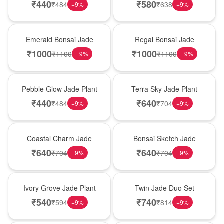
₹
440
₹
580
₹
484
₹
638
−
9
%
−
9
%
New Arrival
New Arrival
Emerald Bonsai Jade
Regal Bonsai Jade
₹
1000
₹
1000
₹
1100
₹
1100
−
9
%
−
9
%
Best Seller
Hot Pick
Pebble Glow Jade Plant
Terra Sky Jade Plant
₹
440
₹
640
₹
484
₹
704
−
9
%
−
9
%
New Arrival
Best Seller
Coastal Charm Jade
Bonsai Sketch Jade
₹
640
₹
640
₹
704
₹
704
−
9
%
−
9
%
Hot Pick
New Arrival
Ivory Grove Jade Plant
Twin Jade Duo Set
₹
540
₹
740
₹
594
₹
814
−
9
%
−
9
%