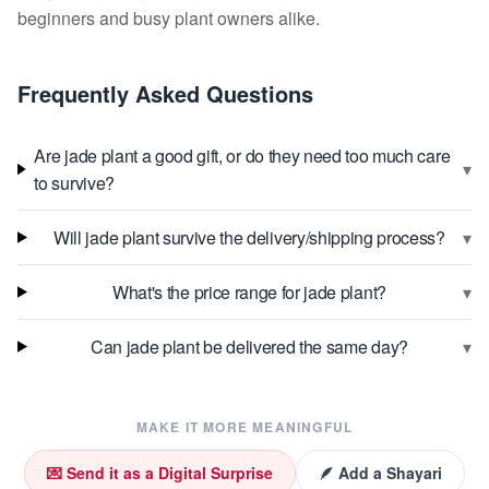
beginners and busy plant owners alike.
Frequently Asked Questions
Are jade plant a good gift, or do they need too much care
▾
to survive?
▾
Will jade plant survive the delivery/shipping process?
▾
What's the price range for jade plant?
▾
Can jade plant be delivered the same day?
MAKE IT MORE MEANINGFUL
💌 Send it as a Digital Surprise
🪶 Add a Shayari