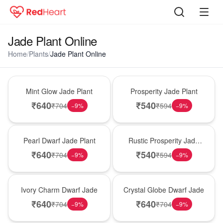
Jade Plant Online
Home
/
Plants
/
Jade Plant Online
Hot Pick
New Arrival
Mint Glow Jade Plant
Prosperity Jade Plant
₹
640
₹
540
₹
704
₹
594
−
9
%
−
9
%
Best Seller
Hot Pick
Pearl Dwarf Jade Plant
Rustic Prosperity Jade
Plant
₹
640
₹
540
₹
704
₹
594
−
9
%
−
9
%
New Arrival
Best Seller
Ivory Charm Dwarf Jade
Crystal Globe Dwarf Jade
₹
640
₹
640
₹
704
₹
704
−
9
%
−
9
%