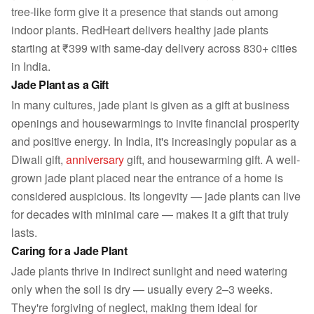
tree-like form give it a presence that stands out among
indoor plants. RedHeart delivers healthy jade plants
starting at ₹399 with same-day delivery across 830+ cities
in India.
Jade Plant as a Gift
In many cultures, jade plant is given as a gift at business
openings and housewarmings to invite financial prosperity
and positive energy. In India, it's increasingly popular as a
Diwali gift,
anniversary
gift, and housewarming gift. A well-
grown jade plant placed near the entrance of a home is
considered auspicious. Its longevity — jade plants can live
for decades with minimal care — makes it a gift that truly
lasts.
Caring for a Jade Plant
Jade plants thrive in indirect sunlight and need watering
only when the soil is dry — usually every 2–3 weeks.
They're forgiving of neglect, making them ideal for