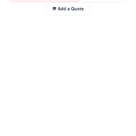
💬 Add a Quote