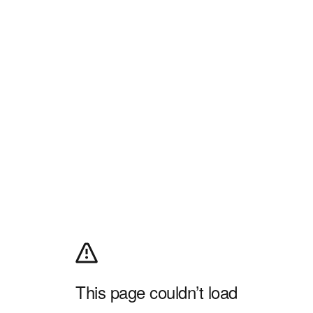
This page couldn’t load