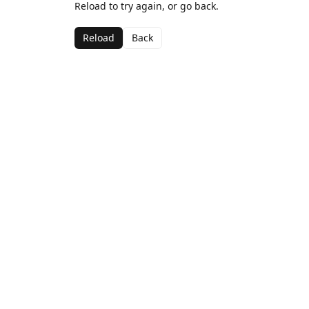
Reload to try again, or go back.
Reload
Back