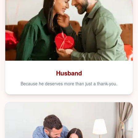
Husband
Because he deserves more than just a thank-you.