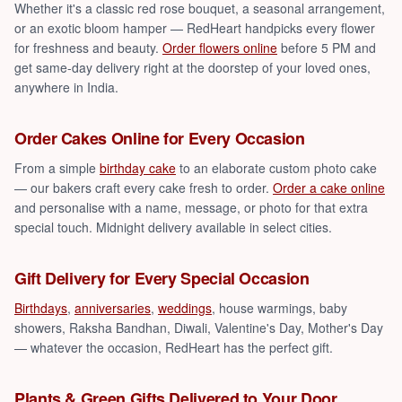
Whether it's a classic red rose bouquet, a seasonal arrangement,
or an exotic bloom hamper — RedHeart handpicks every flower
for freshness and beauty.
Order flowers online
before 5 PM and
get same-day delivery right at the doorstep of your loved ones,
anywhere in India.
Order Cakes Online for Every Occasion
From a simple
birthday cake
to an elaborate custom photo cake
— our bakers craft every cake fresh to order.
Order a cake online
and personalise with a name, message, or photo for that extra
special touch. Midnight delivery available in select cities.
Gift Delivery for Every Special Occasion
Birthdays
,
anniversaries
,
weddings
, house warmings, baby
showers, Raksha Bandhan, Diwali, Valentine's Day, Mother's Day
— whatever the occasion, RedHeart has the perfect gift.
Plants & Green Gifts Delivered to Your Door