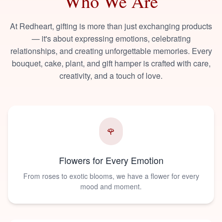
Who We Are
At Redheart, gifting is more than just exchanging products
— it's about expressing emotions, celebrating
relationships, and creating unforgettable memories. Every
bouquet, cake, plant, and gift hamper is crafted with care,
creativity, and a touch of love.
🌹
Flowers for Every Emotion
From roses to exotic blooms, we have a flower for every
mood and moment.