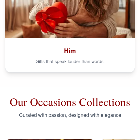
Him
Gifts that speak louder than words.
Our Occasions Collections
Curated with passion, designed with elegance