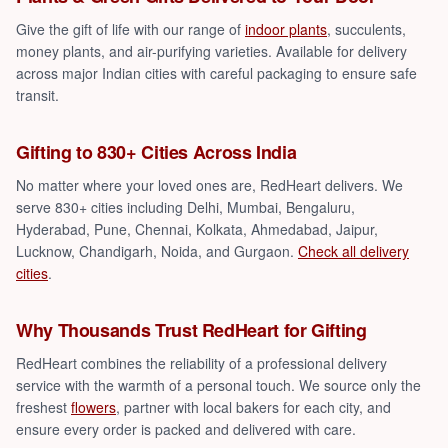
Give the gift of life with our range of
indoor plants
, succulents,
money plants, and air-purifying varieties. Available for delivery
across major Indian cities with careful packaging to ensure safe
transit.
Gifting to 830+ Cities Across India
No matter where your loved ones are, RedHeart delivers. We
serve 830+ cities including Delhi, Mumbai, Bengaluru,
Hyderabad, Pune, Chennai, Kolkata, Ahmedabad, Jaipur,
Lucknow, Chandigarh, Noida, and Gurgaon.
Check all delivery
cities
.
Why Thousands Trust RedHeart for Gifting
RedHeart combines the reliability of a professional delivery
service with the warmth of a personal touch. We source only the
freshest
flowers
, partner with local bakers for each city, and
ensure every order is packed and delivered with care.