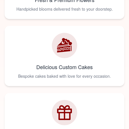
Handpicked blooms delivered fresh to your doorstep.
Delicious Custom Cakes
Bespoke cakes baked with love for every occasion.