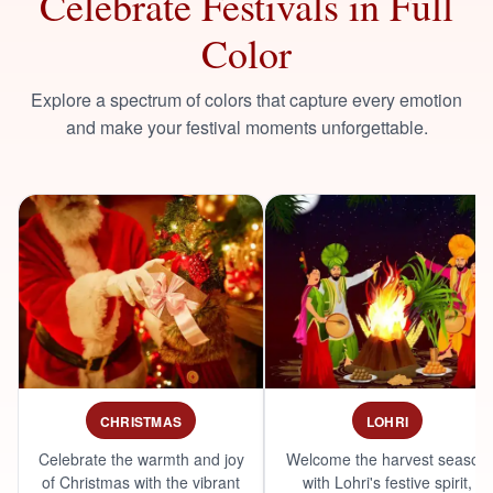
Celebrate Festivals in Full
Color
Explore a spectrum of colors that capture every emotion
and make your festival moments unforgettable.
CHRISTMAS
LOHRI
Celebrate the warmth and joy
Welcome the harvest season
of Christmas with the vibrant
with Lohri's festive spirit,