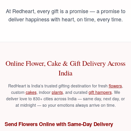
At Redheart, every gift is a promise — a promise to
deliver happiness with heart, on time, every time.
Online Flower, Cake & Gift Delivery Across
India
RedHeart is India's trusted gifting destination for fresh
flowers
,
custom
cakes
,
indoor
plants
,
and curated
gift hampers
. We
deliver love to 830+ cities across India — same day, next day, or
at midnight — so your emotions always arrive on time.
Send Flowers Online with Same-Day Delivery