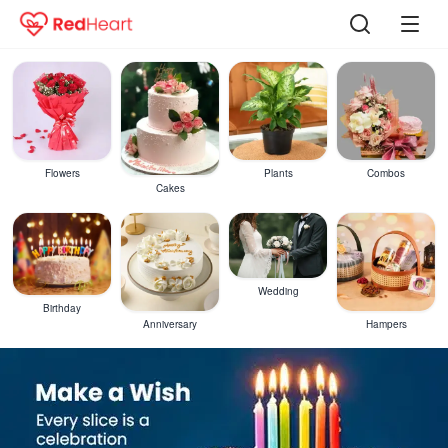
Flowers
Plants
Combos
Cakes
Wedding
Birthday
Anniversary
Hampers