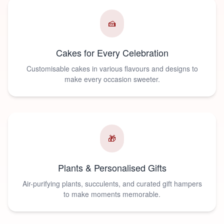
🍰
Cakes for Every Celebration
Customisable cakes in various flavours and designs to
make every occasion sweeter.
🎁
Plants & Personalised Gifts
Air-purifying plants, succulents, and curated gift hampers
to make moments memorable.