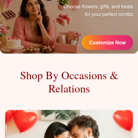
Choose flowers, gifts, and treats
for your perfect combo
Customize Now
Shop By Occasions &
Relations