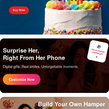
🎁
Surprise Her,
You've received
a special gift!
Right From Her Phone
♥
Digital gifts. Real smiles. Unforgettable moments.
Customize Now
Build Your Own Hamper