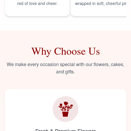
red of love and cheer.
wrapped in soft, cheerful pink.
Why Choose Us
We make every occasion special with our flowers, cakes,
and gifts.
Fresh & Premium Flowers