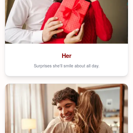
Her
Surprises she'll smile about all day.