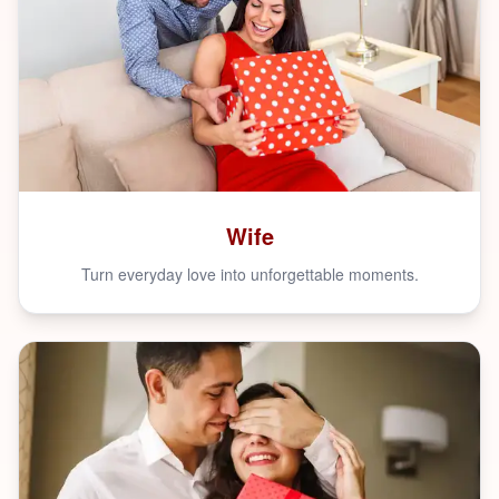
Wife
Turn everyday love into unforgettable moments.