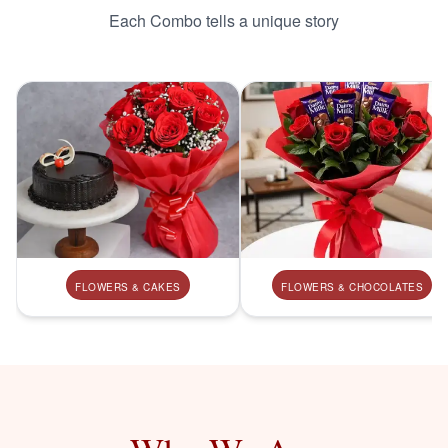
Each Combo tells a unique story
FLOWERS & CAKES
FLOWERS & CHOCOLATES