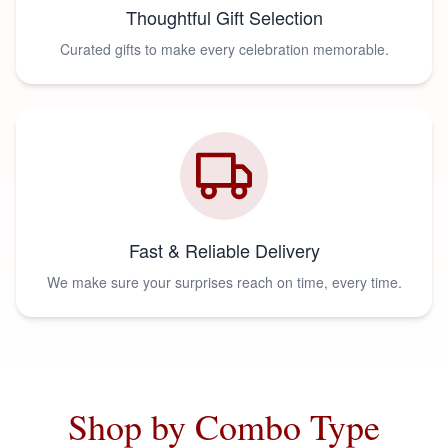
Thoughtful Gift Selection
Curated gifts to make every celebration memorable.
Fast & Reliable Delivery
We make sure your surprises reach on time, every time.
Shop by Combo Type