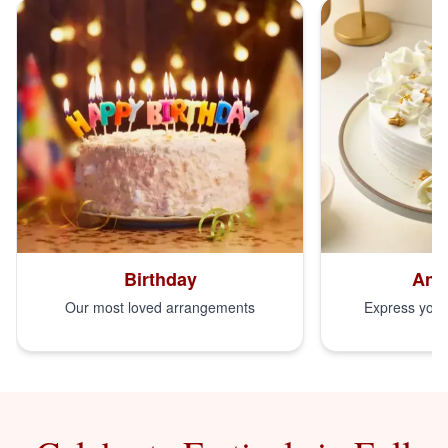
Birthday
Ann
Our most loved arrangements
Express your