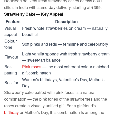
RedHeart delivers fresh strawberry cakes across 830+
cities in India with same-day delivery, starting at ₹399.
Strawberry Cake — Key Appeal
Feature
Description
Visual
Fresh whole strawberries on cream — naturally
appeal
beautiful
Colour
Soft pinks and reds — feminine and celebratory
tone
Light vanilla sponge with fresh strawberry cream
Flavour
— sweet-tart balance
Best
Pink roses
— the most coherent colour-matched
pairing
gift combination
Women's birthdays, Valentine's Day, Mother's
Best for
Day
Strawberry cake paired with pink roses is a natural
combination — the pink tones of the strawberries and the
roses create a visually unified gift. For a girlfriend's
birthday
or Mother's Day, this combination is among the