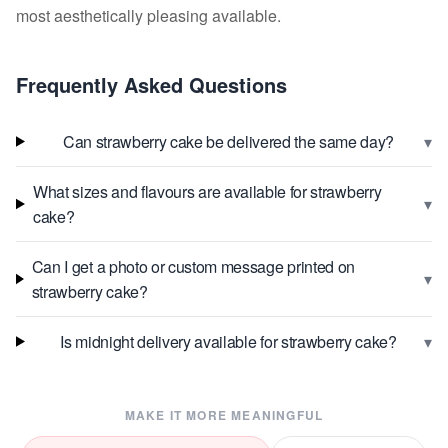
most aesthetically pleasing available.
Frequently Asked Questions
▾
Can strawberry cake be delivered the same day?
What sizes and flavours are available for strawberry
▾
cake?
Can I get a photo or custom message printed on
▾
strawberry cake?
▾
Is midnight delivery available for strawberry cake?
MAKE IT MORE MEANINGFUL