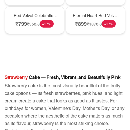
Best Seller
Hot Pick
Red Velvet Celebration
Eternal Heart Red Velvet
Choco Cake
Cream Cake
₹
799
₹
899
₹
958.8
₹
1078.8
−
17
%
−
17
%
Strawberry
Cake — Fresh, Vibrant, and Beautifully Pink
Strawberry cake is the most visually beautiful of the fruity
cake options — its fresh strawberries, pink hues, and light
cream create a cake that looks as good as it tastes. For
birthdays for women, Valentine's Day, Mother's Day, or any
occasion where the aesthetic of the cake matters as much
as its flavour, strawberry is the most striking choice.