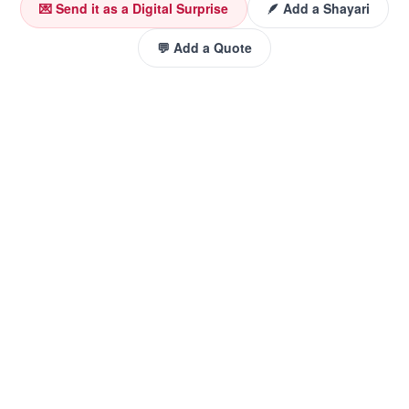
💌 Send it as a Digital Surprise
🪶 Add a Shayari
💬 Add a Quote