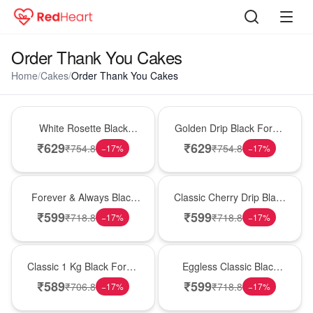
Order Thank You Cakes
Home
/
Cakes
/
Order Thank You Cakes
Hot Pick
New Arrival
White Rosette Black
Golden Drip Black Forest
Forest Cake
Celebration Cake
₹
629
₹
629
₹
754.8
₹
754.8
−
17
%
−
17
%
Best Seller
Hot Pick
Forever & Always Black
Classic Cherry Drip Black
Forest Delight
Forest Birthday Cake
₹
599
₹
599
₹
718.8
₹
718.8
−
17
%
−
17
%
New Arrival
Best Seller
Classic 1 Kg Black Forest
Eggless Classic Black
Celebration Cake
Forest Delight
₹
589
₹
599
₹
706.8
₹
718.8
−
17
%
−
17
%