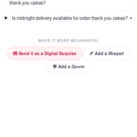
thank you cakes?
▾
Is midnight delivery available for order thank you cakes?
MAKE IT MORE MEANINGFUL
💌 Send it as a Digital Surprise
🪶 Add a Shayari
💬 Add a Quote