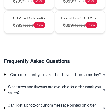
₹
799
₹
899
₹
958.8
₹
1078.8
−
17
%
−
17
%
Best Seller
Hot Pick
Red Velvet Celebration
Eternal Heart Red Velvet
Choco Cake
Cream Cake
₹
799
₹
899
₹
958.8
₹
1078.8
−
17
%
−
17
%
Frequently Asked Questions
▾
Can order thank you cakes be delivered the same day?
What sizes and flavours are available for order thank you
▾
cakes?
Can I get a photo or custom message printed on order
▾