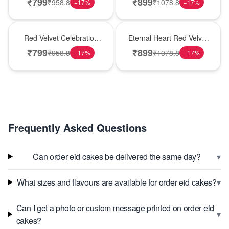
₹
799
₹
899
₹
958.8
₹
1078.8
−
17
%
−
17
%
Best Seller
Hot Pick
Red Velvet Celebration
Eternal Heart Red Velvet
Choco Cake
Cream Cake
₹
799
₹
899
₹
958.8
₹
1078.8
−
17
%
−
17
%
Frequently Asked Questions
▾
Can order eid cakes be delivered the same day?
▾
What sizes and flavours are available for order eid cakes?
Can I get a photo or custom message printed on order eid
▾
cakes?