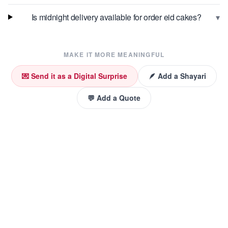
▾
Is midnight delivery available for order eid cakes?
MAKE IT MORE MEANINGFUL
💌 Send it as a Digital Surprise
🪶 Add a Shayari
💬 Add a Quote