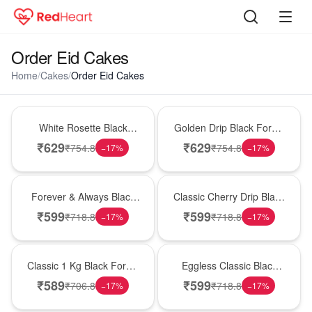
Order Eid Cakes
Home
/
Cakes
/
Order Eid Cakes
Hot Pick
New Arrival
White Rosette Black
Golden Drip Black Forest
Forest Cake
Celebration Cake
₹
629
₹
629
₹
754.8
₹
754.8
−
17
%
−
17
%
Best Seller
Hot Pick
Forever & Always Black
Classic Cherry Drip Black
Forest Delight
Forest Birthday Cake
₹
599
₹
599
₹
718.8
₹
718.8
−
17
%
−
17
%
New Arrival
Best Seller
Classic 1 Kg Black Forest
Eggless Classic Black
Celebration Cake
Forest Delight
₹
589
₹
599
₹
706.8
₹
718.8
−
17
%
−
17
%