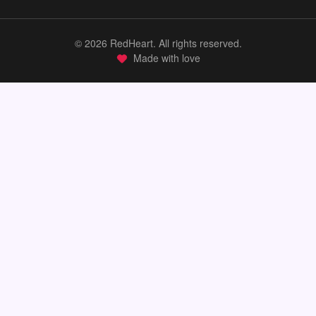
©
2026
RedHeart. All rights reserved.
Made with love