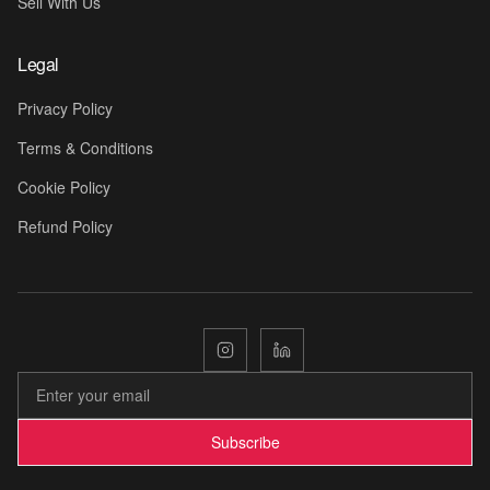
Sell With Us
Legal
Privacy Policy
Terms & Conditions
Cookie Policy
Refund Policy
Subscribe