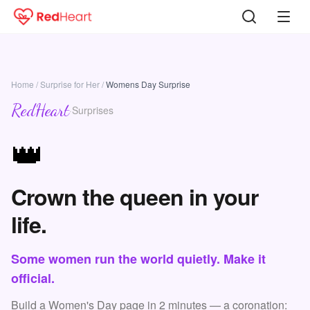
Home
/
Surprise for Her
/
Womens Day Surprise
RedHeart
·
Surprises
👑
Crown the queen in your
life.
Some women run the world quietly. Make it
official.
Build a Women's Day page in 2 minutes — a coronation: