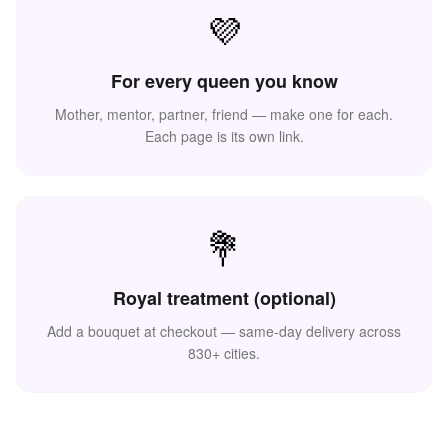
💜
For every queen you know
Mother, mentor, partner, friend — make one for each.
Each page is its own link.
💐
💪
Royal treatment (optional)
Add a bouquet at checkout — same-day delivery across
830+ cities.