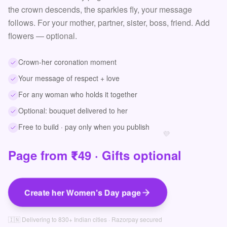
the crown descends, the sparkles fly, your message
follows. For your mother, partner, sister, boss, friend. Add
flowers — optional.
Crown-her coronation moment
Your message of respect + love
For any woman who holds it together
Optional: bouquet delivered to her
Free to build · pay only when you publish
💜
Page from ₹49 · Gifts optional
Create her Women's Day page
🇮🇳 Delivering to 830+ Indian cities · Razorpay secured