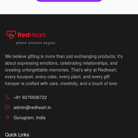
where emotion begins
We believe gifting is more than just exchanging products; it's
about expressing emotions, celebrating relationships, and
creating unforgettable memories. That's why at Redheart,
every bouquet, every cake, every plant, and every gift
💐
hamper is crafted with care, creativity, and a touch of love.
+91 9275506722
admin@redheart.in
Gurugram, India
Quick Links