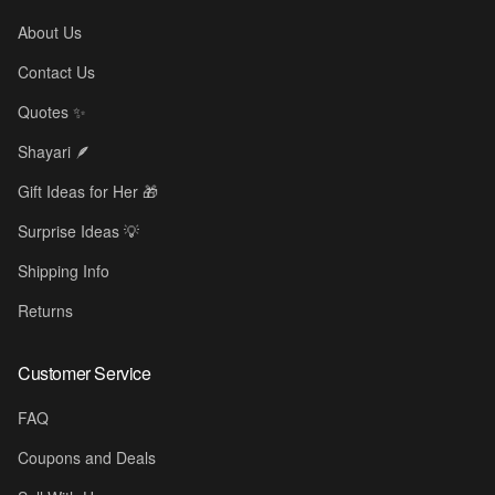
About Us
Contact Us
Quotes ✨
✨
Shayari 🪶
Gift Ideas for Her 🎁
Surprise Ideas 💡
Shipping Info
Returns
Customer Service
FAQ
Coupons and Deals