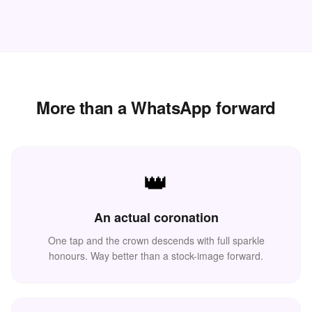
More than a WhatsApp forward
👑
👑
🌸
An actual coronation
One tap and the crown descends with full sparkle
honours. Way better than a stock-image forward.
🌸