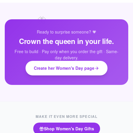
🦋
Ready to surprise someone? 💗
Crown the queen in your life.
💜
Free to build · Pay only when you order the gift · Same-
day delivery.
Create her Women's Day page
MAKE IT EVEN MORE SPECIAL
Shop
Women's Day Gifts