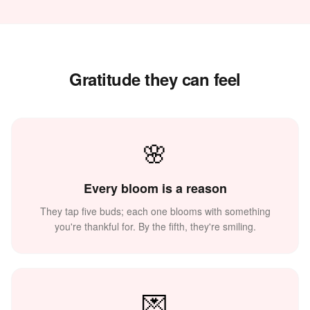
Gratitude they can feel
🌸
💐
🌸
Every bloom is a reason
They tap five buds; each one blooms with something
you're thankful for. By the fifth, they're smiling.
✨
💌