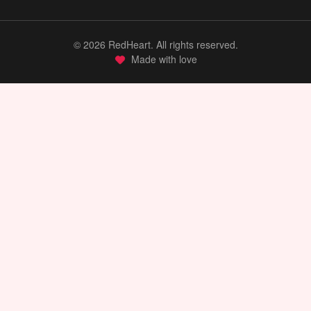
©
2026
RedHeart. All rights reserved.
Made with love