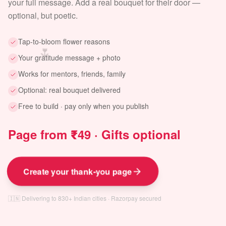
your full message. Add a real bouquet for their door —
optional, but poetic.
Tap-to-bloom flower reasons
🌷
Your gratitude message + photo
Works for mentors, friends, family
Optional: real bouquet delivered
Free to build · pay only when you publish
Page from ₹49 · Gifts optional
Create your thank-you page
🇮🇳 Delivering to 830+ Indian cities · Razorpay secured