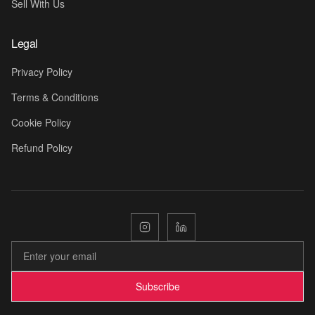
Sell With Us
Legal
Privacy Policy
Terms & Conditions
Cookie Policy
Refund Policy

Subscribe