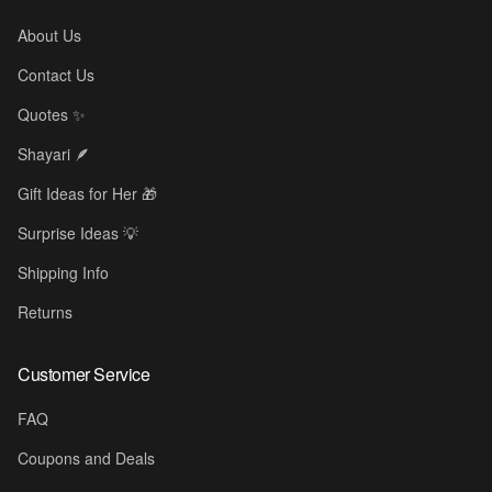
About Us
Contact Us
Quotes ✨
Shayari 🪶
Gift Ideas for Her 🎁
Surprise Ideas 💡
Shipping Info
Returns
Customer Service
FAQ
Coupons and Deals