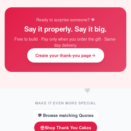
Ready to surprise someone? 💗
Say it properly. Say it big.
Free to build · Pay only when you order the gift · Same-
day delivery.
Create your thank-you page
💗
MAKE IT EVEN MORE SPECIAL
💬 Browse matching Quotes
Shop
Thank You Cakes