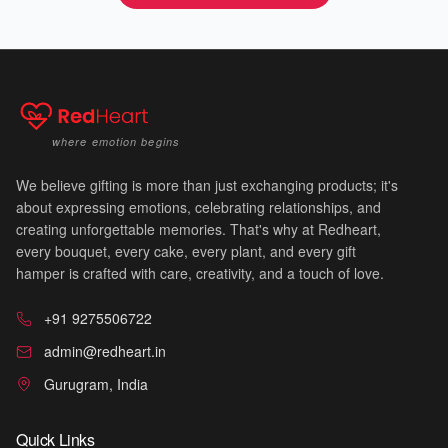
💝
where emotion begins
We believe gifting is more than just exchanging products; it's
about expressing emotions, celebrating relationships, and
creating unforgettable memories. That's why at Redheart,
every bouquet, every cake, every plant, and every gift
hamper is crafted with care, creativity, and a touch of love.
+91 9275506722
admin@redheart.in
💐
Gurugram, India
Quick Links