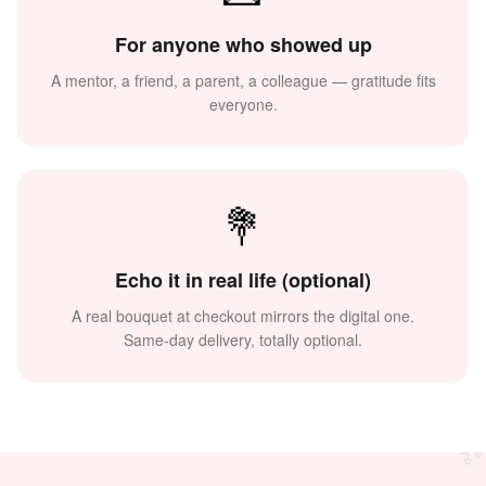
For anyone who showed up
A mentor, a friend, a parent, a colleague — gratitude fits
everyone.
💐
Echo it in real life (optional)
🙏
A real bouquet at checkout mirrors the digital one.
Same-day delivery, totally optional.