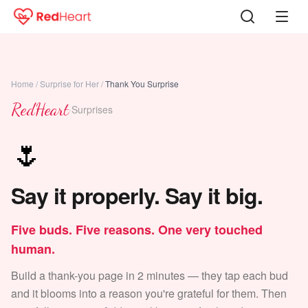
Home
/
Surprise for Her
/
Thank You Surprise
RedHeart
·
Surprises
🌷
Say it properly. Say it big.
Five buds. Five reasons. One very touched
human.
Build a thank-you page in 2 minutes — they tap each bud
and it blooms into a reason you're grateful for them. Then