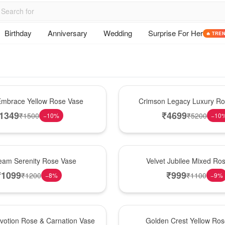
Birthday
Anniversary
Wedding
Surprise For Her
🔥 TRE
Best Seller
mbrace Yellow Rose Vase
Crimson Legacy Luxury R
1349
₹
4699
₹
1500
₹
5200
−
10
%
−
10
Hot Pick
am Serenity Rose Vase
Velvet Jubilee Mixed Ro
₹
1099
₹
999
₹
1200
₹
1100
−
8
%
−
9
%
New Arrival
votion Rose & Carnation Vase
Golden Crest Yellow Ro