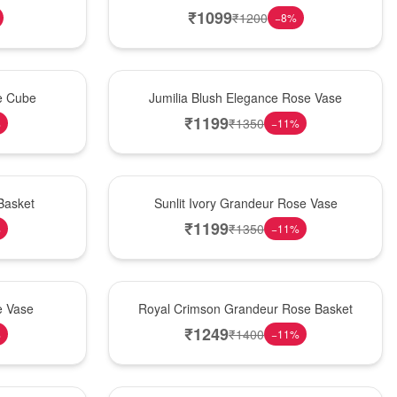
₹
1099
₹
1200
−
8
%
Hot Pick
se Cube
Jumilia Blush Elegance Rose Vase
₹
1199
₹
1350
%
−
11
%
New Arrival
Basket
Sunlit Ivory Grandeur Rose Vase
₹
1199
₹
1350
%
−
11
%
Best Seller
e Vase
Royal Crimson Grandeur Rose Basket
₹
1249
₹
1400
%
−
11
%