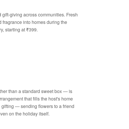
d gift-giving across communities. Fresh
d fragrance into homes during the
, starting at ₹399.
ather than a standard sweet box — is
rrangement that fills the host's home
e gifting — sending flowers to a friend
n on the holiday itself.