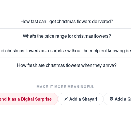
How fast can I get christmas flowers delivered?
What's the price range for christmas flowers?
nd christmas flowers as a surprise without the recipient knowing b
How fresh are christmas flowers when they arrive?
MAKE IT MORE MEANINGFUL
end it as a Digital Surprise
🪶 Add a Shayari
💬 Add a 