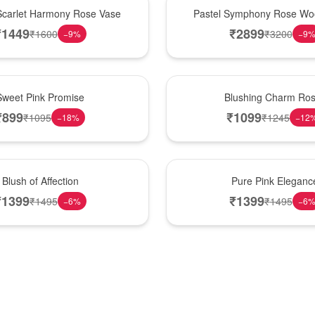
Best Seller
Scarlet Harmony Rose Vase
Pastel Symphony Rose Wo
₹
1449
₹
2899
₹
1600
₹
3200
−
9
%
−
9
New Arrival
Sweet Pink Promise
Blushing Charm Ro
₹
899
₹
1099
₹
1095
₹
1245
−
18
%
−
12
Best Seller
Blush of Affection
Pure Pink Eleganc
₹
1399
₹
1399
₹
1495
₹
1495
−
6
%
−
6