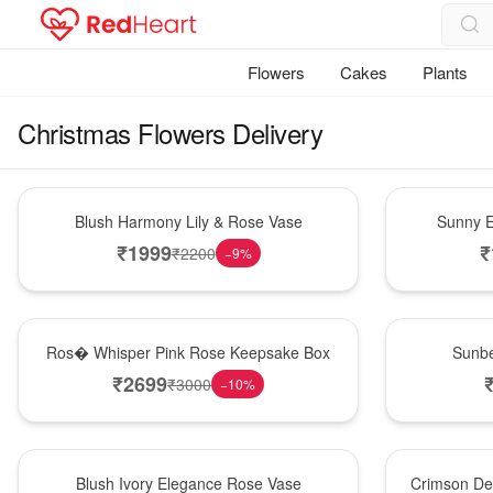
Flowers
Cakes
Plants
Christmas Flowers Delivery
Hot Pick
New Arrival
Blush Harmony Lily & Rose Vase
Sunny E
₹
1999
₹
₹
2200
−
9
%
New Arrival
Best Seller
Ros� Whisper Pink Rose Keepsake Box
Sunbe
₹
2699
₹
3000
−
10
%
Best Seller
Hot Pick
Blush Ivory Elegance Rose Vase
Crimson De