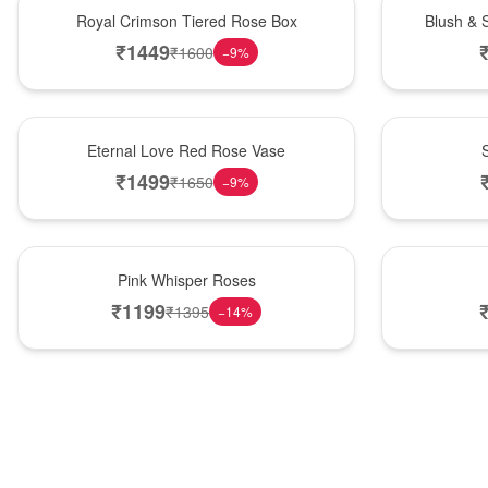
Hot Pick
New Arrival
Royal Crimson Tiered Rose Box
Blush & 
₹
1449
₹
1600
−
9
%
Best Seller
Hot Pick
Eternal Love Red Rose Vase
₹
1499
₹
1650
−
9
%
Hot Pick
New Arrival
Pink Whisper Roses
₹
1199
₹
1395
−
14
%