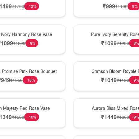
1499
₹
999
₹
1700
₹
1100
−
12
%
−
9
%
Best Seller
 Ivory Harmony Rose Vase
Pure Ivory Serenity Ro
₹
1099
₹
1099
₹
1200
₹
1200
−
8
%
−
8
Hot Pick
l Promise Pink Rose Bouquet
Crimson Bloom Royale 
₹
949
₹
1049
₹
1050
₹
1150
−
10
%
−
9
New Arrival
n Majesty Red Rose Vase
Aurora Bliss Mixed Ros
1349
₹
1449
₹
1500
₹
1600
−
10
%
−
9