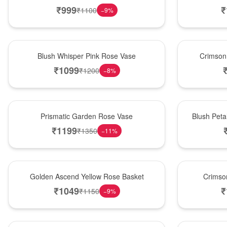
₹
999
₹
₹
1100
−
9
%
Hot Pick
New Arrival
Blush Whisper Pink Rose Vase
Crimson
₹
1099
₹
1200
−
8
%
New Arrival
Best Seller
Prismatic Garden Rose Vase
Blush Peta
₹
1199
₹
1350
−
11
%
Best Seller
Hot Pick
Golden Ascend Yellow Rose Basket
Crimso
₹
1049
₹
₹
1150
−
9
%