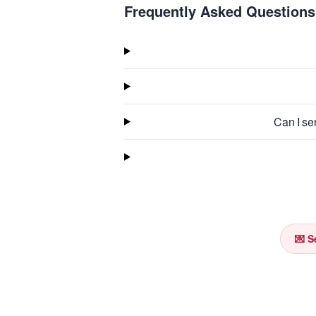
Frequently Asked Questions
Can I se
💌 S