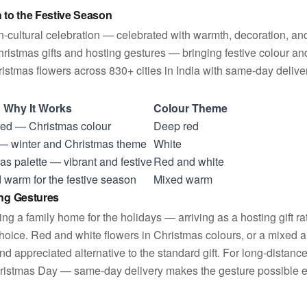
to the Festive Season
an-cultural celebration — celebrated with warmth, decoration, an
ristmas gifts and hosting gestures — bringing festive colour an
stmas flowers across 830+ cities in India with same-day delivery
Why It Works
Colour Theme
 red — Christmas colour
Deep red
 — winter and Christmas theme
White
as palette — vibrant and festive
Red and white
 warm for the festive season
Mixed warm
ing Gestures
ng a family home for the holidays — arriving as a hosting gift r
choice. Red and white flowers in Christmas colours, or a mixed a
 and appreciated alternative to the standard gift. For long-distanc
hristmas Day — same-day delivery makes the gesture possible eve