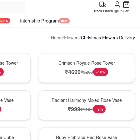
Track Order
Sign In
Cart
Internship Program
NDING
NEW
Home
/
Flowers
/
Christmas Flowers Delivery
Hot Pick
ose Tower
Crimson Royale Rose Tower
₹
4699
₹
5200
%
−
10
%
New Arrival
se Vase
Radiant Harmony Mixed Rose Vase
₹
999
₹
1100
−
9
%
Best Seller
se Cube
Ruby Embrace Red Rose Vase