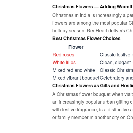
Christmas Flowers — Adding Warmth 
Christmas in India is increasingly a p
flowers are among the most popular Ch
holiday season. RedHeart delivers Chri
Best Christmas Flower Choices
Flower
Red roses
Classic festive
White
lilies
Clean, elegant
Mixed red and white
Classic Christm
Mixed vibrant bouquet
Celebratory and
Christmas Flowers as Gifts and Host
A Christmas flower bouquet when visiti
an increasingly popular urban gifting 
with festive fragrance, is a distinctive
or family member in another city on C