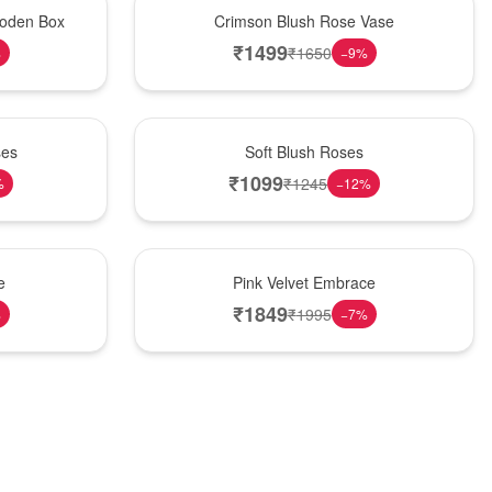
Hot Pick
oden Box
Crimson Blush Rose Vase
₹
1499
₹
1650
%
−
9
%
Best Seller
ses
Soft Blush Roses
₹
1099
₹
1245
%
−
12
%
Best Seller
e
Pink Velvet Embrace
₹
1849
₹
1995
%
−
7
%