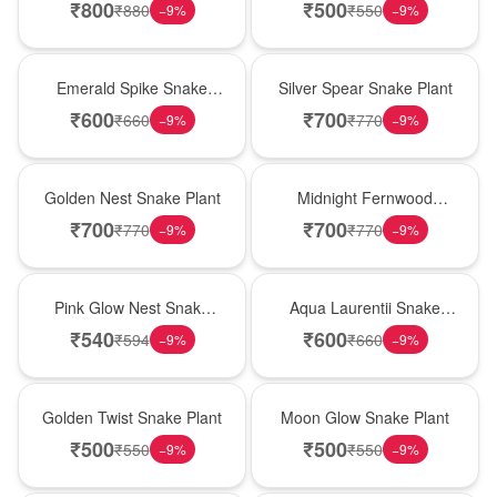
₹
800
₹
500
₹
880
₹
550
−
9
%
−
9
%
New Arrival
Best Seller
Emerald Spike Snake
Silver Spear Snake Plant
Plant
₹
600
₹
700
₹
660
₹
770
−
9
%
−
9
%
Hot Pick
New Arrival
Golden Nest Snake Plant
Midnight Fernwood
Snake Plant
₹
700
₹
700
₹
770
₹
770
−
9
%
−
9
%
Best Seller
Hot Pick
Pink Glow Nest Snake
Aqua Laurentii Snake
Plant
Plant
₹
540
₹
600
₹
594
₹
660
−
9
%
−
9
%
New Arrival
Best Seller
Golden Twist Snake Plant
Moon Glow Snake Plant
₹
500
₹
500
₹
550
₹
550
−
9
%
−
9
%