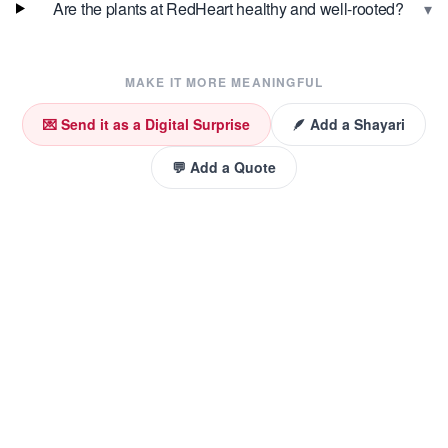
▾
Are the plants at RedHeart healthy and well-rooted?
MAKE IT MORE MEANINGFUL
💌 Send it as a Digital Surprise
🪶 Add a Shayari
💬 Add a Quote