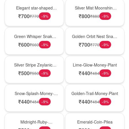
Hot Pick
New Arrival
Elegant star-shaped
Silver Mist Moonshine
snake plant in a classic
Snake Plant
₹
700
₹
800
₹
770
₹
880
−
9
%
−
9
%
nursery pot for modern
indoor decor
Best Seller
Hot Pick
Green Whisper Snake
Golden Orbit Nest Snake
Plant
Plant
₹
600
₹
700
₹
660
₹
770
−
9
%
−
9
%
New Arrival
Best Seller
Silver Stripe Zeylanica
Lime-Glow-Money-Plant
Snake Plant
₹
500
₹
440
₹
550
₹
484
−
9
%
−
9
%
Hot Pick
New Arrival
Snow-Splash-Money-
Golden-Trail-Money-Plant
Plant
₹
440
₹
440
₹
484
₹
484
−
9
%
−
9
%
Best Seller
Hot Pick
Midnight-Ruby-
Emerald-Coin-Pilea
Philodendron