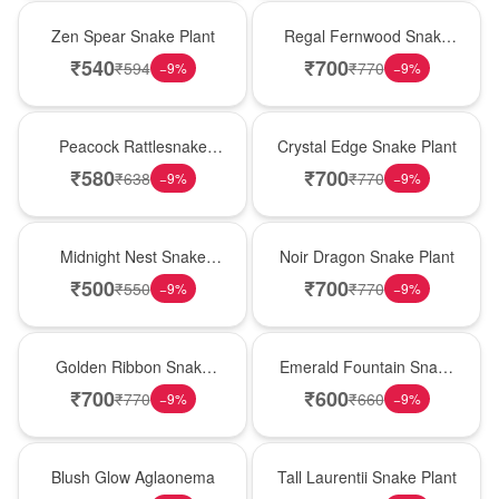
Hot Pick
New Arrival
Zen Spear Snake Plant
Regal Fernwood Snake
Plant
₹
540
₹
700
₹
594
₹
770
−
9
%
−
9
%
Best Seller
Hot Pick
Peacock Rattlesnake
Crystal Edge Snake Plant
Plant
₹
580
₹
700
₹
638
₹
770
−
9
%
−
9
%
New Arrival
Best Seller
Midnight Nest Snake
Noir Dragon Snake Plant
Plant
₹
500
₹
700
₹
550
₹
770
−
9
%
−
9
%
Hot Pick
New Arrival
Golden Ribbon Snake
Emerald Fountain Snake
Plant
Plant
₹
700
₹
600
₹
770
₹
660
−
9
%
−
9
%
Best Seller
Hot Pick
Blush Glow Aglaonema
Tall Laurentii Snake Plant