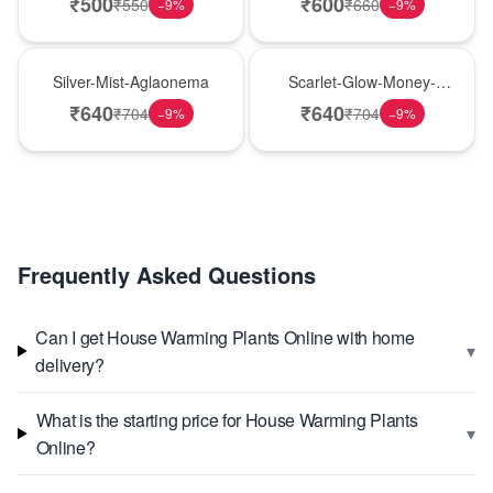
₹
500
₹
600
₹
550
₹
660
−
9
%
−
9
%
New Arrival
Best Seller
Silver-Mist-Aglaonema
Scarlet-Glow-Money-
Plant
₹
640
₹
640
₹
704
₹
704
−
9
%
−
9
%
Frequently Asked Questions
Can I get House Warming Plants Online with home
▾
delivery?
What is the starting price for House Warming Plants
▾
Online?