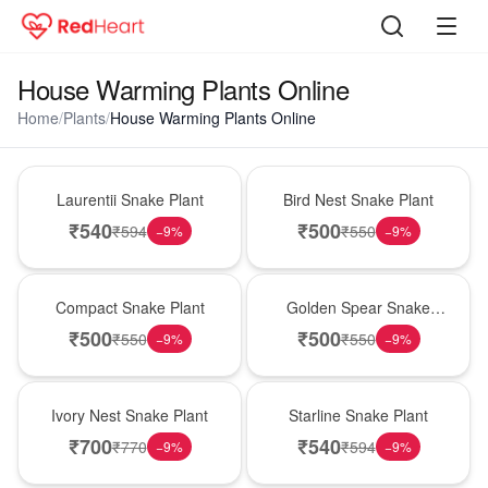
House Warming Plants Online
Home
/
Plants
/
House Warming Plants Online
Hot Pick
New Arrival
Laurentii Snake Plant
Bird Nest Snake Plant
₹
540
₹
500
₹
594
₹
550
−
9
%
−
9
%
Best Seller
Hot Pick
Compact Snake Plant
Golden Spear Snake
Plant
₹
500
₹
500
₹
550
₹
550
−
9
%
−
9
%
New Arrival
Best Seller
Ivory Nest Snake Plant
Starline Snake Plant
₹
700
₹
540
₹
770
₹
594
−
9
%
−
9
%