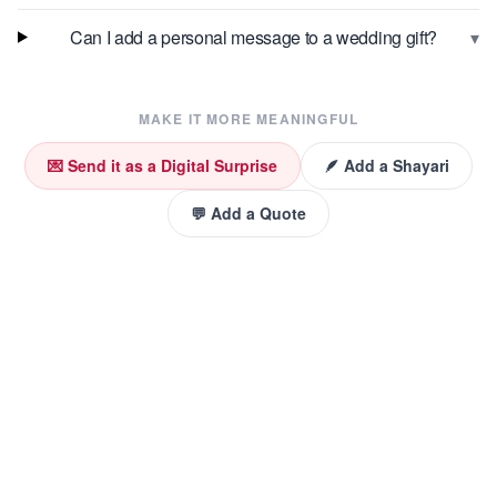
▾
Can I add a personal message to a wedding gift?
MAKE IT MORE MEANINGFUL
💌 Send it as a Digital Surprise
🪶 Add a Shayari
💬 Add a Quote