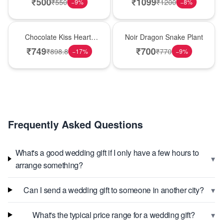
₹
500
₹
1099
₹
550
₹
1200
−
9
%
−
8
%
Hot Pick
Best Seller
Chocolate Kiss Heart-
Noir Dragon Snake Plant
Shaped Black Forest
₹
749
₹
700
₹
898.8
₹
770
−
17
%
−
9
%
Cake
Frequently Asked Questions
What's a good wedding gift if I only have a few hours to
▾
arrange something?
▾
Can I send a wedding gift to someone in another city?
▾
What's the typical price range for a wedding gift?