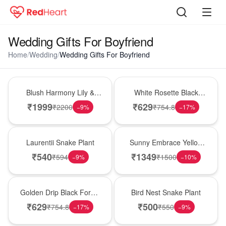
Wedding Gifts For Boyfriend
Home
/
Wedding
/
Wedding Gifts For Boyfriend
Hot Pick
Hot Pick
Blush Harmony Lily &
White Rosette Black
Rose Vase
Forest Cake
₹
1999
₹
629
₹
2200
₹
754.8
−
9
%
−
17
%
Hot Pick
New Arrival
Laurentii Snake Plant
Sunny Embrace Yellow
Rose Vase
₹
540
₹
1349
₹
594
₹
1500
−
9
%
−
10
%
New Arrival
New Arrival
Golden Drip Black Forest
Bird Nest Snake Plant
Celebration Cake
₹
629
₹
500
₹
754.8
₹
550
−
17
%
−
9
%