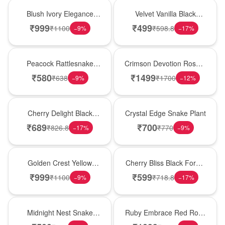
Best Seller
New Arrival
Blush Ivory Elegance
Velvet Vanilla Black
Rose Vase
Forest Delight
₹
999
₹
499
₹
1100
₹
598.8
−
9
%
−
17
%
Best Seller
Hot Pick
Peacock Rattlesnake
Crimson Devotion Rose &
Plant
Carnation Vase
₹
580
₹
1499
₹
638
₹
1700
−
9
%
−
12
%
New Arrival
Hot Pick
Cherry Delight Black
Crystal Edge Snake Plant
Forest Cream Cake
₹
689
₹
700
₹
826.8
₹
770
−
17
%
−
9
%
New Arrival
Best Seller
Golden Crest Yellow
Cherry Bliss Black Forest
Rose Cube
Cream Cake
₹
999
₹
599
₹
1100
₹
718.8
−
9
%
−
17
%
New Arrival
Best Seller
Midnight Nest Snake
Ruby Embrace Red Rose
Plant
Vase