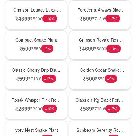
Best Seller
Best Seller
Crimson Legacy Luxury
Forever & Always Black
Rose Tower
Forest Delight
₹
4699
₹
599
₹
5200
₹
718.8
−
10
%
−
17
%
Best Seller
Hot Pick
Compact Snake Plant
Crimson Royale Rose
Tower
₹
500
₹
4699
₹
550
₹
5200
−
9
%
−
10
%
Hot Pick
Hot Pick
Classic Cherry Drip Black
Golden Spear Snake
Forest Birthday Cake
Plant
₹
599
₹
500
₹
718.8
₹
550
−
17
%
−
9
%
New Arrival
New Arrival
Ros� Whisper Pink Rose
Classic 1 Kg Black Forest
Keepsake Box
Celebration Cake
₹
2699
₹
589
₹
3000
₹
706.8
−
10
%
−
17
%
New Arrival
Best Seller
Ivory Nest Snake Plant
Sunbeam Serenity Rose