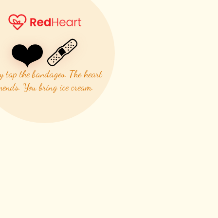
❤️‍🩹
y tap the bandages. The heart
ends. You bring ice cream.