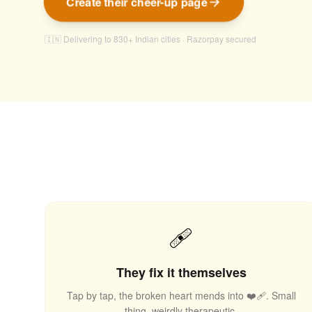
Create their cheer-up page
🇮🇳 Delivering to 830+ Indian cities · Razorpay secured
🩹
They fix it themselves
Tap by tap, the broken heart mends into ❤️‍🩹. Small
thing, weirdly therapeutic.