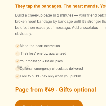
They tap the bandages. The heart mends. You
Build a cheer-up page in 2 minutes — your friend patc
broken heart bandage by bandage until it's stronger th
before, then reads your message. Add chocolates — m
obviously.
Mend-the-heart interaction
'Their loss' energy, guaranteed
Your message + inside jokes
❤️‍🩹
Optional: emergency chocolates delivered
Free to build · pay only when you publish
Page from ₹49 · Gifts optional