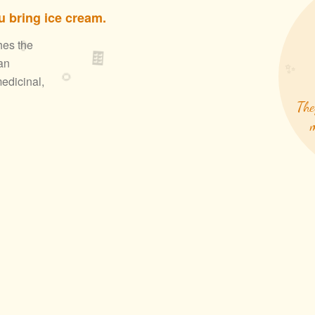
 bring ice cream.
🍦
hes the
🍫
an
✨
🌻
edicinal,
The
m