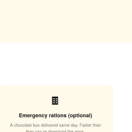
🍫
Emergency rations (optional)
A chocolate box delivered same day. Faster than
they can re-download the apps.