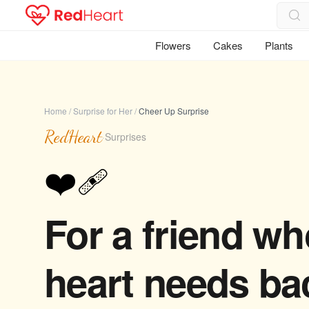
Flowers
Cakes
Plants
Home
/
Surprise for Her
/
Cheer Up Surprise
RedHeart
·
Surprises
❤️‍🩹
For a friend w
heart needs ba