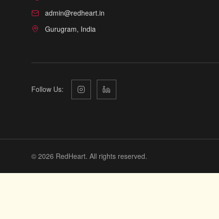
admin@redheart.in
Gurugram, India
Follow Us:
©
2026
RedHeart. All rights reserved.