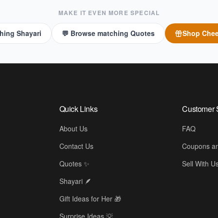
MAKE IT EVEN MORE SPECIAL
hing Shayari
💬 Browse matching Quotes
Shop
Chee
Quick Links
Customer 
About Us
FAQ
Contact Us
Coupons an
Quotes ✨
Sell With U
Shayari 🪶
Gift Ideas for Her 🎁
🫂
Surprise Ideas 💡