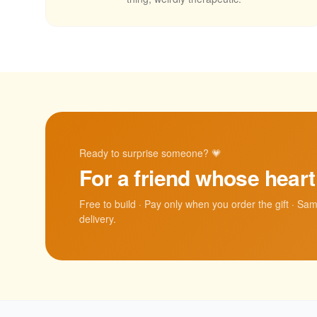
Ready to surprise someone? 💗
For a friend whose hear
Free to build · Pay only when you order the gift · Sa
delivery.