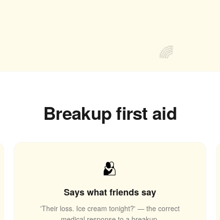
🌈
Breakup first aid
🫂
Says what friends say
'Their loss. Ice cream tonight?' — the correct
medical response to a breakup.