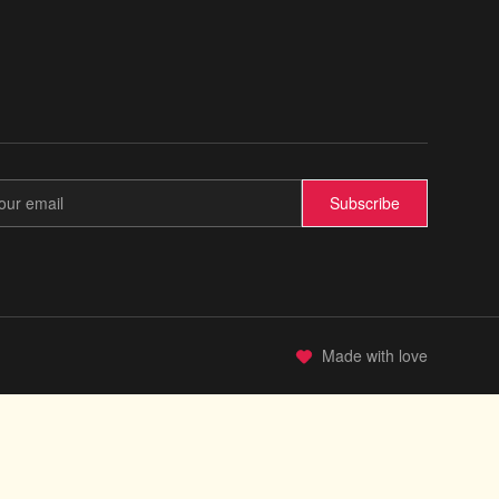
Subscribe
Made with love
✨