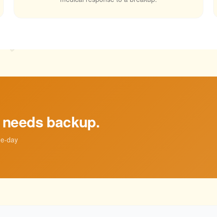
💛
t needs backup.
me-day