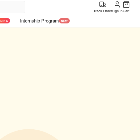
Track Order
Sign In
Cart
Internship Program
NDING
NEW