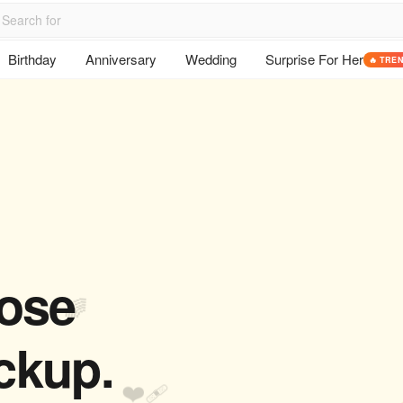
Birthday
Anniversary
Wedding
Surprise For Her
🔥 TRE
hose
🌈
ckup.
❤️‍🩹