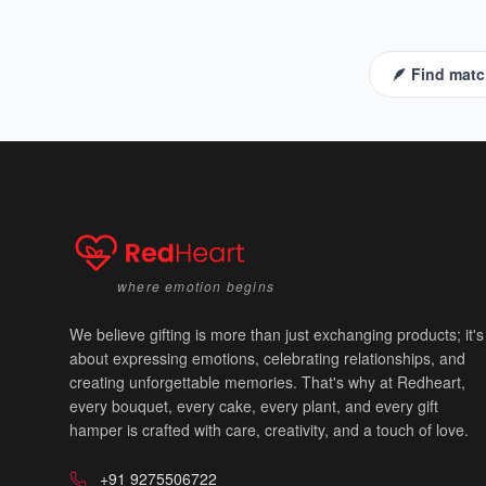
🪶 Find matc
where emotion begins
We believe gifting is more than just exchanging products; it's
about expressing emotions, celebrating relationships, and
creating unforgettable memories. That's why at Redheart,
every bouquet, every cake, every plant, and every gift
hamper is crafted with care, creativity, and a touch of love.
+91 9275506722