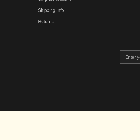
Shipping Info
Returns