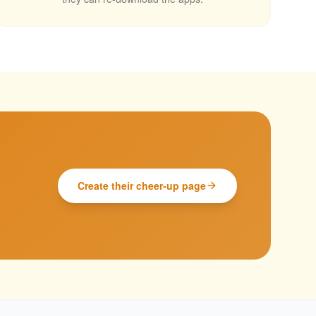
Create their cheer-up page