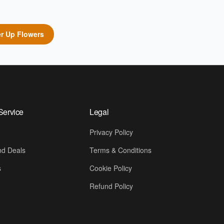
r Up Flowers
Service
Legal
Privacy Policy
d Deals
Terms & Conditions
s
Cookie Policy
Refund Policy