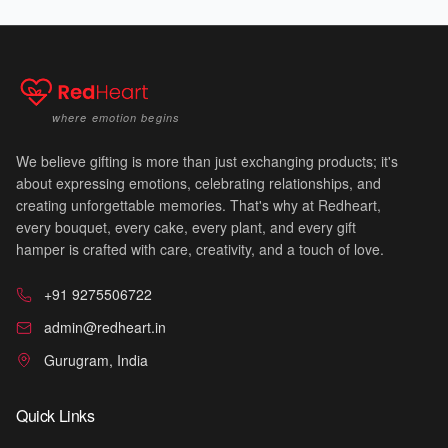
💗
where emotion begins
We believe gifting is more than just exchanging products; it's
🌅
about expressing emotions, celebrating relationships, and
✨
creating unforgettable memories. That's why at Redheart,
every bouquet, every cake, every plant, and every gift
hamper is crafted with care, creativity, and a touch of love.
+91 9275506722
admin@redheart.in
Gurugram, India
Quick Links