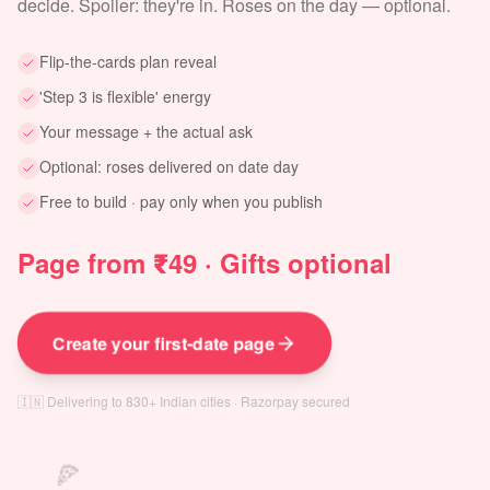
decide. Spoiler: they're in. Roses on the day — optional.
Flip-the-cards plan reveal
'Step 3 is flexible' energy
Your message + the actual ask
Optional: roses delivered on date day
Free to build · pay only when you publish
Page from ₹49 · Gifts optional
Create your first-date page
🇮🇳 Delivering to 830+ Indian cities · Razorpay secured
🍕