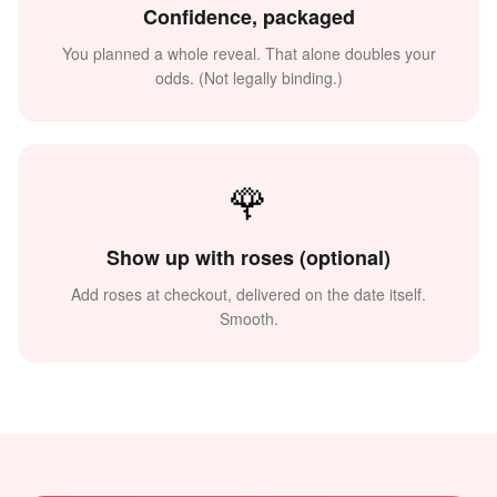
Confidence, packaged
You planned a whole reveal. That alone doubles your
odds. (Not legally binding.)
🌹
Show up with roses (optional)
Add roses at checkout, delivered on the date itself.
Smooth.
🌅
💗