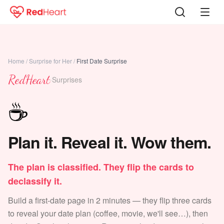
Home
/
Surprise for Her
/
First Date Surprise
RedHeart
·
Surprises
☕
Plan it. Reveal it. Wow them.
The plan is classified. They flip the cards to
declassify it.
Build a first-date page in 2 minutes — they flip three cards
to reveal your date plan (coffee, movie, we'll see…), then