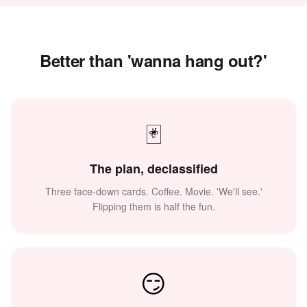
Better than 'wanna hang out?'
🃏
The plan, declassified
Three face-down cards. Coffee. Movie. 'We'll see.'
Flipping them is half the fun.
😏