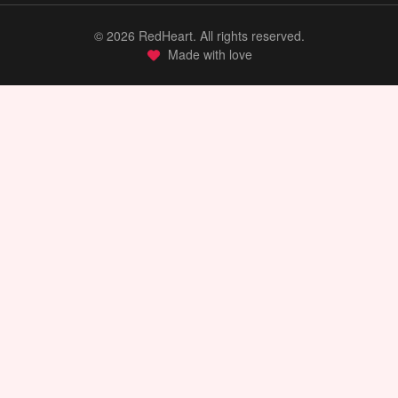
©
2026
RedHeart. All rights reserved.
Made with love