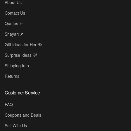
About Us
Contact Us
Quotes ✨
Shayari 🪶
Gift Ideas for Her 🎁
Surprise Ideas 💡
Shipping Info
Returns
Customer Service
☕
FAQ
Coupons and Deals
Sell With Us