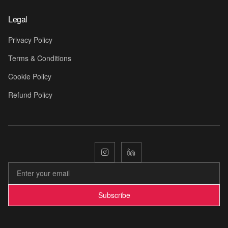
Legal
🎬
Privacy Policy
Terms & Conditions
Cookie Policy
Refund Policy
🎡
Subscribe