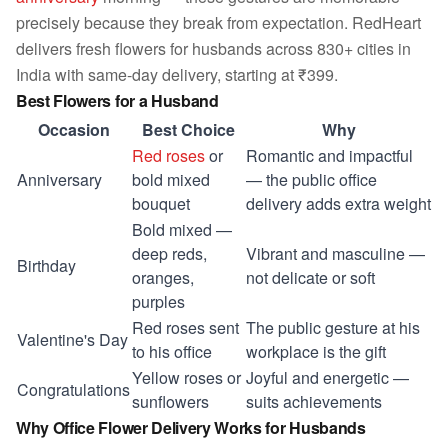
precisely because they break from expectation. RedHeart
delivers fresh flowers for husbands across 830+ cities in
India with same-day delivery, starting at ₹399.
Best Flowers for a Husband
Occasion
Best Choice
Why
Red roses
or
Romantic and impactful
Anniversary
bold mixed
— the public office
bouquet
delivery adds extra weight
Bold mixed —
deep reds,
Vibrant and masculine —
Birthday
oranges,
not delicate or soft
purples
Red roses sent
The public gesture at his
Valentine's Day
to his office
workplace is the gift
Yellow roses or
Joyful and energetic —
Congratulations
sunflowers
suits achievements
Why Office Flower Delivery Works for Husbands