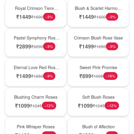
Hot Pick
New Arrival
Royal Crimson Tiered
Blush & Scarlet Harmony
Rose Box
Rose Vase
₹
1449
₹
1449
₹
1600
₹
1600
−
9
%
−
9
%
Best Seller
Hot Pick
Pastel Symphony Rose
Crimson Blush Rose Vase
Wooden Box
₹
2899
₹
1499
₹
3200
₹
1650
−
9
%
−
9
%
Best Seller
Hot Pick
Eternal Love Red Rose
Sweet Pink Promise
Vase
₹
1499
₹
899
₹
1650
₹
1095
−
9
%
−
18
%
New Arrival
Best Seller
Blushing Charm Roses
Soft Blush Roses
₹
1099
₹
1099
₹
1245
₹
1245
−
12
%
−
12
%
Hot Pick
New Arrival
Pink Whisper Roses
Blush of Affection