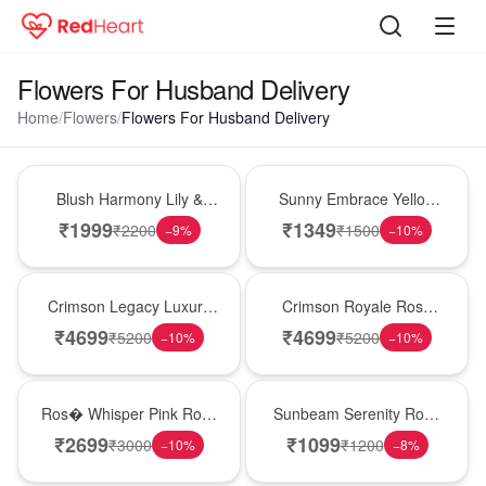
Flowers For Husband Delivery
Home
/
Flowers
/
Flowers For Husband Delivery
Hot Pick
New Arrival
Blush Harmony Lily &
Sunny Embrace Yellow
Rose Vase
Rose Vase
₹
1999
₹
1349
₹
2200
₹
1500
−
9
%
−
10
%
Best Seller
Hot Pick
Crimson Legacy Luxury
Crimson Royale Rose
Rose Tower
Tower
₹
4699
₹
4699
₹
5200
₹
5200
−
10
%
−
10
%
New Arrival
Best Seller
Ros� Whisper Pink Rose
Sunbeam Serenity Rose
Keepsake Box
Vase
₹
2699
₹
1099
₹
3000
₹
1200
−
10
%
−
8
%