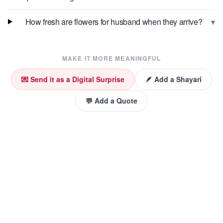
▾
How fresh are flowers for husband when they arrive?
MAKE IT MORE MEANINGFUL
💌 Send it as a Digital Surprise
🪶 Add a Shayari
💬 Add a Quote