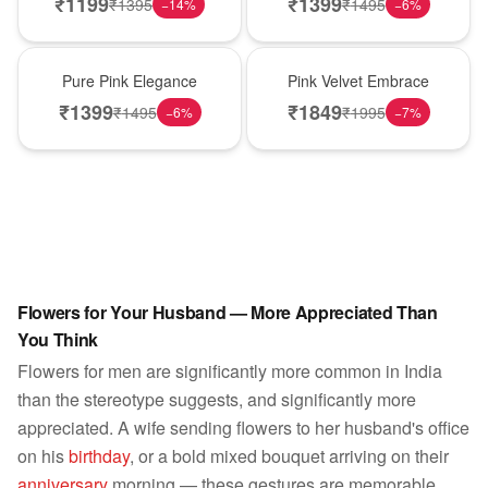
₹
1199
₹
1399
₹
1395
₹
1495
−
14
%
−
6
%
Best Seller
Best Seller
Pure Pink Elegance
Pink Velvet Embrace
₹
1399
₹
1849
₹
1495
₹
1995
−
6
%
−
7
%
Flowers for Your Husband — More Appreciated Than
You Think
Flowers for men are significantly more common in India
than the stereotype suggests, and significantly more
appreciated. A wife sending flowers to her husband's office
on his
birthday
, or a bold mixed bouquet arriving on their
anniversary
morning — these gestures are memorable