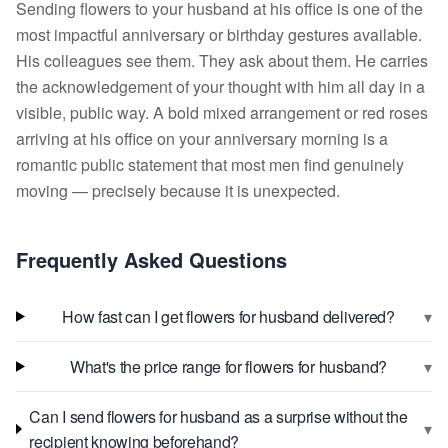
Sending flowers to your husband at his office is one of the
most impactful anniversary or birthday gestures available.
His colleagues see them. They ask about them. He carries
the acknowledgement of your thought with him all day in a
visible, public way. A bold mixed arrangement or red roses
arriving at his office on your anniversary morning is a
romantic public statement that most men find genuinely
moving — precisely because it is unexpected.
Frequently Asked Questions
▾
How fast can I get flowers for husband delivered?
▾
What's the price range for flowers for husband?
Can I send flowers for husband as a surprise without the
▾
recipient knowing beforehand?