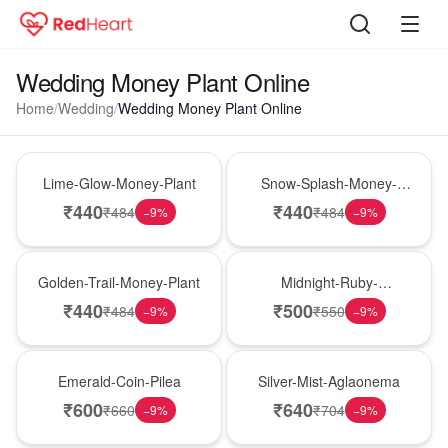
Wedding Money Plant Online
Home
/
Wedding
/
Wedding Money Plant Online
Best Seller
Hot Pick
Lime-Glow-Money-Plant
Snow-Splash-Money-
Plant
₹
440
₹
440
₹
484
₹
484
−
9
%
−
9
%
New Arrival
Best Seller
Golden-Trail-Money-Plant
Midnight-Ruby-
Philodendron
₹
440
₹
500
₹
484
₹
550
−
9
%
−
9
%
Hot Pick
New Arrival
Emerald-Coin-Pilea
Silver-Mist-Aglaonema
₹
600
₹
640
₹
660
₹
704
−
9
%
−
9
%