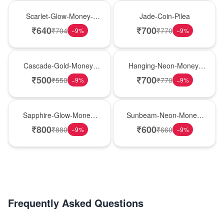
Best Seller
Hot Pick
Scarlet-Glow-Money-
Jade-Coin-Pilea
Plant
₹
640
₹
700
₹
704
₹
770
−
9
%
−
9
%
New Arrival
Hot Pick
Cascade-Gold-Money-
Hanging-Neon-Money-
Plant
Plant
₹
500
₹
700
₹
550
₹
770
−
9
%
−
9
%
New Arrival
Best Seller
Sapphire-Glow-Money-
Sunbeam-Neon-Money-
Plant
Plant
₹
800
₹
600
₹
880
₹
660
−
9
%
−
9
%
Frequently Asked Questions