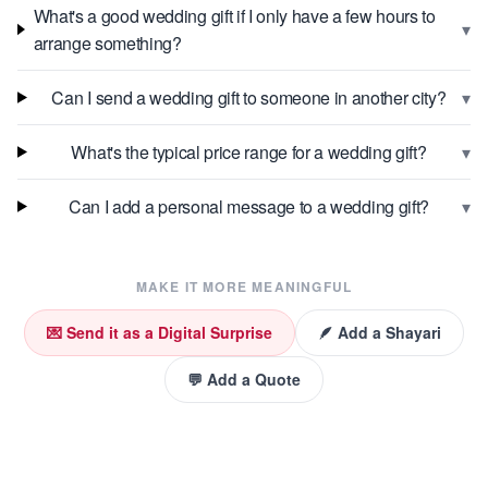
What's a good wedding gift if I only have a few hours to
▾
arrange something?
▾
Can I send a wedding gift to someone in another city?
▾
What's the typical price range for a wedding gift?
▾
Can I add a personal message to a wedding gift?
MAKE IT MORE MEANINGFUL
💌 Send it as a Digital Surprise
🪶 Add a Shayari
💬 Add a Quote