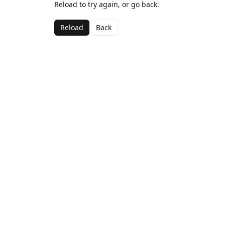
Reload to try again, or go back.
Reload
Back