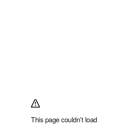
This page couldn’t load