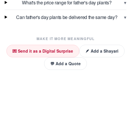
▾
What's the price range for father's day plants?
▾
Can father's day plants be delivered the same day?
MAKE IT MORE MEANINGFUL
💌 Send it as a Digital Surprise
🪶 Add a Shayari
💬 Add a Quote