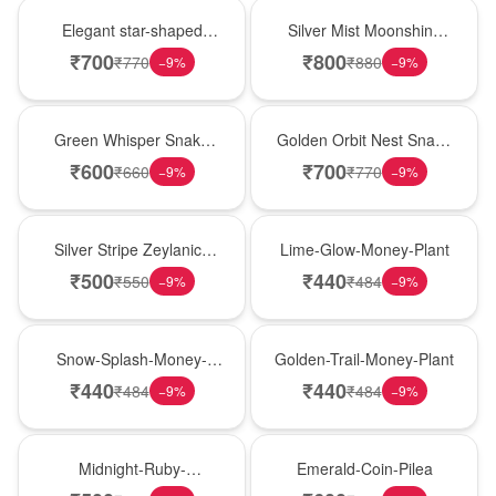
Hot Pick
New Arrival
Elegant star-shaped
Silver Mist Moonshine
snake plant in a classic
Snake Plant
₹
700
₹
800
₹
770
₹
880
−
9
%
−
9
%
nursery pot for modern
indoor decor
Best Seller
Hot Pick
Green Whisper Snake
Golden Orbit Nest Snake
Plant
Plant
₹
600
₹
700
₹
660
₹
770
−
9
%
−
9
%
New Arrival
Best Seller
Silver Stripe Zeylanica
Lime-Glow-Money-Plant
Snake Plant
₹
500
₹
440
₹
550
₹
484
−
9
%
−
9
%
Hot Pick
New Arrival
Snow-Splash-Money-
Golden-Trail-Money-Plant
Plant
₹
440
₹
440
₹
484
₹
484
−
9
%
−
9
%
Best Seller
Hot Pick
Midnight-Ruby-
Emerald-Coin-Pilea
Philodendron