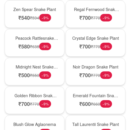
Hot Pick
New Arrival
Zen Spear Snake Plant
Regal Fernwood Snake
Plant
₹
540
₹
700
₹
594
₹
770
−
9
%
−
9
%
Best Seller
Hot Pick
Peacock Rattlesnake
Crystal Edge Snake Plant
Plant
₹
580
₹
700
₹
638
₹
770
−
9
%
−
9
%
New Arrival
Best Seller
Midnight Nest Snake
Noir Dragon Snake Plant
Plant
₹
500
₹
700
₹
550
₹
770
−
9
%
−
9
%
Hot Pick
New Arrival
Golden Ribbon Snake
Emerald Fountain Snake
Plant
Plant
₹
700
₹
600
₹
770
₹
660
−
9
%
−
9
%
Best Seller
Hot Pick
Blush Glow Aglaonema
Tall Laurentii Snake Plant