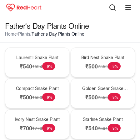
Father's Day Plants Online
Home
/
Plants
/
Father's Day Plants Online
Hot Pick
New Arrival
Laurentii Snake Plant
Bird Nest Snake Plant
₹
540
₹
500
₹
594
₹
550
−
9
%
−
9
%
Best Seller
Hot Pick
Compact Snake Plant
Golden Spear Snake
Plant
₹
500
₹
500
₹
550
₹
550
−
9
%
−
9
%
New Arrival
Best Seller
Ivory Nest Snake Plant
Starline Snake Plant
₹
700
₹
540
₹
770
₹
594
−
9
%
−
9
%