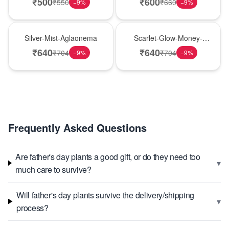
₹
500
₹
600
₹
550
₹
660
−
9
%
−
9
%
New Arrival
Best Seller
Silver-Mist-Aglaonema
Scarlet-Glow-Money-
Plant
₹
640
₹
640
₹
704
₹
704
−
9
%
−
9
%
Frequently Asked Questions
Are father's day plants a good gift, or do they need too
▾
much care to survive?
Will father's day plants survive the delivery/shipping
▾
process?