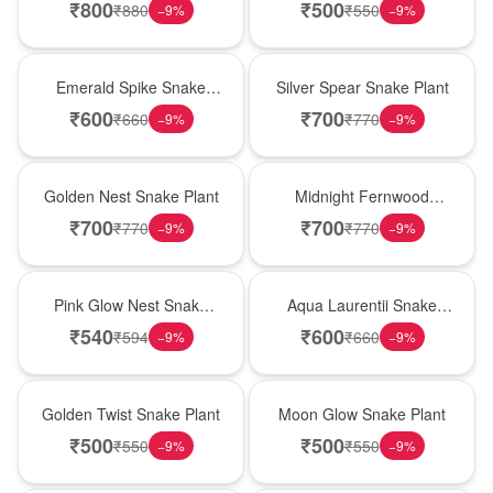
₹
800
₹
500
₹
880
₹
550
−
9
%
−
9
%
New Arrival
Best Seller
Emerald Spike Snake
Silver Spear Snake Plant
Plant
₹
600
₹
700
₹
660
₹
770
−
9
%
−
9
%
Hot Pick
New Arrival
Golden Nest Snake Plant
Midnight Fernwood
Snake Plant
₹
700
₹
700
₹
770
₹
770
−
9
%
−
9
%
Best Seller
Hot Pick
Pink Glow Nest Snake
Aqua Laurentii Snake
Plant
Plant
₹
540
₹
600
₹
594
₹
660
−
9
%
−
9
%
New Arrival
Best Seller
Golden Twist Snake Plant
Moon Glow Snake Plant
₹
500
₹
500
₹
550
₹
550
−
9
%
−
9
%