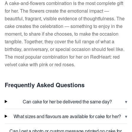
A cake-and-flowers combination is the most complete gift
for her. The flowers create the emotional impact —
beautiful, fragrant, visible evidence of thoughtfulness. The
cake creates the celebration — something to enjoy in the
moment, to share if she chooses, to make the occasion
tangible. Together, they cover the full range of what a
birthday, anniversary, or special occasion should feel like.
The most popular combination for her on RedHeart: red
velvet cake with pink or red roses.
Frequently Asked Questions
▾
Can cake for her be delivered the same day?
▾
What sizes and flavours are available for cake for her?
Can I get a photo or custom message printed on cake for