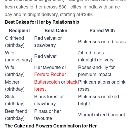
fresh cakes for her across 830+ cities in India with same-
day and midnight delivery, starting at ₹399.
Best Cakes for Her by Relationship
Recipient
Best Cake
Paired With
Girlfriend
Red velvet or
Pink roses or red roses
(birthday)
strawberry
Wife
24 red roses —
Red velvet
(anniversary)
midnight delivery
Wife
Her favourite or
Roses-and-lily for
(birthday)
Ferrero Rocher
premium impact
Mother
Butterscotch
or
black
Pink carnations or pink
(birthday)
forest
roses
Sister
Black forest or
Pink roses or mixed
(birthday)
strawberry
bright
Best friend
Pinata or her
Vibrant mixed bouquet
(birthday)
favourite
The Cake and Flowers Combination for Her