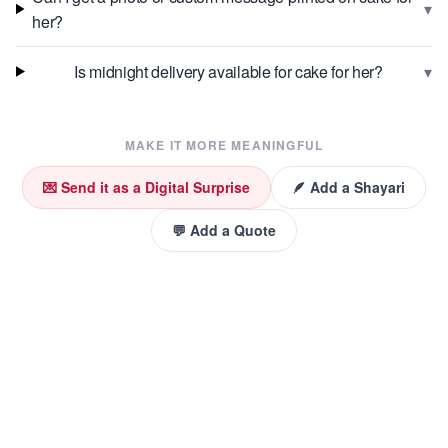
▾
her?
▾
Is midnight delivery available for cake for her?
MAKE IT MORE MEANINGFUL
💌 Send it as a Digital Surprise
🪶 Add a Shayari
💬 Add a Quote