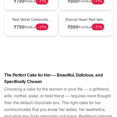
₹
799
₹
899
₹
958.8
₹
1078.8
−
17
%
−
17
%
Best Seller
Hot Pick
Red Velvet Celebration
Eternal Heart Red Velvet
Choco Cake
Cream Cake
₹
799
₹
899
₹
958.8
₹
1078.8
−
17
%
−
17
%
The Perfect Cake for Her — Beautiful, Delicious, and
Specifically Chosen
Choosing a cake for the women in your life — a girlfriend,
wife, mother, sister, or best friend — requires more thought
than the default chocolate box. The right cake for her
communicates that you know her tastes, her aesthetics,
and what she finds genuinely indulgent. RedHeart delivers