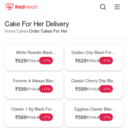
Cake For Her Delivery
Home
/
Cakes
/
Order Cakes For Her
Hot Pick
New Arrival
White Rosette Black
Golden Drip Black Forest
Forest Cake
Celebration Cake
₹
629
₹
629
₹
754.8
₹
754.8
−
17
%
−
17
%
Best Seller
Hot Pick
Forever & Always Black
Classic Cherry Drip Black
Forest Delight
Forest Birthday Cake
₹
599
₹
599
₹
718.8
₹
718.8
−
17
%
−
17
%
New Arrival
Best Seller
Classic 1 Kg Black Forest
Eggless Classic Black
Celebration Cake
Forest Delight
₹
589
₹
599
₹
706.8
₹
718.8
−
17
%
−
17
%