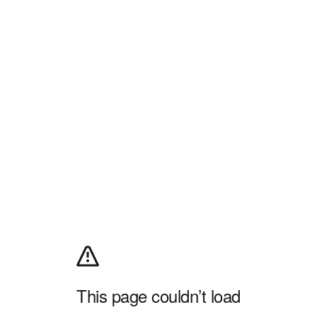
This page couldn’t load