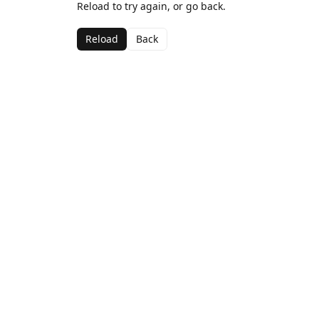
Reload to try again, or go back.
Reload
Back