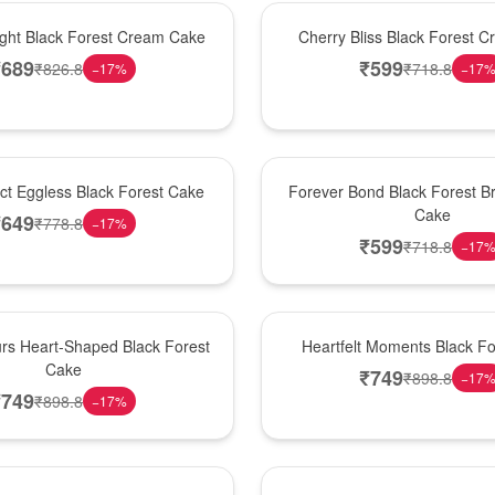
Best Seller
ight Black Forest Cream Cake
Cherry Bliss Black Forest 
₹
689
₹
599
₹
826.8
₹
718.8
−
17
%
−
17
Hot Pick
ect Eggless Black Forest Cake
Forever Bond Black Forest Br
Cake
₹
649
₹
778.8
−
17
%
₹
599
₹
718.8
−
17
New Arrival
rs Heart-Shaped Black Forest
Heartfelt Moments Black F
Cake
₹
749
₹
898.8
−
17
₹
749
₹
898.8
−
17
%
Hot Pick