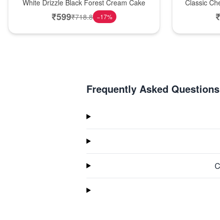
White Drizzle Black Forest Cream Cake
Classic Ch
₹
599
₹
718.8
−
17
%
Frequently Asked Questions
C