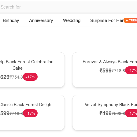
Birthday
Anniversary
Wedding
Surprise For Her
🔥 TRE
Best Seller
ip Black Forest Celebration
Forever & Always Black Fore
Cake
₹
599
₹
718.8
−
17
₹
629
₹
754.8
−
17
%
Best Seller
lassic Black Forest Delight
Velvet Symphony Black Fo
₹
599
₹
499
₹
718.8
₹
598.8
−
17
%
−
17