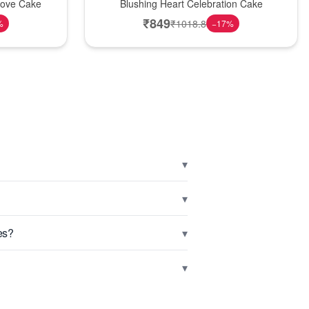
Love Cake
Blushing Heart Celebration Cake
₹
849
₹
1018.8
%
−
17
%
▾
▾
▾
es?
▾