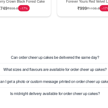
erry Crown Black Forest Cake
Forever Yours Red Velvet 
₹
749
₹
999
₹
898.8
₹
1198.8
−
17
%
−
17
Can order cheer up cakes be delivered the same day?
What sizes and flavours are available for order cheer up cakes?
an I get a photo or custom message printed on order cheer up cak
Is midnight delivery available for order cheer up cakes?