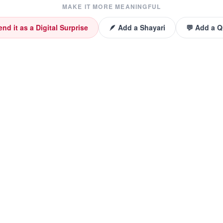
MAKE IT MORE MEANINGFUL
end it as a Digital Surprise
🪶 Add a Shayari
💬 Add a 