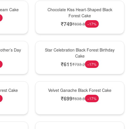
Hot Pick
Cream Cake
Chocolate Kiss Heart-Shaped Black
Forest Cake
%
₹
749
₹
898.8
−
17
%
New Arrival
other’s Day
Star Celebration Black Forest Birthday
Cake
₹
611
₹
733.2
%
−
17
%
Best Seller
orest Cake
Velvet Ganache Black Forest Cake
₹
699
₹
838.8
%
−
17
%
New Arrival