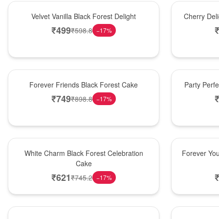
New Arrival
New Arrival
Velvet Vanilla Black Forest Delight
Cherry Del
₹
499
₹
598.8
−
17
%
New Arrival
Best Seller
Forever Friends Black Forest Cake
Party Perf
₹
749
₹
898.8
−
17
%
Best Seller
Hot Pick
White Charm Black Forest Celebration
Forever You
Cake
₹
621
₹
745.2
−
17
%
Hot Pick
New Arrival