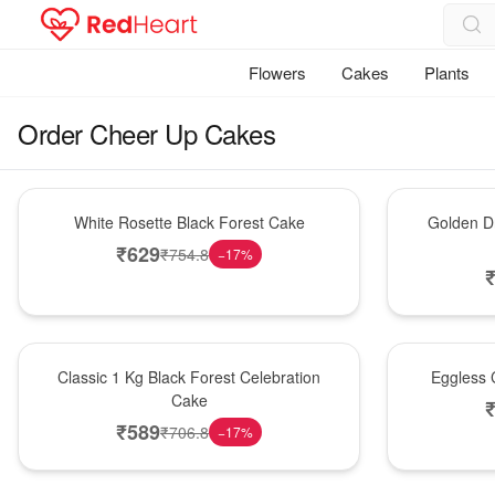
Flowers
Cakes
Plants
Order Cheer Up Cakes
Hot Pick
New Arrival
White Rosette Black Forest Cake
Golden Dr
₹
629
₹
754.8
−
17
%
New Arrival
Best Seller
Classic 1 Kg Black Forest Celebration
Eggless C
Cake
₹
589
₹
706.8
−
17
%