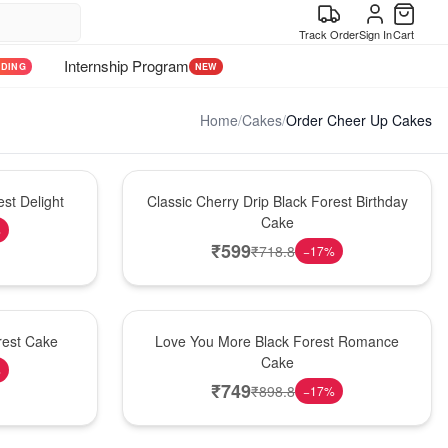
Track Order
Sign In
Cart
Internship Program
NDING
NEW
Home
/
Cakes
/
Order Cheer Up Cakes
Hot Pick
st Delight
Classic Cherry Drip Black Forest Birthday
Cake
%
₹
599
₹
718.8
−
17
%
Hot Pick
rest Cake
Love You More Black Forest Romance
Cake
%
₹
749
₹
898.8
−
17
%