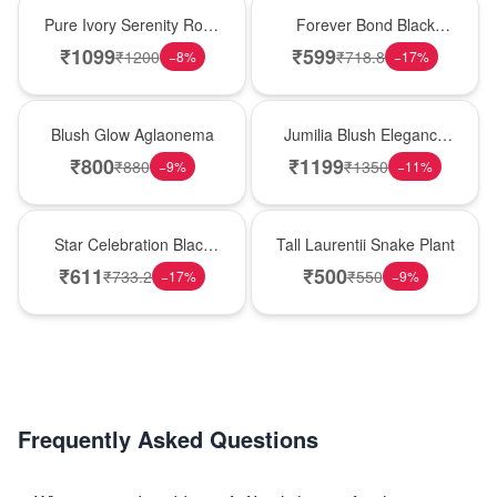
Best Seller
Hot Pick
Pure Ivory Serenity Rose
Forever Bond Black
Cube
Forest Brother’s Day
₹
1099
₹
599
₹
1200
₹
718.8
−
8
%
−
17
%
Cake
Best Seller
Hot Pick
Blush Glow Aglaonema
Jumilia Blush Elegance
Rose Vase
₹
800
₹
1199
₹
880
₹
1350
−
9
%
−
11
%
New Arrival
Hot Pick
Star Celebration Black
Tall Laurentii Snake Plant
Forest Birthday Cake
₹
611
₹
500
₹
733.2
₹
550
−
17
%
−
9
%
Frequently Asked Questions