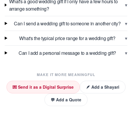
What's a good wedding gift if I only have a few hours to
▾
arrange something?
▾
Can I send a wedding gift to someone in another city?
▾
What's the typical price range for a wedding gift?
▾
Can I add a personal message to a wedding gift?
MAKE IT MORE MEANINGFUL
💌 Send it as a Digital Surprise
🪶 Add a Shayari
💬 Add a Quote