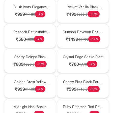
Best Seller
New Arrival
Blush Ivory Elegance
Velvet Vanilla Black
Rose Vase
Forest Delight
₹
999
₹
499
₹
1100
₹
598.8
−
9
%
−
17
%
Best Seller
Hot Pick
Peacock Rattlesnake
Crimson Devotion Rose &
Plant
Carnation Vase
₹
580
₹
1499
₹
638
₹
1700
−
9
%
−
12
%
New Arrival
Hot Pick
Cherry Delight Black
Crystal Edge Snake Plant
Forest Cream Cake
₹
689
₹
700
₹
826.8
₹
770
−
17
%
−
9
%
New Arrival
Best Seller
Golden Crest Yellow
Cherry Bliss Black Forest
Rose Cube
Cream Cake
₹
999
₹
599
₹
1100
₹
718.8
−
9
%
−
17
%
New Arrival
Best Seller
Midnight Nest Snake
Ruby Embrace Red Rose
Plant
Vase