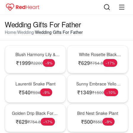
Wedding Gifts For Father
Home
/
Wedding
/
Wedding Gifts For Father
Hot Pick
Hot Pick
Blush Harmony Lily &
White Rosette Black
Rose Vase
Forest Cake
₹
1999
₹
629
₹
2200
₹
754.8
−
9
%
−
17
%
Hot Pick
New Arrival
Laurentii Snake Plant
Sunny Embrace Yellow
Rose Vase
₹
540
₹
1349
₹
594
₹
1500
−
9
%
−
10
%
New Arrival
New Arrival
Golden Drip Black Forest
Bird Nest Snake Plant
Celebration Cake
₹
629
₹
500
₹
754.8
₹
550
−
17
%
−
9
%