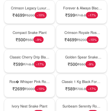
Best Seller
Best Seller
Crimson Legacy Luxury
Forever & Always Black
Rose Tower
Forest Delight
₹
4699
₹
599
₹
5200
₹
718.8
−
10
%
−
17
%
Best Seller
Hot Pick
Compact Snake Plant
Crimson Royale Rose
Tower
₹
500
₹
4699
₹
550
₹
5200
−
9
%
−
10
%
Hot Pick
Hot Pick
Classic Cherry Drip Black
Golden Spear Snake
Forest Birthday Cake
Plant
₹
599
₹
500
₹
718.8
₹
550
−
17
%
−
9
%
New Arrival
New Arrival
Ros� Whisper Pink Rose
Classic 1 Kg Black Forest
Keepsake Box
Celebration Cake
₹
2699
₹
589
₹
3000
₹
706.8
−
10
%
−
17
%
New Arrival
Best Seller
Ivory Nest Snake Plant
Sunbeam Serenity Rose