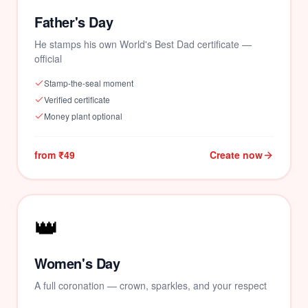
Father's Day
He stamps his own World's Best Dad certificate —
official
💕
Stamp-the-seal moment
Verified certificate
Money plant optional
from ₹49
Create now
👑
Women's Day
A full coronation — crown, sparkles, and your respect