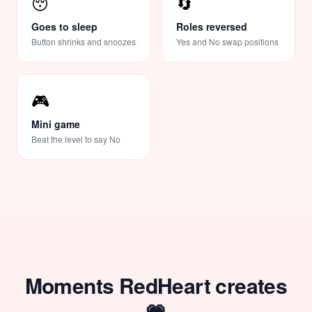
😴
🔄
Goes to sleep
Roles reversed
Button shrinks and snoozes
Yes and No swap positions
🎮
Mini game
Beat the level to say No
Moments RedHeart creates