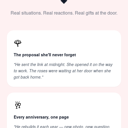
💗
Real situations. Real reactions. Real gifts at the door.
🌹
The proposal she'll never forget
"
He sent the link at midnight. She opened it on the way
to work. The roses were waiting at her door when she
got back home.
"
🥂
Every anniversary, one page
"
He rebuilds it each year — new photo, new question,