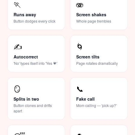
🏃
🫨
Runs away
Screen shakes
Button dodges every click
Whole page trembles
✍️
🌀
Autocorrect
Screen tilts
'No' types itself into 'Yes 💗'
Page rotates dramatically
🪞
📞
Splits in two
Fake call
Button clones and drifts
Mom calling — 'pick up?'
apart