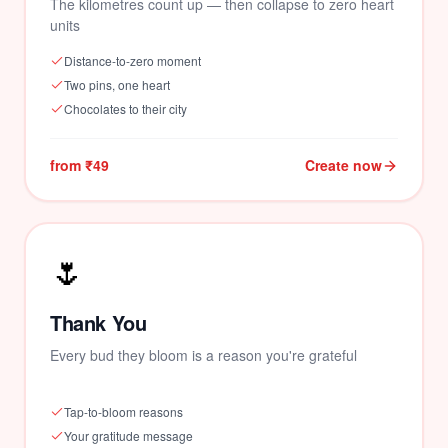
The kilometres count up — then collapse to zero heart
units
Distance-to-zero moment
Two pins, one heart
Chocolates to their city
from ₹49
Create now
🌷
Thank You
Every bud they bloom is a reason you're grateful
Tap-to-bloom reasons
Your gratitude message