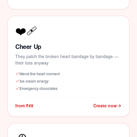
❤️‍🩹
Cheer Up
They patch the broken heart bandage by bandage —
their loss anyway
Mend-the-heart moment
Ice-cream energy
Emergency chocolates
from ₹49
Create now