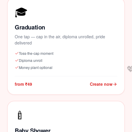
🎓
Graduation
One tap — cap in the air, diploma unrolled, pride
delivered
Toss-the-cap moment
Diploma unroll

Money plant optional
from ₹49
Create now
🍼
Baby Shower