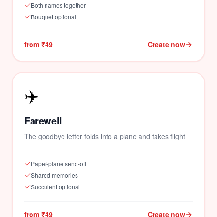
Both names together
🌹
Bouquet optional
from ₹49
Create now
✈️
Farewell
The goodbye letter folds into a plane and takes flight
Paper-plane send-off
Shared memories
Succulent optional
from ₹49
Create now