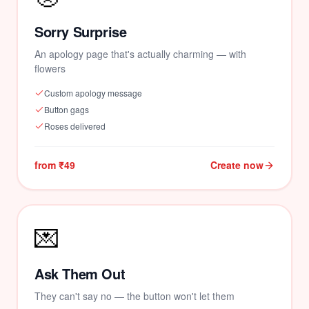
Sorry Surprise
An apology page that's actually charming — with
flowers
Custom apology message
Button gags
Roses delivered
from ₹49
Create now
💌
Ask Them Out
They can't say no — the button won't let them