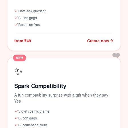
Date-ask question
Button gags
Roses on Yes
from ₹49
Create now
❤️
NEW
✨
Spark Compatibility
A fun compatibility surprise with a gift when they say
Yes
Violet cosmic theme
Button gags
Succulent delivery