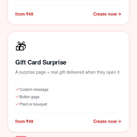
from ₹49
Create now
🎁
Gift Card Surprise
A surprise page + real gift delivered when they open it
Custom message
Button gags
Plant or bouquet
from ₹49
Create now