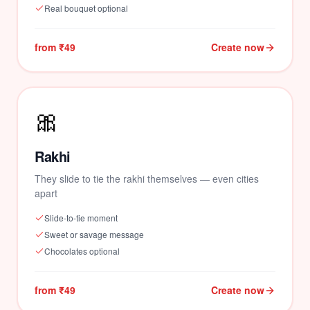
Real bouquet optional
from ₹49
Create now
🎀
🌹
Rakhi
They slide to tie the rakhi themselves — even cities
apart
Slide-to-tie moment
Sweet or savage message
Chocolates optional
from ₹49
Create now