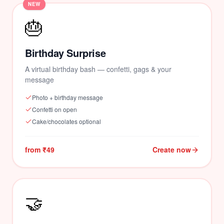
NEW
🎂
💕
💝
Birthday Surprise
A virtual birthday bash — confetti, gags & your
message
Photo + birthday message
Confetti on open
Cake/chocolates optional
from ₹49
Create now
🤝