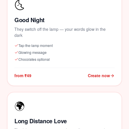
🌜
Good Night
They switch off the lamp — your words glow in the
dark
Tap-the-lamp moment
Glowing message
Chocolates optional
from ₹49
Create now
🌍
Long Distance Love