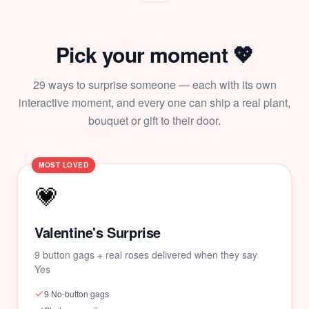
Pick your moment 💖
29
ways to surprise someone — each with its own
interactive moment, and every one can ship a real plant,
bouquet or gift to their door.
MOST LOVED
💗
Valentine's Surprise
9 button gags + real roses delivered when they say
Yes
9 No-button gags