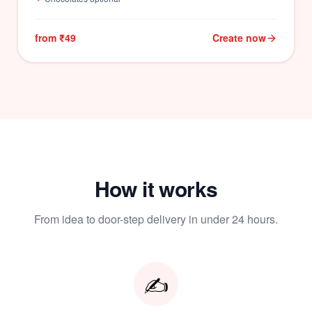
from ₹49
Create now
How it works
From idea to door-step delivery in under 24 hours.
✍️