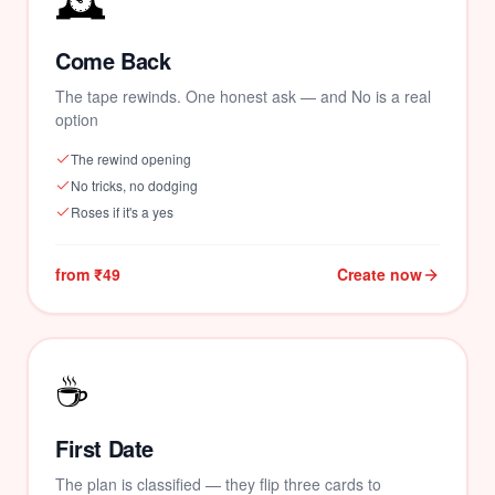
🕰️
Come Back
The tape rewinds. One honest ask — and No is a real
option
The rewind opening
No tricks, no dodging
Roses if it's a yes
from ₹49
Create now
☕
First Date
The plan is classified — they flip three cards to