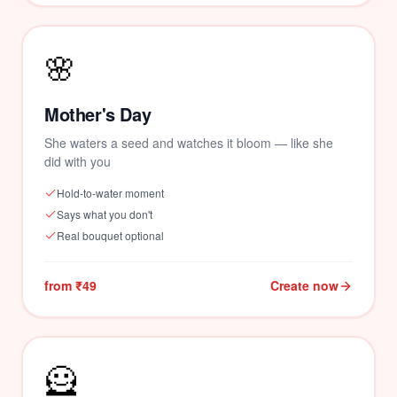
🌸
🌺
Mother's Day
She waters a seed and watches it bloom — like she
did with you
Hold-to-water moment
Says what you don't
Real bouquet optional
from ₹49
Create now
🦸
❤️