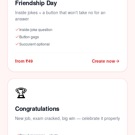
Friendship Day
Inside jokes + a button that won't take no for an
answer
Inside-joke question
Button gags
Succulent optional
from ₹49
Create now
🏆
Congratulations
New job, exam cracked, big win — celebrate it properly