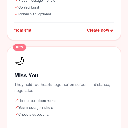
Proud message + photo
Confetti burst
Money plant optional
from ₹49
Create now
NEW
🌙
Miss You
They hold two hearts together on screen — distance,
negotiated
Hold-to-pull-close moment
Your message + photo
Chocolates optional