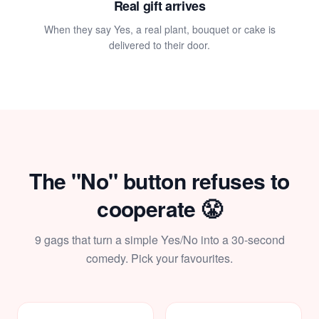
Real gift arrives
When they say Yes, a real plant, bouquet or cake is
delivered to their door.
💝
The "No" button refuses to
cooperate 😤
9 gags that turn a simple Yes/No into a 30-second
comedy. Pick your favourites.