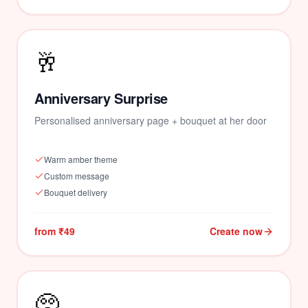
🥂
Anniversary Surprise
Personalised anniversary page + bouquet at her door
Warm amber theme
Custom message
Bouquet delivery
from ₹49
Create now
🥺