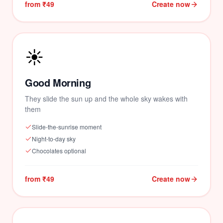
from ₹49
Create now
☀️
Good Morning
They slide the sun up and the whole sky wakes with
them
Slide-the-sunrise moment
Night-to-day sky
Chocolates optional
from ₹49
Create now