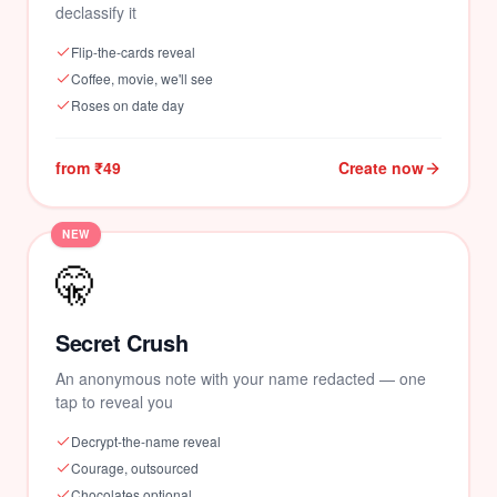
💗
declassify it
Flip-the-cards reveal
Coffee, movie, we'll see
Roses on date day
from ₹49
Create now
NEW
🤫
Secret Crush
An anonymous note with your name redacted — one
💗
tap to reveal you
Decrypt-the-name reveal
Courage, outsourced
Chocolates optional