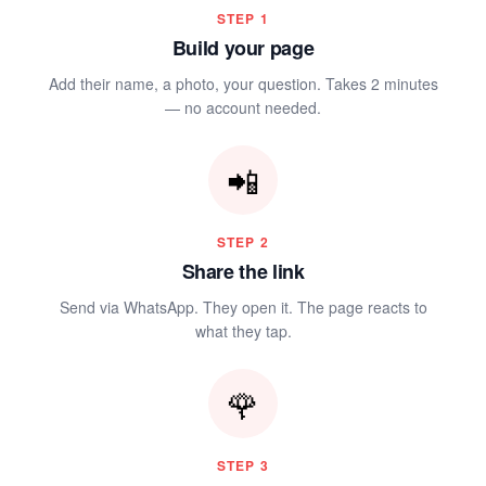
🌷
STEP
1
Build your page
Add their name, a photo, your question. Takes 2 minutes
— no account needed.
📲
STEP
2
Share the link
Send via WhatsApp. They open it. The page reacts to
what they tap.
🌹
STEP
3