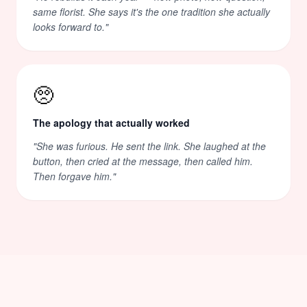
same florist. She says it's the one tradition she actually
looks forward to.
"
🥺
The apology that actually worked
"
She was furious. He sent the link. She laughed at the
button, then cried at the message, then called him.
Then forgave him.
"