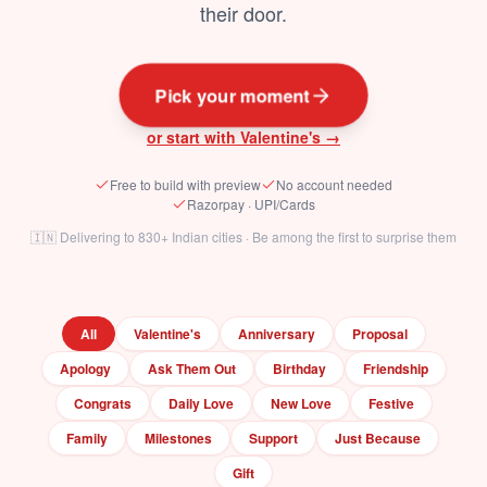
their door.
Pick your moment
or start with Valentine's →
Free to build with preview
No account needed
Razorpay · UPI/Cards
🇮🇳 Delivering to 830+ Indian cities · Be among the first to surprise them
All
Valentine's
Anniversary
Proposal
Apology
Ask Them Out
Birthday
Friendship
Congrats
Daily Love
New Love
Festive
Family
Milestones
Support
Just Because
Gift