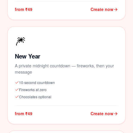
from ₹49
Create now
🎆
New Year
A private midnight countdown — fireworks, then your
message
10-second countdown
Fireworks at zero
Chocolates optional
from ₹49
Create now