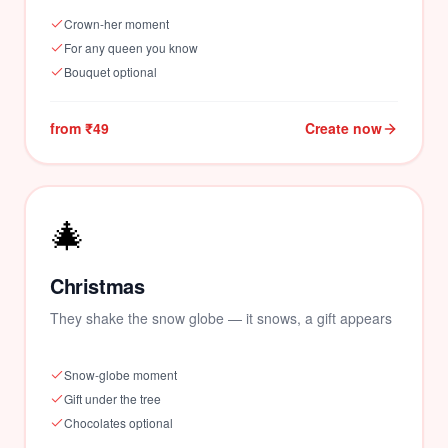
Crown-her moment
For any queen you know
Bouquet optional
from ₹49
Create now
🎄
Christmas
They shake the snow globe — it snows, a gift appears
Snow-globe moment
Gift under the tree
Chocolates optional