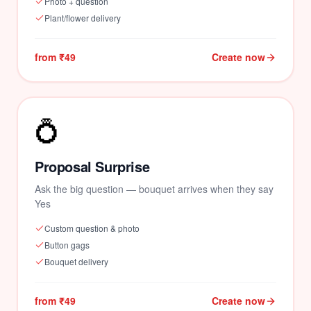
Photo + question
Plant/flower delivery
from ₹49
Create now
💍
Proposal Surprise
Ask the big question — bouquet arrives when they say
Yes
Custom question & photo
🌺
Button gags
Bouquet delivery
from ₹49
Create now