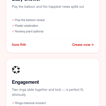
Pop the balloon and the happiest news spills out
Pop-the-balloon reveal
Pastel celebration
Nursery plant optional
from ₹49
Create now
💞
Engagement
Two rings slide together and lock — a perfect fit,
obviously
Rings-interlock moment