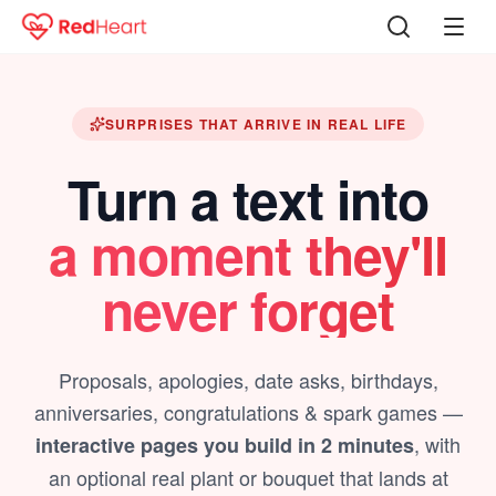
SURPRISES THAT ARRIVE IN REAL LIFE
Turn a text into
a moment they'll
never forget
Proposals, apologies, date asks, birthdays,
anniversaries, congratulations & spark games —
, with
interactive pages you build in 2 minutes
an optional real plant or bouquet that lands at