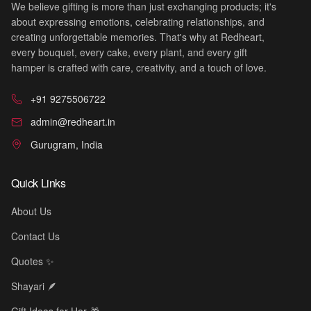
We believe gifting is more than just exchanging products; it's
about expressing emotions, celebrating relationships, and
creating unforgettable memories. That's why at Redheart,
every bouquet, every cake, every plant, and every gift
hamper is crafted with care, creativity, and a touch of love.
🎉
+91 9275506722
admin@redheart.in
Gurugram, India
Quick Links
About Us
Contact Us
Quotes ✨
Shayari 🪶