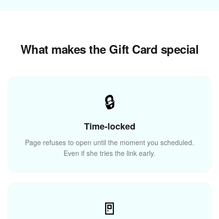
What makes the Gift Card special
✨
🔒
💝
Time-locked
Page refuses to open until the moment you scheduled.
Even if she tries the link early.
🚪