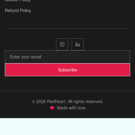
Refund Policy
🌟
🌿
Subscribe
©
2026
RedHeart. All rights reserved.
Made with love