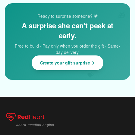
🎁
Ready to surprise someone? 💗
A surprise she can't peek at
early.
Free to build · Pay only when you order the gift · Same-
day delivery.
Create your gift surprise
💝
where emotion begins