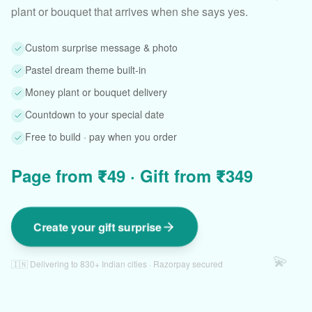
plant or bouquet that arrives when she says yes.
Custom surprise message & photo
Pastel dream theme built-in
Money plant or bouquet delivery
Countdown to your special date
Free to build · pay when you order
Page from ₹49 · Gift from ₹349
Create your gift surprise
💫
🇮🇳 Delivering to 830+ Indian cities · Razorpay secured