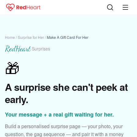
Home
/
Surprise for Her
/
Make A Gift Card For Her
RedHeart
·
Surprises
🎁
A surprise she can't peek at
early.
Your message + a real gift waiting for her.
Build a personalised surprise page — your photo, your
question, the gag sequence — and pair it with a money