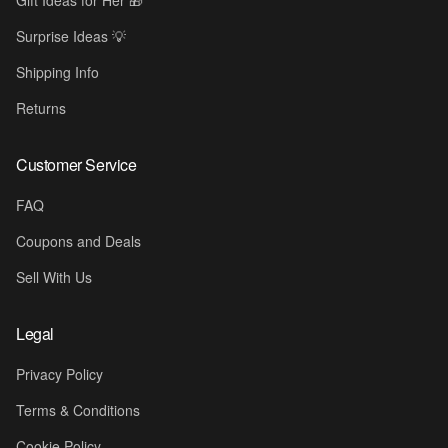
Gift Ideas for Her 🎁
Surprise Ideas 💡
Shipping Info
Returns
Customer Service
FAQ
Coupons and Deals
Sell With Us
Legal
Privacy Policy
Terms & Conditions
Cookie Policy