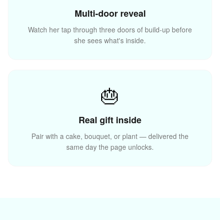
Multi-door reveal
Watch her tap through three doors of build-up before
she sees what's inside.
🎊
🎁
🎂
Real gift inside
Pair with a cake, bouquet, or plant — delivered the
same day the page unlocks.
✨