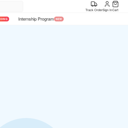
Track Order
Sign In
Cart
Internship Program
NDING
NEW