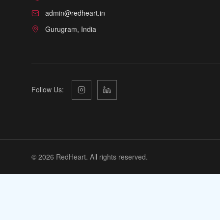
admin@redheart.in
Gurugram, India
Follow Us:
©
2026
RedHeart. All rights reserved.