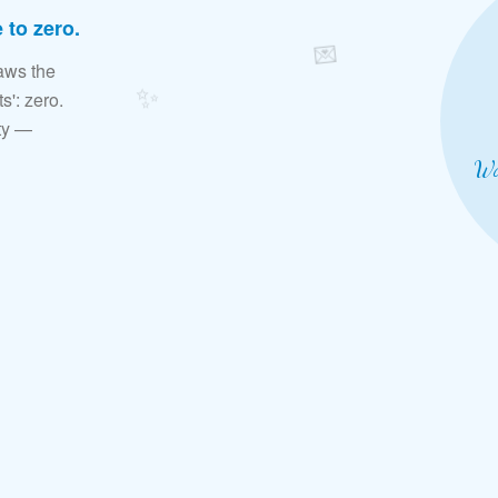
 to zero.
💌
aws the
✨
s': zero.
ity —
Wa