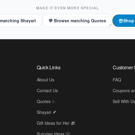
MAKE IT EVEN MORE SPECIAL
 matching Shayari
💬 Browse matching Quotes
Sho
📍
Quick Links
Customer 
About Us
FAQ
Contact Us
Coupons an
Quotes ✨
Sell With U
Shayari 🪶
Gift Ideas for Her 🎁
Surprise Ideas 💡