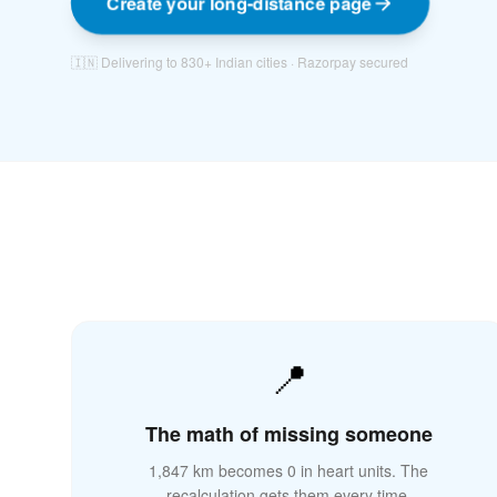
Create your long-distance page
🇮🇳 Delivering to 830+ Indian cities · Razorpay secured
📍
🌉
The math of missing someone
1,847 km becomes 0 in heart units. The
recalculation gets them every time.