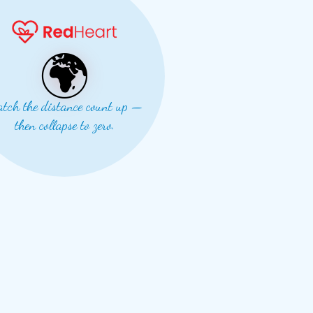
🌍
tch the distance count up —
then collapse to zero.