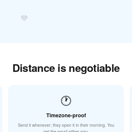
💙
Distance is negotiable
🕐
Timezone-proof
Send it whenever; they open it in their morning. You
get the email either way.