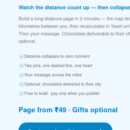
Watch the distance count up — then collapse
Build a long-distance page in 2 minutes — the map dr
kilometres between you, then recalculates in 'heart unit
Then your message. Chocolates deliverable to their c
optional.
Distance-collapses-to-zero moment
Two pins, one dashed line, one heart
Your message across the miles
Optional: chocolates delivered to their city
Free to build · pay only when you publish
Page from ₹49 · Gifts optional