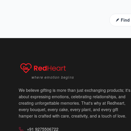
🪶 Find
where emotion begins
💙
We believe gifting is more than just exchanging products; it's
about expressing emotions, celebrating relationships, and
creating unforgettable memories. That's why at Redheart,
every bouquet, every cake, every plant, and every gift
hamper is crafted with care, creativity, and a touch of love.
+91 9275506722