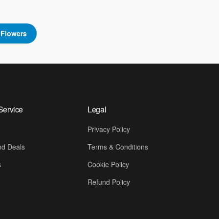
p
Flowers
Service
Legal
Privacy Policy
d Deals
Terms & Conditions
s
Cookie Policy
Refund Policy
📍