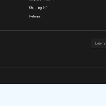
✈️
Shipping Info
Returns