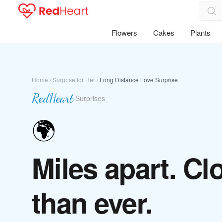
Flowers
Cakes
Plants
Home
/
Surprise for Her
/
Long Distance Love Surprise
RedHeart
·
Surprises
🌍
Miles apart. Cl
than ever.