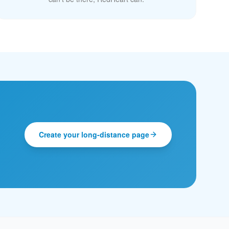
Create your long-distance page