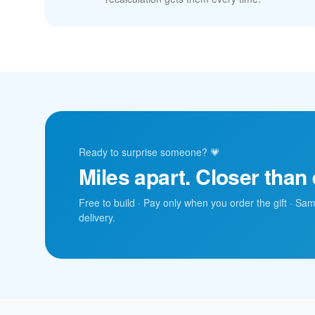
Ready to surprise someone? 💗
Miles apart. Closer than 
Free to build · Pay only when you order the gift · Sa
delivery.