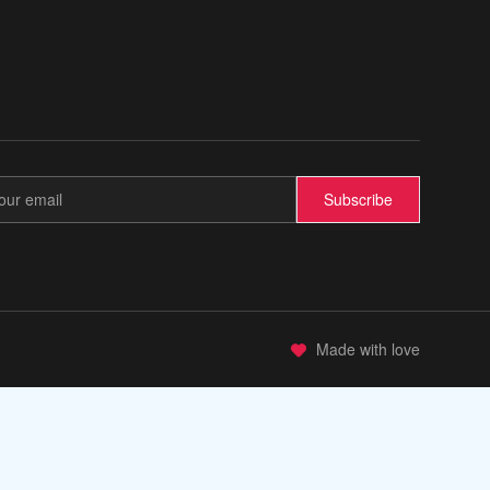
💫
Subscribe
Made with love