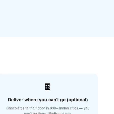
🌍
🍫
Deliver where you can't go (optional)
Chocolates to their door in 830+ Indian cities — you
can't be there, RedHeart can.