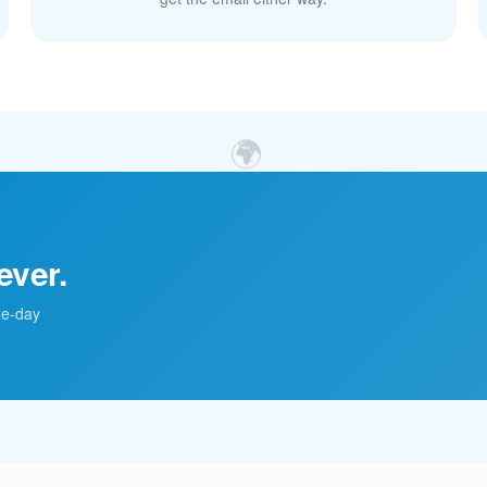
🌍
ever.
me-day