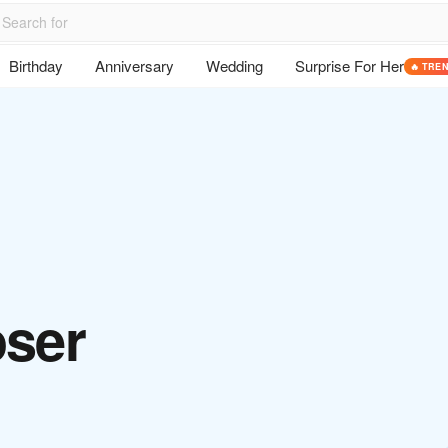
Birthday
Anniversary
Wedding
Surprise For Her
🔥 TRE
oser