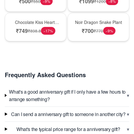
₹
500
₹
1099
₹
550
₹
1200
−
9
%
−
8
%
Hot Pick
Best Seller
Chocolate Kiss Heart-
Noir Dragon Snake Plant
Shaped Black Forest
₹
749
₹
700
₹
898.8
₹
770
−
17
%
−
9
%
Cake
Frequently Asked Questions
What's a good anniversary gift if I only have a few hours to
▾
arrange something?
▾
Can I send a anniversary gift to someone in another city?
▾
What's the typical price range for a anniversary gift?