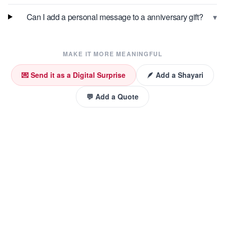
▾
Can I add a personal message to a anniversary gift?
MAKE IT MORE MEANINGFUL
💌 Send it as a Digital Surprise
🪶 Add a Shayari
💬 Add a Quote