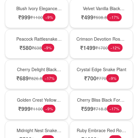
Best Seller
New Arrival
Blush Ivory Elegance
Velvet Vanilla Black
Rose Vase
Forest Delight
₹
999
₹
499
₹
1100
₹
598.8
−
9
%
−
17
%
Best Seller
Hot Pick
Peacock Rattlesnake
Crimson Devotion Rose &
Plant
Carnation Vase
₹
580
₹
1499
₹
638
₹
1700
−
9
%
−
12
%
New Arrival
Hot Pick
Cherry Delight Black
Crystal Edge Snake Plant
Forest Cream Cake
₹
689
₹
700
₹
826.8
₹
770
−
17
%
−
9
%
New Arrival
Best Seller
Golden Crest Yellow
Cherry Bliss Black Forest
Rose Cube
Cream Cake
₹
999
₹
599
₹
1100
₹
718.8
−
9
%
−
17
%
New Arrival
Best Seller
Midnight Nest Snake
Ruby Embrace Red Rose
Plant
Vase