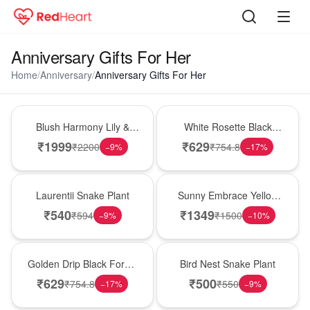
Anniversary Gifts For Her
Home
/
Anniversary
/
Anniversary Gifts For Her
Hot Pick
Hot Pick
Blush Harmony Lily &
White Rosette Black
Rose Vase
Forest Cake
₹
1999
₹
629
₹
2200
₹
754.8
−
9
%
−
17
%
Hot Pick
New Arrival
Laurentii Snake Plant
Sunny Embrace Yellow
Rose Vase
₹
540
₹
1349
₹
594
₹
1500
−
9
%
−
10
%
New Arrival
New Arrival
Golden Drip Black Forest
Bird Nest Snake Plant
Celebration Cake
₹
629
₹
500
₹
754.8
₹
550
−
17
%
−
9
%