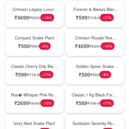
Best Seller
Best Seller
Crimson Legacy Luxury
Forever & Always Black
Rose Tower
Forest Delight
₹
4699
₹
599
₹
5200
₹
718.8
−
10
%
−
17
%
Best Seller
Hot Pick
Compact Snake Plant
Crimson Royale Rose
Tower
₹
500
₹
4699
₹
550
₹
5200
−
9
%
−
10
%
Hot Pick
Hot Pick
Classic Cherry Drip Black
Golden Spear Snake
Forest Birthday Cake
Plant
₹
599
₹
500
₹
718.8
₹
550
−
17
%
−
9
%
New Arrival
New Arrival
Ros� Whisper Pink Rose
Classic 1 Kg Black Forest
Keepsake Box
Celebration Cake
₹
2699
₹
589
₹
3000
₹
706.8
−
10
%
−
17
%
New Arrival
Best Seller
Ivory Nest Snake Plant
Sunbeam Serenity Rose