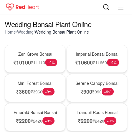
Wedding Bonsai Plant Online
Home
/
Wedding
/
Wedding Bonsai Plant Online
New Arrival
Best Seller
Zen Grove Bonsai
Imperial Bonsai Bonsai
₹
10100
₹
10600
₹
11110
₹
11660
−
9
%
−
9
%
Hot Pick
New Arrival
Mini Forest Bonsai
Serene Canopy Bonsai
₹
3600
₹
900
₹
3960
₹
990
−
9
%
−
9
%
Best Seller
Hot Pick
Emerald Bonsai Bonsai
Tranquil Roots Bonsai
₹
2200
₹
2200
₹
2420
₹
2420
−
9
%
−
9
%