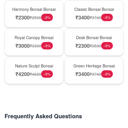
New Arrival
Best Seller
Harmony Bonsai Bonsai
Classic Bonsai Bonsai
₹
2300
₹
3400
₹
2530
₹
3740
−
9
%
−
9
%
Hot Pick
New Arrival
Royal Canopy Bonsai
Desk Bonsai Bonsai
₹
3000
₹
2300
₹
3300
₹
2530
−
9
%
−
9
%
Best Seller
Hot Pick
Nature Sculpt Bonsai
Green Heritage Bonsai
₹
4200
₹
3400
₹
4620
₹
3740
−
9
%
−
9
%
Frequently Asked Questions