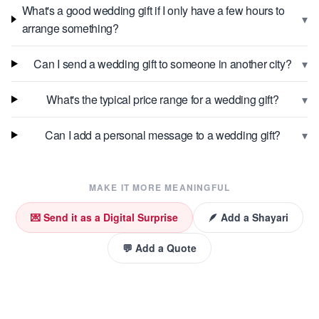
What's a good wedding gift if I only have a few hours to
▾
arrange something?
▾
Can I send a wedding gift to someone in another city?
▾
What's the typical price range for a wedding gift?
▾
Can I add a personal message to a wedding gift?
MAKE IT MORE MEANINGFUL
💌 Send it as a Digital Surprise
🪶 Add a Shayari
💬 Add a Quote