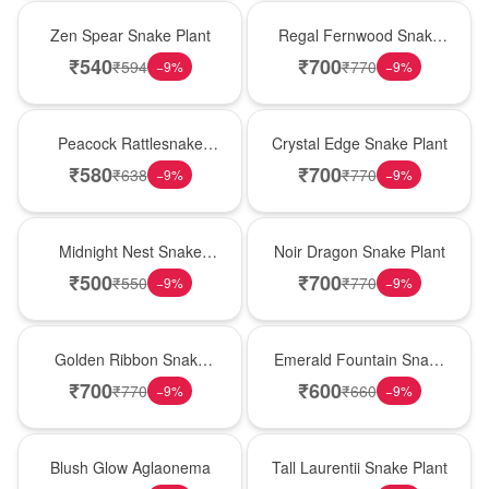
Hot Pick
New Arrival
Zen Spear Snake Plant
Regal Fernwood Snake
Plant
₹
540
₹
700
₹
594
₹
770
−
9
%
−
9
%
Best Seller
Hot Pick
Peacock Rattlesnake
Crystal Edge Snake Plant
Plant
₹
580
₹
700
₹
638
₹
770
−
9
%
−
9
%
New Arrival
Best Seller
Midnight Nest Snake
Noir Dragon Snake Plant
Plant
₹
500
₹
700
₹
550
₹
770
−
9
%
−
9
%
Hot Pick
New Arrival
Golden Ribbon Snake
Emerald Fountain Snake
Plant
Plant
₹
700
₹
600
₹
770
₹
660
−
9
%
−
9
%
Best Seller
Hot Pick
Blush Glow Aglaonema
Tall Laurentii Snake Plant