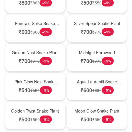
₹
800
₹
500
₹
880
₹
550
−
9
%
−
9
%
New Arrival
Best Seller
Emerald Spike Snake
Silver Spear Snake Plant
Plant
₹
600
₹
700
₹
660
₹
770
−
9
%
−
9
%
Hot Pick
New Arrival
Golden Nest Snake Plant
Midnight Fernwood
Snake Plant
₹
700
₹
700
₹
770
₹
770
−
9
%
−
9
%
Best Seller
Hot Pick
Pink Glow Nest Snake
Aqua Laurentii Snake
Plant
Plant
₹
540
₹
600
₹
594
₹
660
−
9
%
−
9
%
New Arrival
Best Seller
Golden Twist Snake Plant
Moon Glow Snake Plant
₹
500
₹
500
₹
550
₹
550
−
9
%
−
9
%