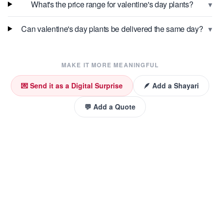
▾
What's the price range for valentine's day plants?
▾
Can valentine's day plants be delivered the same day?
MAKE IT MORE MEANINGFUL
💌 Send it as a Digital Surprise
🪶 Add a Shayari
💬 Add a Quote