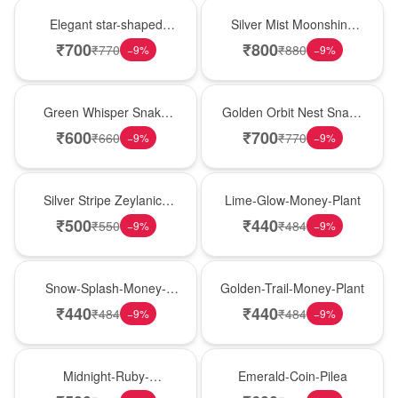
Hot Pick
New Arrival
Elegant star-shaped
Silver Mist Moonshine
snake plant in a classic
Snake Plant
₹
700
₹
800
₹
770
₹
880
−
9
%
−
9
%
nursery pot for modern
indoor decor
Best Seller
Hot Pick
Green Whisper Snake
Golden Orbit Nest Snake
Plant
Plant
₹
600
₹
700
₹
660
₹
770
−
9
%
−
9
%
New Arrival
Best Seller
Silver Stripe Zeylanica
Lime-Glow-Money-Plant
Snake Plant
₹
500
₹
440
₹
550
₹
484
−
9
%
−
9
%
Hot Pick
New Arrival
Snow-Splash-Money-
Golden-Trail-Money-Plant
Plant
₹
440
₹
440
₹
484
₹
484
−
9
%
−
9
%
Best Seller
Hot Pick
Midnight-Ruby-
Emerald-Coin-Pilea
Philodendron