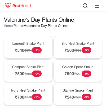
Valentine's Day Plants Online
Home
/
Plants
/
Valentine's Day Plants Online
Hot Pick
New Arrival
Laurentii Snake Plant
Bird Nest Snake Plant
₹
540
₹
500
₹
594
₹
550
−
9
%
−
9
%
Best Seller
Hot Pick
Compact Snake Plant
Golden Spear Snake
Plant
₹
500
₹
500
₹
550
₹
550
−
9
%
−
9
%
New Arrival
Best Seller
Ivory Nest Snake Plant
Starline Snake Plant
₹
700
₹
540
₹
770
₹
594
−
9
%
−
9
%