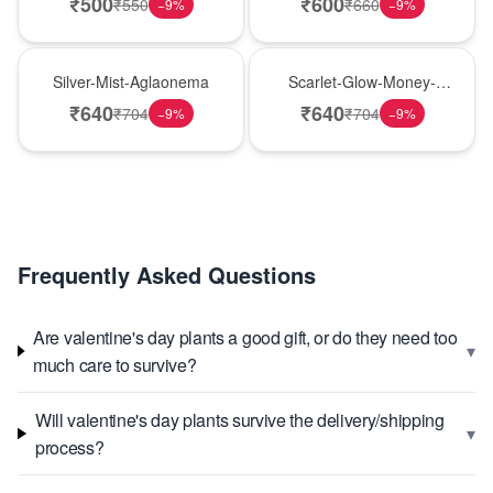
₹
500
₹
600
₹
550
₹
660
−
9
%
−
9
%
New Arrival
Best Seller
Silver-Mist-Aglaonema
Scarlet-Glow-Money-
Plant
₹
640
₹
640
₹
704
₹
704
−
9
%
−
9
%
Frequently Asked Questions
Are valentine's day plants a good gift, or do they need too
▾
much care to survive?
Will valentine's day plants survive the delivery/shipping
▾
process?