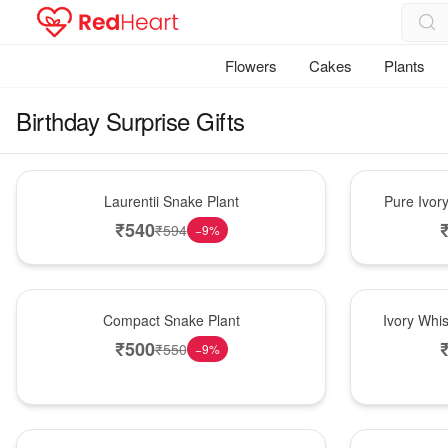
Flowers
Cakes
Plants
Birthday Surprise Gifts
Hot Pick
Bouquet
Laurentii Snake Plant
Pure Ivor
₹
540
₹
594
−
9
%
Best Seller
Bouquet
Compact Snake Plant
Ivory Whi
₹
500
₹
550
−
9
%
New Arrival
Bouquet