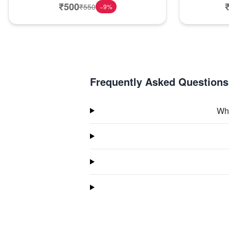
₹
500
₹
550
−
9
%
Frequently Asked Questions
Wha