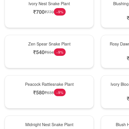
Ivory Nest Snake Plant
Blushing
₹
700
₹
770
−
9
%
Hot Pick
Bouquet
Zen Spear Snake Plant
Rosy Dawn
₹
540
₹
594
−
9
%
Best Seller
Bouquet
Peacock Rattlesnake Plant
Ivory Blo
₹
580
₹
638
−
9
%
New Arrival
Hot Pick
Midnight Nest Snake Plant
Blush 