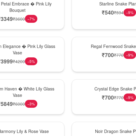
 Petal Embrace � Pink Lily
Starline Snake Pla
Bouquet
₹
540
₹
594
−
9
%
₹
3349
₹
3600
−
7
%
New Arrival
 Elegance � Pink Lily Glass
Regal Fernwood Snake 
Vase
₹
700
₹
770
−
9
%
₹
3999
₹
4200
−
5
%
Hot Pick
om Haven � White Lily Glass
Crystal Edge Snake P
Vase
₹
700
₹
770
−
9
%
₹
5849
₹
6000
−
3
%
Best Seller
Harmony Lily & Rose Vase
Noir Dragon Snake P