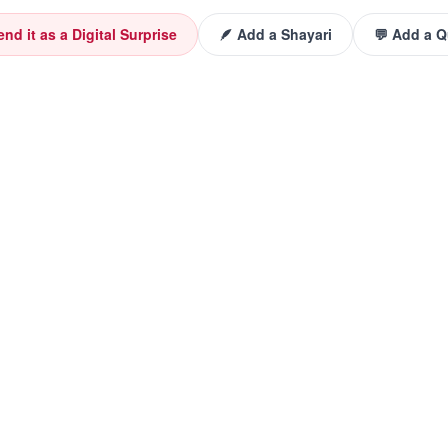
end it as a Digital Surprise
🪶 Add a Shayari
💬 Add a 