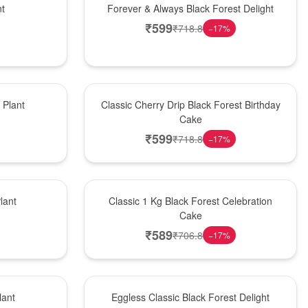
nt
Forever & Always Black Forest Delight
₹
599
₹
718.8
−
17
%
Hot Pick
Plant
Classic Cherry Drip Black Forest Birthday
Cake
₹
599
₹
718.8
−
17
%
New Arrival
lant
Classic 1 Kg Black Forest Celebration
Cake
₹
589
₹
706.8
−
17
%
Best Seller
lant
Eggless Classic Black Forest Delight