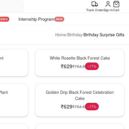
Track Order
Sign In
Cart
Internship Program
NDING
NEW
Home
/
Birthday
/
Birthday Surprise Gifts
Hot Pick
nt
White Rosette Black Forest Cake
₹
629
₹
754.8
−
17
%
New Arrival
lant
Golden Drip Black Forest Celebration
Cake
₹
629
₹
754.8
−
17
%
Best Seller