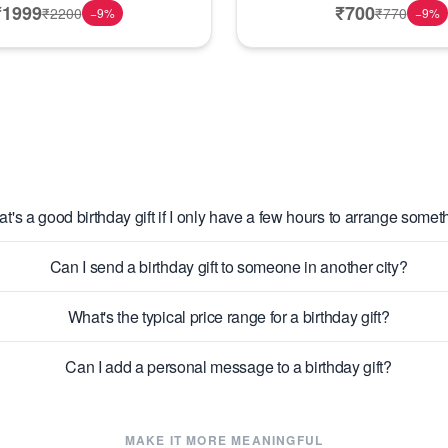
₹
1999
₹
700
₹
2200
₹
770
−
9
%
−
9
%
t's a good birthday gift if I only have a few hours to arrange somet
Can I send a birthday gift to someone in another city?
What's the typical price range for a birthday gift?
Can I add a personal message to a birthday gift?
MAKE IT MORE MEANINGFUL