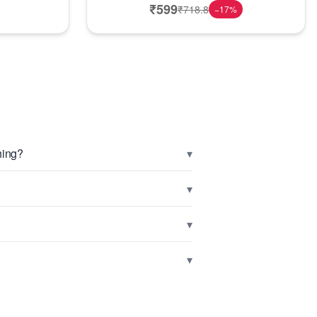
₹
599
₹
718.8
−
17
%
▾
hing?
▾
▾
▾