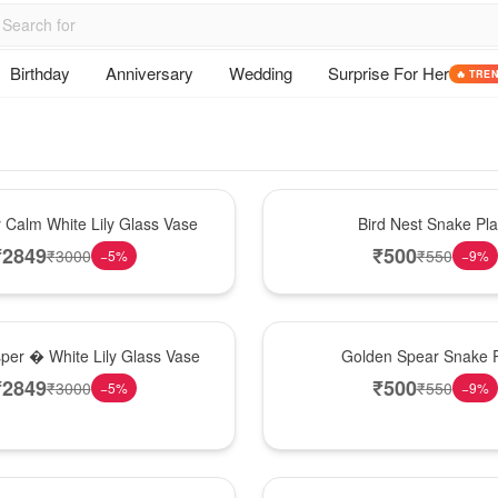
Birthday
Anniversary
Wedding
Surprise For Her
🔥 TRE
New Arrival
y Calm White Lily Glass Vase
Bird Nest Snake Pla
₹
2849
₹
500
₹
3000
₹
550
−
5
%
−
9
%
Hot Pick
sper � White Lily Glass Vase
Golden Spear Snake P
₹
2849
₹
500
₹
3000
₹
550
−
5
%
−
9
%
Best Seller