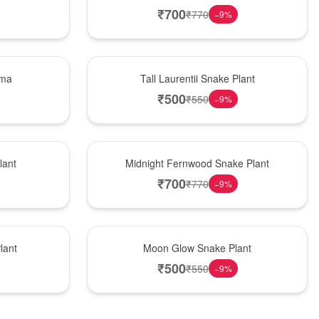
₹
700
₹
770
−
9
%
Hot Pick
ema
Tall Laurentii Snake Plant
₹
500
₹
550
−
9
%
New Arrival
lant
Midnight Fernwood Snake Plant
₹
700
₹
770
−
9
%
Best Seller
lant
Moon Glow Snake Plant
₹
500
₹
550
−
9
%