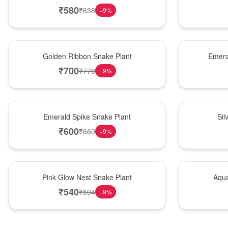
₹
580
₹
638
−
9
%
Hot Pick
New Arrival
Golden Ribbon Snake Plant
Emera
₹
700
₹
770
−
9
%
New Arrival
Best Seller
Emerald Spike Snake Plant
Sil
₹
600
₹
660
−
9
%
Best Seller
Hot Pick
Pink Glow Nest Snake Plant
Aqua
₹
540
₹
594
−
9
%