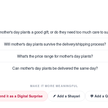
mother's day plants a good gift, or do they need too much care to s
Will mother's day plants survive the delivery/shipping process?
What's the price range for mother's day plants?
Can mother's day plants be delivered the same day?
MAKE IT MORE MEANINGFUL
end it as a Digital Surprise
🪶 Add a Shayari
💬 Add a 