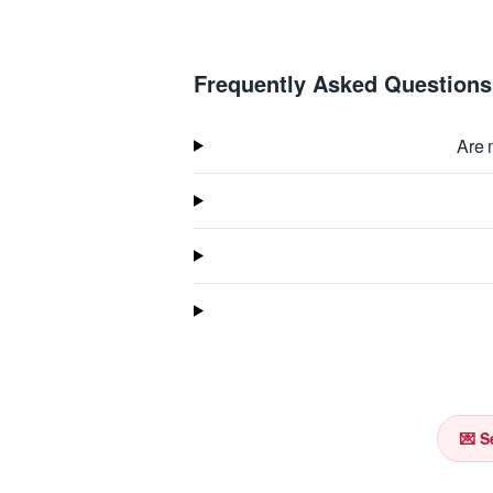
Frequently Asked Questions
Are 
💌 S