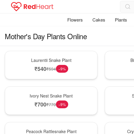
Flowers
Cakes
Plants
Mother's Day Plants Online
Hot Pick
New Arrival
Laurentii Snake Plant
B
₹
540
₹
594
−
9
%
New Arrival
Best Seller
Ivory Nest Snake Plant
S
₹
700
₹
770
−
9
%
Best Seller
Hot Pick
Peacock Rattlesnake Plant
Cry