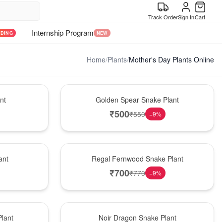
Track Order
Sign In
Cart
Internship Program
NDING
NEW
Home
/
Plants
/
Mother's Day Plants Online
Hot Pick
nt
Golden Spear Snake Plant
₹
500
₹
550
−
9
%
New Arrival
ant
Regal Fernwood Snake Plant
₹
700
₹
770
−
9
%
Best Seller
lant
Noir Dragon Snake Plant