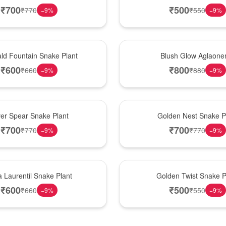
₹
700
₹
500
₹
770
₹
550
−
9
%
−
9
%
Best Seller
ld Fountain Snake Plant
Blush Glow Aglaon
₹
600
₹
800
₹
660
₹
880
−
9
%
−
9
%
Hot Pick
ver Spear Snake Plant
Golden Nest Snake P
₹
700
₹
700
₹
770
₹
770
−
9
%
−
9
%
New Arrival
 Laurentii Snake Plant
Golden Twist Snake P
₹
600
₹
500
₹
660
₹
550
−
9
%
−
9
%