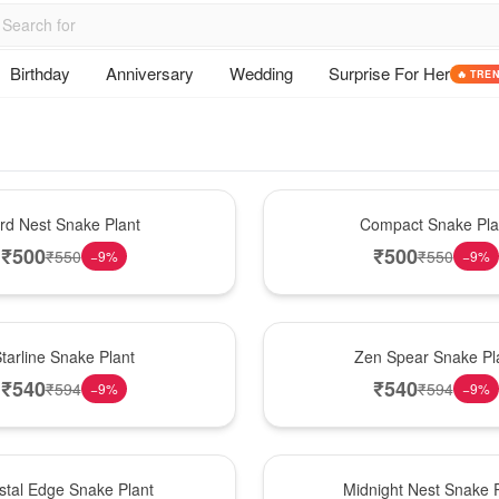
Birthday
Anniversary
Wedding
Surprise For Her
🔥 TRE
Best Seller
ird Nest Snake Plant
Compact Snake Pla
₹
500
₹
500
₹
550
₹
550
−
9
%
−
9
%
Hot Pick
tarline Snake Plant
Zen Spear Snake Pl
₹
540
₹
540
₹
594
₹
594
−
9
%
−
9
%
New Arrival
stal Edge Snake Plant
Midnight Nest Snake P