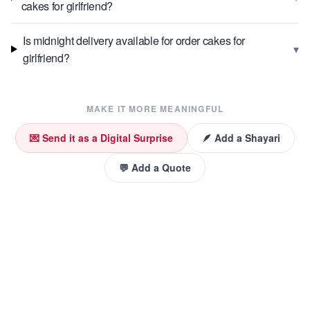
cakes for girlfriend?
Is midnight delivery available for order cakes for
▾
girlfriend?
MAKE IT MORE MEANINGFUL
💌 Send it as a Digital Surprise
🪶 Add a Shayari
💬 Add a Quote