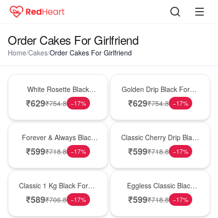
Order Cakes For Girlfriend
Home
/
Cakes
/
Order Cakes For Girlfriend
Hot Pick
New Arrival
White Rosette Black
Golden Drip Black Forest
Forest Cake
Celebration Cake
₹
629
₹
629
₹
754.8
₹
754.8
−
17
%
−
17
%
Best Seller
Hot Pick
Forever & Always Black
Classic Cherry Drip Black
Forest Delight
Forest Birthday Cake
₹
599
₹
599
₹
718.8
₹
718.8
−
17
%
−
17
%
New Arrival
Best Seller
Classic 1 Kg Black Forest
Eggless Classic Black
Celebration Cake
Forest Delight
₹
589
₹
599
₹
706.8
₹
718.8
−
17
%
−
17
%