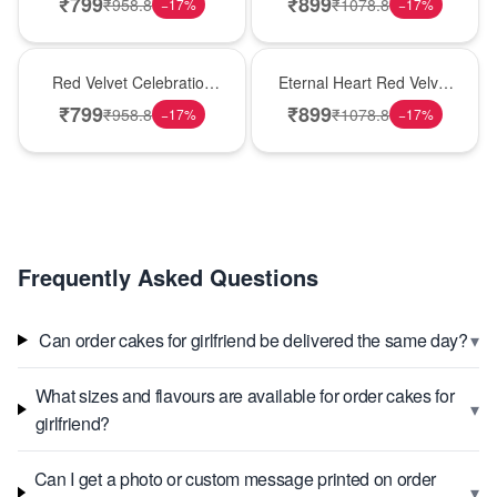
₹
799
₹
899
₹
958.8
₹
1078.8
−
17
%
−
17
%
Best Seller
Hot Pick
Red Velvet Celebration
Eternal Heart Red Velvet
Choco Cake
Cream Cake
₹
799
₹
899
₹
958.8
₹
1078.8
−
17
%
−
17
%
Frequently Asked Questions
▾
Can order cakes for girlfriend be delivered the same day?
What sizes and flavours are available for order cakes for
▾
girlfriend?
Can I get a photo or custom message printed on order
▾