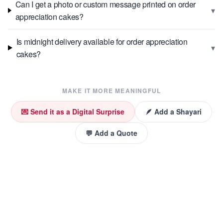
Can I get a photo or custom message printed on order
▾
appreciation cakes?
Is midnight delivery available for order appreciation
▾
cakes?
MAKE IT MORE MEANINGFUL
💌 Send it as a Digital Surprise
🪶 Add a Shayari
💬 Add a Quote