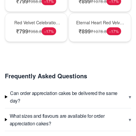
₹
799
₹
899
₹
958.8
₹
1078.8
−
17
%
−
17
%
Best Seller
Hot Pick
Red Velvet Celebration
Eternal Heart Red Velvet
Choco Cake
Cream Cake
₹
799
₹
899
₹
958.8
₹
1078.8
−
17
%
−
17
%
Frequently Asked Questions
Can order appreciation cakes be delivered the same
▾
day?
What sizes and flavours are available for order
▾
appreciation cakes?