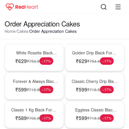
Order Appreciation Cakes
Home
/
Cakes
/
Order Appreciation Cakes
Hot Pick
New Arrival
White Rosette Black
Golden Drip Black Forest
Forest Cake
Celebration Cake
₹
629
₹
629
₹
754.8
₹
754.8
−
17
%
−
17
%
Best Seller
Hot Pick
Forever & Always Black
Classic Cherry Drip Black
Forest Delight
Forest Birthday Cake
₹
599
₹
599
₹
718.8
₹
718.8
−
17
%
−
17
%
New Arrival
Best Seller
Classic 1 Kg Black Forest
Eggless Classic Black
Celebration Cake
Forest Delight
₹
589
₹
599
₹
706.8
₹
718.8
−
17
%
−
17
%