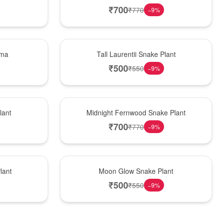
₹
700
₹
770
−
9
%
Hot Pick
ema
Tall Laurentii Snake Plant
₹
500
₹
550
−
9
%
New Arrival
lant
Midnight Fernwood Snake Plant
₹
700
₹
770
−
9
%
Best Seller
lant
Moon Glow Snake Plant
₹
500
₹
550
−
9
%