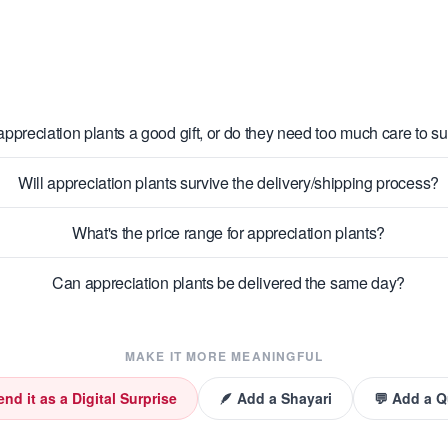
appreciation plants a good gift, or do they need too much care to s
Will appreciation plants survive the delivery/shipping process?
What's the price range for appreciation plants?
Can appreciation plants be delivered the same day?
MAKE IT MORE MEANINGFUL
end it as a Digital Surprise
🪶 Add a Shayari
💬 Add a 