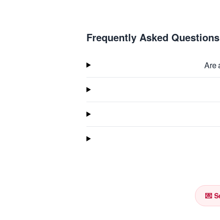
Frequently Asked Questions
Are 
💌 S