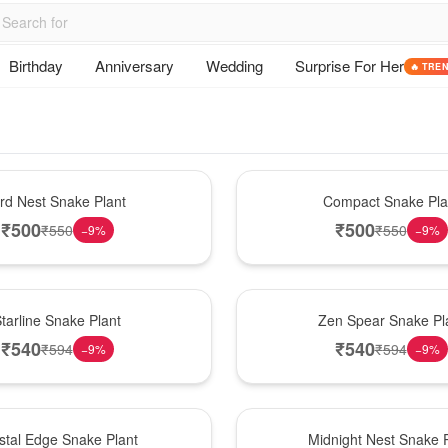
Birthday
Anniversary
Wedding
Surprise For Her
🔥 TRE
Best Seller
ird Nest Snake Plant
Compact Snake Pla
₹
500
₹
500
₹
550
₹
550
−
9
%
−
9
%
Hot Pick
tarline Snake Plant
Zen Spear Snake Pl
₹
540
₹
540
₹
594
₹
594
−
9
%
−
9
%
New Arrival
stal Edge Snake Plant
Midnight Nest Snake P