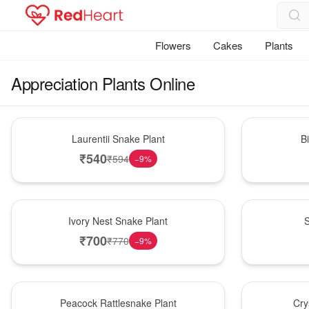
Flowers
Cakes
Plants
Appreciation Plants Online
Hot Pick
New Arrival
Laurentii Snake Plant
B
₹
540
₹
594
−
9
%
New Arrival
Best Seller
Ivory Nest Snake Plant
S
₹
700
₹
770
−
9
%
Best Seller
Hot Pick
Peacock Rattlesnake Plant
Cry