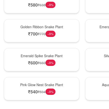
₹
580
₹
638
−
9
%
Hot Pick
New Arrival
Golden Ribbon Snake Plant
Emera
₹
700
₹
770
−
9
%
New Arrival
Best Seller
Emerald Spike Snake Plant
Sil
₹
600
₹
660
−
9
%
Best Seller
Hot Pick
Pink Glow Nest Snake Plant
Aqua
₹
540
₹
594
−
9
%