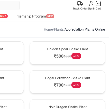
Track Order
Sign In
Cart
Internship Program
NDING
NEW
Home
/
Plants
/
Appreciation Plants Online
Hot Pick
nt
Golden Spear Snake Plant
₹
500
₹
550
−
9
%
New Arrival
ant
Regal Fernwood Snake Plant
₹
700
₹
770
−
9
%
Best Seller
lant
Noir Dragon Snake Plant