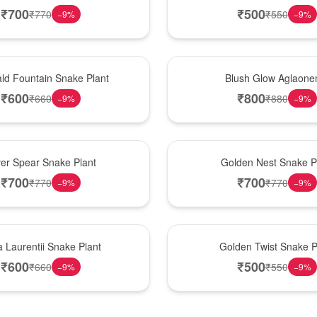
₹
700
₹
500
₹
770
₹
550
−
9
%
−
9
%
Best Seller
ld Fountain Snake Plant
Blush Glow Aglaon
₹
600
₹
800
₹
660
₹
880
−
9
%
−
9
%
Hot Pick
ver Spear Snake Plant
Golden Nest Snake P
₹
700
₹
700
₹
770
₹
770
−
9
%
−
9
%
New Arrival
 Laurentii Snake Plant
Golden Twist Snake P
₹
600
₹
500
₹
660
₹
550
−
9
%
−
9
%