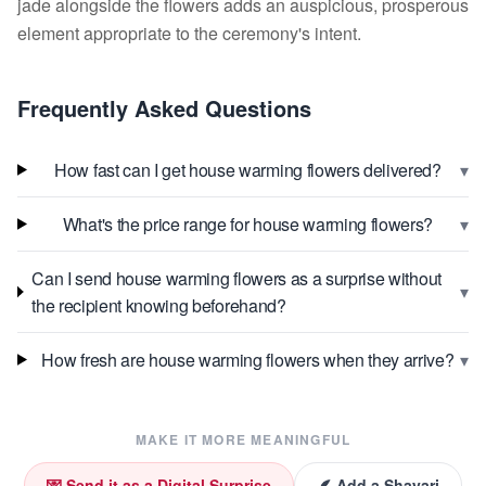
jade alongside the flowers adds an auspicious, prosperous
element appropriate to the ceremony's intent.
Frequently Asked Questions
▾
How fast can I get house warming flowers delivered?
▾
What's the price range for house warming flowers?
Can I send house warming flowers as a surprise without
▾
the recipient knowing beforehand?
▾
How fresh are house warming flowers when they arrive?
MAKE IT MORE MEANINGFUL
💌 Send it as a Digital Surprise
🪶 Add a Shayari