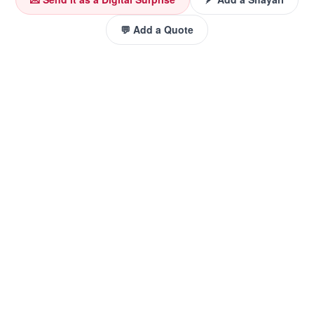
💬 Add a Quote