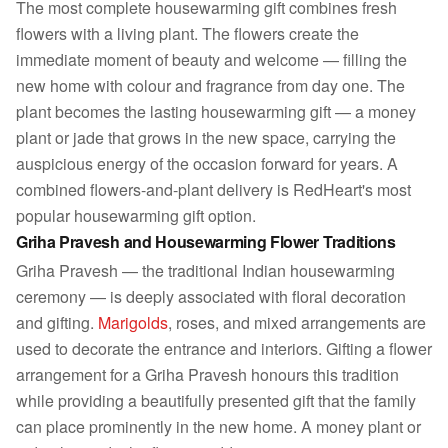
The most complete housewarming gift combines fresh
flowers with a living plant. The flowers create the
immediate moment of beauty and welcome — filling the
new home with colour and fragrance from day one. The
plant becomes the lasting housewarming gift — a money
plant or jade that grows in the new space, carrying the
auspicious energy of the occasion forward for years. A
combined flowers-and-plant delivery is RedHeart's most
popular housewarming gift option.
Griha Pravesh and Housewarming Flower Traditions
Griha Pravesh — the traditional Indian housewarming
ceremony — is deeply associated with floral decoration
and gifting.
Marigolds
, roses, and mixed arrangements are
used to decorate the entrance and interiors. Gifting a flower
arrangement for a Griha Pravesh honours this tradition
while providing a beautifully presented gift that the family
can place prominently in the new home. A money plant or