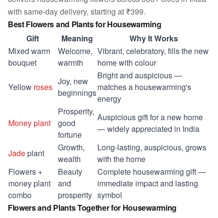
with same-day delivery, starting at ₹399.
Best Flowers and Plants for Housewarming
Gift
Meaning
Why It Works
Mixed warm
Welcome,
Vibrant, celebratory, fills the new
bouquet
warmth
home with colour
Bright and auspicious —
Joy, new
Yellow
roses
matches a housewarming's
beginnings
energy
Prosperity,
Auspicious gift for a new home
Money plant
good
— widely appreciated in India
fortune
Growth,
Long-lasting, auspicious, grows
Jade
plant
wealth
with the home
Flowers +
Beauty
Complete housewarming gift —
money plant
and
immediate impact and lasting
combo
prosperity
symbol
Flowers and Plants Together for Housewarming