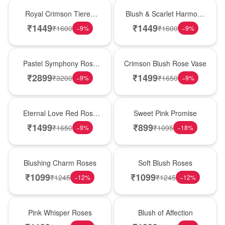
Hot Pick
New Arrival
Royal Crimson Tiered
Blush & Scarlet Harmony
Rose Box
Rose Vase
₹
1449
₹
1449
₹
1600
₹
1600
−
9
%
−
9
%
Best Seller
Hot Pick
Pastel Symphony Rose
Crimson Blush Rose Vase
Wooden Box
₹
2899
₹
1499
₹
3200
₹
1650
−
9
%
−
9
%
Best Seller
Hot Pick
Eternal Love Red Rose
Sweet Pink Promise
Vase
₹
1499
₹
899
₹
1650
₹
1095
−
9
%
−
18
%
New Arrival
Best Seller
Blushing Charm Roses
Soft Blush Roses
₹
1099
₹
1099
₹
1245
₹
1245
−
12
%
−
12
%
Hot Pick
New Arrival
Pink Whisper Roses
Blush of Affection