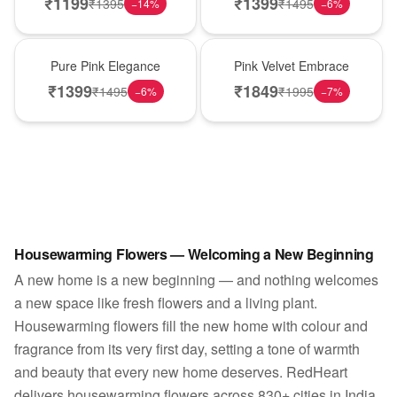
₹
1199
₹
1399
₹
1395
₹
1495
−
14
%
−
6
%
Best Seller
Best Seller
Pure Pink Elegance
Pink Velvet Embrace
₹
1399
₹
1849
₹
1495
₹
1995
−
6
%
−
7
%
Housewarming Flowers — Welcoming a New Beginning
A new home is a new beginning — and nothing welcomes
a new space like fresh flowers and a living plant.
Housewarming flowers fill the new home with colour and
fragrance from its very first day, setting a tone of warmth
and beauty that every new home deserves. RedHeart
delivers housewarming flowers across 830+ cities in India