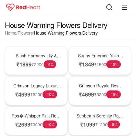
House Warming Flowers Delivery
Home
/
Flowers
/
House Warming Flowers Delivery
Hot Pick
New Arrival
Blush Harmony Lily &
Sunny Embrace Yellow
Rose Vase
Rose Vase
₹
1999
₹
1349
₹
2200
₹
1500
−
9
%
−
10
%
Best Seller
Hot Pick
Crimson Legacy Luxury
Crimson Royale Rose
Rose Tower
Tower
₹
4699
₹
4699
₹
5200
₹
5200
−
10
%
−
10
%
New Arrival
Best Seller
Ros� Whisper Pink Rose
Sunbeam Serenity Rose
Keepsake Box
Vase
₹
2699
₹
1099
₹
3000
₹
1200
−
10
%
−
8
%