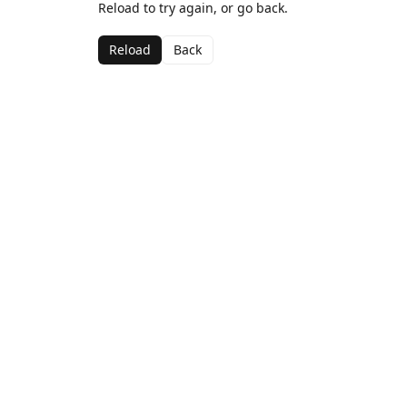
Reload to try again, or go back.
Reload
Back