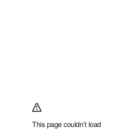
This page couldn’t load