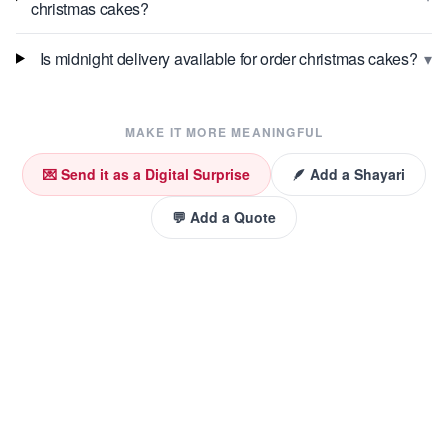
christmas cakes?
▾
Is midnight delivery available for order christmas cakes?
MAKE IT MORE MEANINGFUL
💌 Send it as a Digital Surprise
🪶 Add a Shayari
💬 Add a Quote