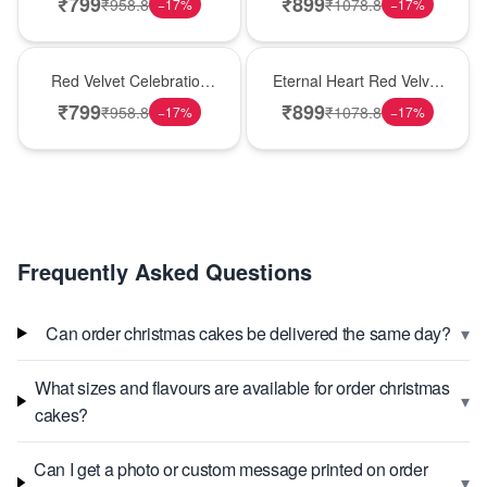
₹
799
₹
899
₹
958.8
₹
1078.8
−
17
%
−
17
%
Best Seller
Hot Pick
Red Velvet Celebration
Eternal Heart Red Velvet
Choco Cake
Cream Cake
₹
799
₹
899
₹
958.8
₹
1078.8
−
17
%
−
17
%
Frequently Asked Questions
▾
Can order christmas cakes be delivered the same day?
What sizes and flavours are available for order christmas
▾
cakes?
Can I get a photo or custom message printed on order
▾