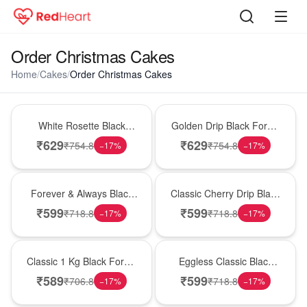
Order Christmas Cakes
Home
/
Cakes
/
Order Christmas Cakes
Hot Pick
New Arrival
White Rosette Black
Golden Drip Black Forest
Forest Cake
Celebration Cake
₹
629
₹
629
₹
754.8
₹
754.8
−
17
%
−
17
%
Best Seller
Hot Pick
Forever & Always Black
Classic Cherry Drip Black
Forest Delight
Forest Birthday Cake
₹
599
₹
599
₹
718.8
₹
718.8
−
17
%
−
17
%
New Arrival
Best Seller
Classic 1 Kg Black Forest
Eggless Classic Black
Celebration Cake
Forest Delight
₹
589
₹
599
₹
706.8
₹
718.8
−
17
%
−
17
%