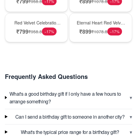
₹
799
₹
899
₹
958.8
₹
1078.8
−
17
%
−
17
%
Best Seller
Hot Pick
Red Velvet Celebration
Eternal Heart Red Velvet
Choco Cake
Cream Cake
₹
799
₹
899
₹
958.8
₹
1078.8
−
17
%
−
17
%
Frequently Asked Questions
What's a good birthday gift if I only have a few hours to
▾
arrange something?
▾
Can I send a birthday gift to someone in another city?
▾
What's the typical price range for a birthday gift?