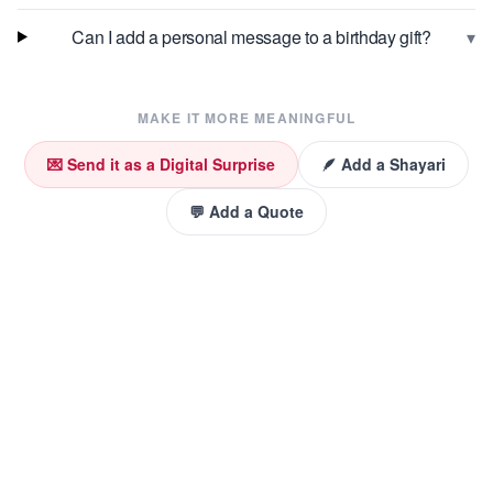
▾
Can I add a personal message to a birthday gift?
MAKE IT MORE MEANINGFUL
💌 Send it as a Digital Surprise
🪶 Add a Shayari
💬 Add a Quote