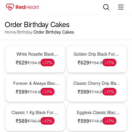
Order Birthday Cakes
Home
/
Birthday
/
Order Birthday Cakes
Hot Pick
New Arrival
White Rosette Black
Golden Drip Black Forest
Forest Cake
Celebration Cake
₹
629
₹
629
₹
754.8
₹
754.8
−
17
%
−
17
%
Best Seller
Hot Pick
Forever & Always Black
Classic Cherry Drip Black
Forest Delight
Forest Birthday Cake
₹
599
₹
599
₹
718.8
₹
718.8
−
17
%
−
17
%
New Arrival
Best Seller
Classic 1 Kg Black Forest
Eggless Classic Black
Celebration Cake
Forest Delight
₹
589
₹
599
₹
706.8
₹
718.8
−
17
%
−
17
%